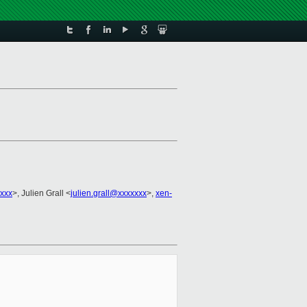
xxx
>, Julien Grall <
julien.grall@xxxxxxx
>,
xen-