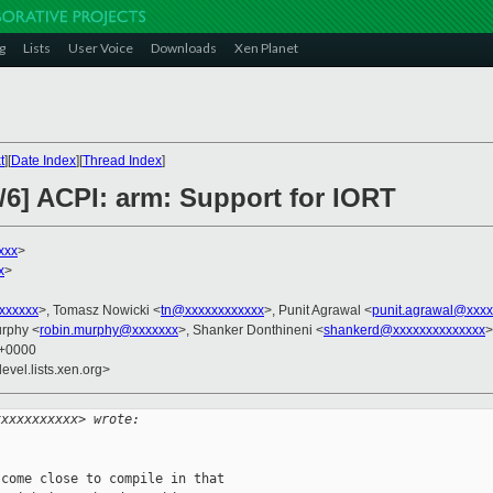
g
Lists
User Voice
Downloads
Xen Planet
t
][
Date Index
][
Thread Index
]
/6] ACPI: arm: Support for IORT
xxx
>
x
>
xxxxxxx
>, Tomasz Nowicki <
tn@xxxxxxxxxxxx
>, Punit Agrawal <
punit.agrawal@xxxx
urphy <
robin.murphy@xxxxxxx
>, Shanker Donthineni <
shankerd@xxxxxxxxxxxxxx
>
2 +0000
evel.lists.xen.org>
xxxxxxxxxxx> wrote:
come close to compile in that
