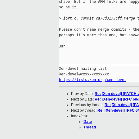
shape. But if the ARM folks are happy
so be it.

>
 iort.c: commit ca78d3173cff:Merge 
Please don't name merge commits - the
perhaps it's more than one, but anywa
Jan

_____________________________________
Xen-devel mailing list

https://lists.xen.org/xen-devel
Prev by Date:
Re: [Xen-devel] [PATCH v
Next by Date:
Re: [Xen-devel] [RFC 6/6
Previous by thread:
Re: [Xen-devel] [P
Next by thread:
Re: [Xen-devel] [RFC 6/
Index(es):
Date
Thread