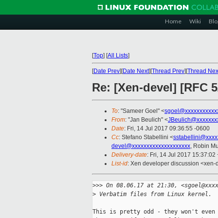
Home
Wiki
Blo
[
Top
]
[
All Lists
]
[
Date Prev
][
Date Next
][
Thread Prev
][
Thread Nex
Re: [Xen-devel] [RFC 5
To
: "Sameer Goel" <
sgoel@xxxxxxxxxxx
From
: "Jan Beulich" <
JBeulich@xxxxxxx
Date
: Fri, 14 Jul 2017 09:36:55 -0600
Cc
: Stefano Stabellini <
sstabellini@xxx
devel@xxxxxxxxxxxxxxxxxxxx
, Robin M
Delivery-date
: Fri, 14 Jul 2017 15:37:0
List-id
: Xen developer discussion <xen-d
>
>> On 08.06.17 at 21:30, <sgoel@xxx
>
 Verbatim files from Linux kernel.
This is pretty odd - they won't even 