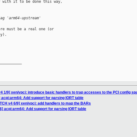
 with it to be done this way,

tag 'arm64-upstream'
re must be a real one (or

y).

__________

4 1/9] xen/vpci: introduce basic handlers to trap accesses to the PCI config sp
] acpi:arm64: Add support for parsing IORT table
ATCH v4 6/9] xen/vpci: add handlers to map the BARs
6] acpi:arm64: Add support for parsing IORT table