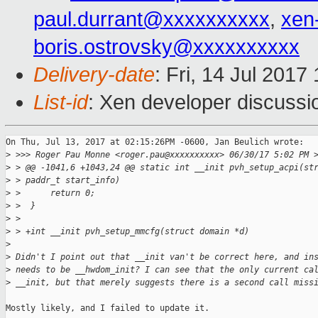
paul.durrant@xxxxxxxxxx
,
xen
boris.ostrovsky@xxxxxxxxxx
Delivery-date
: Fri, 14 Jul 201
List-id
: Xen developer discussi
On Thu, Jul 13, 2017 at 02:15:26PM -0600, Jan Beulich wrote:

>
 >>> Roger Pau Monne <roger.pau@xxxxxxxxxx> 06/30/17 5:02 PM 
>
 > @@ -1041,6 +1043,24 @@ static int __init pvh_setup_acpi(st
>
 > paddr_t start_info)
>
 >      return 0;
>
 >  }
>
 >  
>
 > +int __init pvh_setup_mmcfg(struct domain *d)
>
>
 Didn't I point out that __init van't be correct here, and in
>
 needs to be __hwdom_init? I can see that the only current ca
>
 __init, but that merely suggests there is a second call miss
Mostly likely, and I failed to update it.
