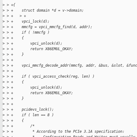
>
 > +{
>
 > +    struct domain *d = v->domain;
>
 > +   > +
>
 > +    vpci_lock(d);
>
 > +    mmcfg = vpci_mmcfg_find(d, addr);
>
 > +    if ( !mmcfg )
>
 > +    {
>
 > +        vpci_unlock(d);
>
 > +        return X86EMUL_OKAY;
>
 > +    }
>
 > +
>
 > +    vpci_mmcfg_decode_addr(mmcfg, addr, &bus, &slot, &fun
>
 > +
>
 > +    if ( vpci_access_check(reg, len) )
>
 > +    {
>
 > +        vpci_unlock(d);
>
 > +        return X86EMUL_OKAY;
>
 > +    }
>
 > +
>
 > +    pcidevs_lock();
>
 > +    if ( len == 8 )
>
 > +    {
>
 > +        /*
>
 > +         * According to the PCIe 3.1A specification: