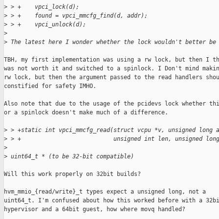
>
 > +    vpci_lock(d);
>
 > +    found = vpci_mmcfg_find(d, addr);
>
 > +    vpci_unlock(d);
>
>
 The latest here I wonder whether the lock wouldn't better be
TBH, my first implementation was using a rw lock, but then I th
was not worth it and switched to a spinlock. I Don't mind makin
rw lock, but then the argument passed to the read handlers shou
constified for safety IMHO.

Also note that due to the usage of the pcidevs lock whether thi
or a spinlock doesn't make much of a difference.

>
 > +static int vpci_mmcfg_read(struct vcpu *v, unsigned long 
>
 > +                           unsigned int len, unsigned lon
>
>
 uint64_t * (to be 32-bit compatible)
Will this work properly on 32bit builds?

hvm_mmio_{read/write}_t types expect a unsigned long, not a

uint64_t. I'm confused about how this worked before with a 32bi
hypervisor and a 64bit guest, how where movq handled?
