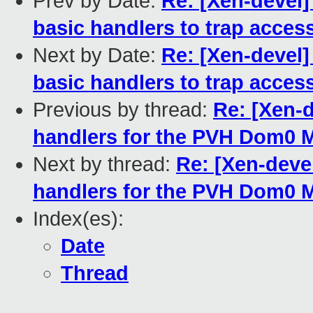
Prev by Date:
Re: [Xen-devel]
basic handlers to trap acces
Next by Date:
Re: [Xen-devel]
basic handlers to trap acces
Previous by thread:
Re: [Xen-
handlers for the PVH Dom0
Next by thread:
Re: [Xen-deve
handlers for the PVH Dom0
Index(es):
Date
Thread