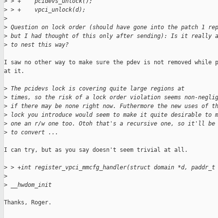
>
 > +    pcidevs_unlock();
>
 > +    vpci_unlock(d);
>
>
 Question on lock order (should have gone into the patch 1 re
>
 but I had thought of this only after sending): Is it really 
>
 to nest this way?
I saw no other way to make sure the pdev is not removed while p
at it.

>
 The pcidevs lock is covering quite large regions at
>
 times, so the risk of a lock order violation seems non-negli
>
 if there may be none right now. Futhermore the new uses of t
>
 lock you introduce would seem to make it quite desirable to 
>
 one an r/w one too. Otoh that's a recursive one, so it'll be
>
 to convert ...
I can try, but as you say doesn't seem trivial at all.

>
 > +int register_vpci_mmcfg_handler(struct domain *d, paddr_t
>
>
 __hwdom_init
Thanks, Roger.
