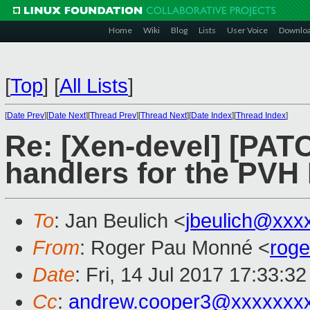
Home
Wiki
Blog
Lists
User Voice
Downlo
[
Top
]
[
All Lists
]
[
Date Prev
][
Date Next
][
Thread Prev
][
Thread Next
][
Date Index
][
Thread Index
]
Re: [Xen-devel] [PAT
handlers for the PV
To
: Jan Beulich <
jbeulich@xxx
From
: Roger Pau Monné <
rog
Date
: Fri, 14 Jul 2017 17:33:3
Cc
:
andrew.cooper3@xxxxxxx