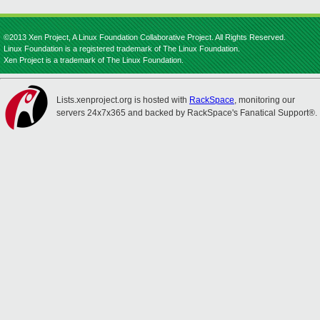
©2013 Xen Project, A Linux Foundation Collaborative Project. All Rights Reserved.
Linux Foundation is a registered trademark of The Linux Foundation.
Xen Project is a trademark of The Linux Foundation.
Lists.xenproject.org is hosted with
RackSpace
, monitoring our
servers 24x7x365 and backed by RackSpace's Fanatical Support®.