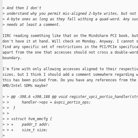
>
 And then I don't
>
 understand why you permit mis-aligned 2-byte writes, but not
>
 4-byte ones as long as they fall withing a quad-word. Any su
>
 needs at least a comment.
IIRC reading soemthing like that on the Mindshare PCI book, but
don't have it at hand. Will check on Monday. Anyway, I cannot s
find any specific set of restrictions in the PCI/PCIe specifica
apart from the one that accesses should not cross a double-word
boundary.

I'm fine with only allowing accesses aligned to their respectiv
sizes, but I think I should add a comment somewhere regarding w
this has been picked from. Do you have any references from the

AMD/Intel SDMs maybe?

>
 > @@ -398,6 +398,188 @@ void register_vpci_portio_handler(st
>
 >      handler->ops = &vpci_portio_ops;
>
 >  }
>
 >  
>
 > +struct hvm_mmcfg {
>
 > +    paddr_t addr;
>
 > +    size_t size;
>