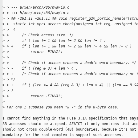
>
 > --- a/xen/arch/x86/hvm/io.c
>
 > +++ b/xen/arch/x86/hvm/io.c
>
 > @@ -261,11 +261,11 @@ void register_g2m_portio_handler(str
>
 >  static int vpci_access_check(unsigned int reg, unsigned i
>
 >  {
>
 >      /* Check access size. */
>
 > -    if ( len != 1 && len != 2 && len != 4 )
>
 > +    if ( len != 1 && len != 2 && len != 4 && len != 8 )
>
 >          return -EINVAL;
>
 >  
>
 > -    /* Check if access crosses a double-word boundary. */
>
 > -    if ( (reg & 3) + len > 4 )
>
 > +    /* Check if access crosses a double-word boundary or 
>
 > */
>
 > +    if ( (len <= 4 && (reg & 3) + len > 4) || (len == 8 &
>
 > )
>
 >          return -EINVAL;
>
>
 For one I suppose you mean "& 7" in the 8-byte case.
I cannot find anything in the PCIe 3.1A specification that says
8B accesses should be aligned. AFAICT it only mentions that acc
should not cross double-word (4B) boundaries, because it's not

mandatory for the root complex to support such accesses.
