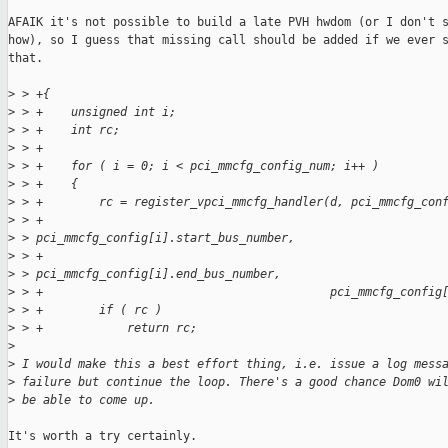
AFAIK it's not possible to build a late PVH hwdom (or I don't s
how), so I guess that missing call should be added if we ever s
that.

>
 > +{
>
 > +    unsigned int i;
>
 > +    int rc;
>
 > +
>
 > +    for ( i = 0; i < pci_mmcfg_config_num; i++ )
>
 > +    {
>
 > +        rc = register_vpci_mmcfg_handler(d, pci_mmcfg_con
>
 > +                                         
>
 > pci_mmcfg_config[i].start_bus_number,
>
 > +                                         
>
 > pci_mmcfg_config[i].end_bus_number,
>
 > +                                         pci_mmcfg_config
>
 > +        if ( rc )
>
 > +            return rc;
>
>
 I would make this a best effort thing, i.e. issue a log mess
>
 failure but continue the loop. There's a good chance Dom0 wi
>
 be able to come up.
It's worth a try certainly.
