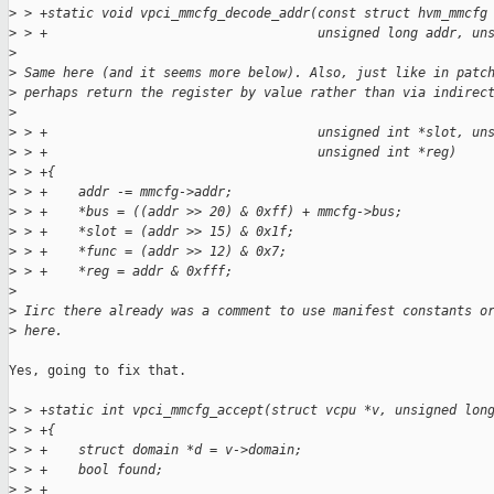
>
 > +static void vpci_mmcfg_decode_addr(const struct hvm_mmcfg
>
 > +                                   unsigned long addr, un
>
>
 Same here (and it seems more below). Also, just like in patc
>
 perhaps return the register by value rather than via indirec
>
>
 > +                                   unsigned int *slot, un
>
 > +                                   unsigned int *reg)
>
 > +{
>
 > +    addr -= mmcfg->addr;
>
 > +    *bus = ((addr >> 20) & 0xff) + mmcfg->bus;
>
 > +    *slot = (addr >> 15) & 0x1f;
>
 > +    *func = (addr >> 12) & 0x7;
>
 > +    *reg = addr & 0xfff;
>
>
 Iirc there already was a comment to use manifest constants o
>
 here.
Yes, going to fix that.

>
 > +static int vpci_mmcfg_accept(struct vcpu *v, unsigned lon
>
 > +{
>
 > +    struct domain *d = v->domain;
>
 > +    bool found;
>
 > +