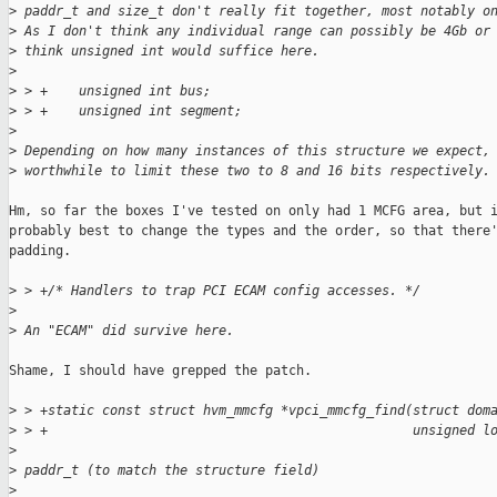
>
 paddr_t and size_t don't really fit together, most notably o
>
 As I don't think any individual range can possibly be 4Gb or
>
 think unsigned int would suffice here.
>
>
 > +    unsigned int bus;
>
 > +    unsigned int segment;
>
>
 Depending on how many instances of this structure we expect,
>
 worthwhile to limit these two to 8 and 16 bits respectively.
Hm, so far the boxes I've tested on only had 1 MCFG area, but i
probably best to change the types and the order, so that there'
padding.

>
 > +/* Handlers to trap PCI ECAM config accesses. */
>
>
 An "ECAM" did survive here.
Shame, I should have grepped the patch.

>
 > +static const struct hvm_mmcfg *vpci_mmcfg_find(struct dom
>
 > +                                               unsigned l
>
>
 paddr_t (to match the structure field)
>