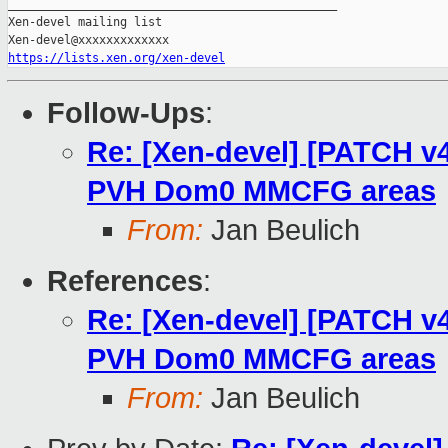
_______________________________________________

Xen-devel mailing list

https://lists.xen.org/xen-devel
Follow-Ups
:
Re: [Xen-devel] [PATCH v4
PVH Dom0 MMCFG areas
From:
Jan Beulich
References
:
Re: [Xen-devel] [PATCH v4
PVH Dom0 MMCFG areas
From:
Jan Beulich