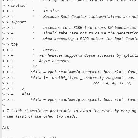
>
 > +         *  - Configuration Reads and Writes must usually
>
 > smaller
>
 > +         *    in size.
>
 > +         *  - Because Root Complex implementations are no
>
 > support
>
 > +         *    accesses to a RCRB that cross DW boundaries
>
 > +         *    should take care not to cause the generatio
>
 > +         *    when accessing a RCRB unless the Root Compl
>
 > the
>
 > +         *    access.
>
 > +         *  Xen however supports 8byte accesses by splitt
>
 > +         *  4byte accesses.
>
 > +         */
>
 > +        *data = vpci_read(mmcfg->segment, bus, slot, func
>
 > +        *data |= (uint64_t)vpci_read(mmcfg->segment, bus,
>
 > +                                     reg + 4, 4) << 32;
>
 > +    }
>
 > +    else
>
 > +        *data = vpci_read(mmcfg->segment, bus, slot, func
>
>
 I think it would be preferable to avoid the else, by merging
>
 the first of the other two reads.
Ack.
