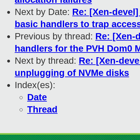
Next by Date:
Re: [Xen-devel]
basic handlers to trap acces
Previous by thread:
Re: [Xen-
handlers for the PVH Dom0
Next by thread:
Re: [Xen-deve
unplugging of NVMe disks
Index(es):
Date
Thread