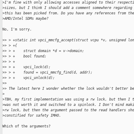
>
I'm fine with only allowing accesses aligned to their respect
>
sizes, but I think I should add a comment somewhere regarding
>
this has been picked from. Do you have any references from th
>
AMD/Intel SDMs maybe?
No, I'm sorry.

>
> > +static int vpci_mmcfg_accept(struct vcpu *v, unsigned lo
>
> > +{
>
> > +    struct domain *d = v->domain;
>
> > +    bool found;
>
> > +
>
> > +    vpci_lock(d);
>
> > +    found = vpci_mmcfg_find(d, addr);
>
> > +    vpci_unlock(d);
>
> 
>
> The latest here I wonder whether the lock wouldn't better b
>
>
TBH, my first implementation was using a rw lock, but then I 
>
was not worth it and switched to a spinlock. I Don't mind mak
>
rw lock, but then the argument passed to the read handlers sh
>
constified for safety IMHO.
Which of the arguments?
