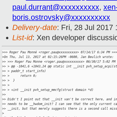
paul.durrant@xxxxxxxxxx
,
xen
boris.ostrovsky@xxxxxxxxxx
Delivery-date
: Fri, 28 Jul 201
List-id
: Xen developer discussi
>
>> Roger Pau Monné <roger.pau@xxxxxxxxxx> 07/14/17 6:34 PM >>
>
On Thu, Jul 13, 2017 at 02:15:26PM -0600, Jan Beulich wrote:
>
> >>> Roger Pau Monne <roger.pau@xxxxxxxxxx> 06/30/17 5:02 PM
>
> > @@ -1041,6 +1043,24 @@ static int __init pvh_setup_acpi(s
>
> > paddr_t start_info)
>
> >      return 0;
>
> >  }
>
> >  
>
> > +int __init pvh_setup_mmcfg(struct domain *d)
>
> 
>
> Didn't I point out that __init van't be correct here, and i
>
> needs to be __hwdom_init? I can see that the only current c
>
> __init, but that merely suggests there is a second call mis
>