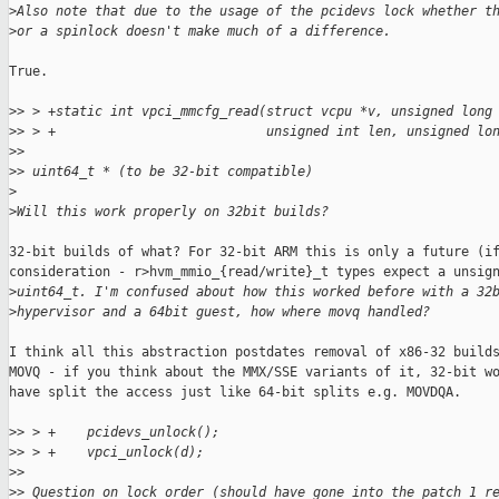
>
Also note that due to the usage of the pcidevs lock whether t
>
or a spinlock doesn't make much of a difference.
True.

>
> > +static int vpci_mmcfg_read(struct vcpu *v, unsigned long
>
> > +                           unsigned int len, unsigned lo
>
> 
>
> uint64_t * (to be 32-bit compatible)
>
>
Will this work properly on 32bit builds?
32-bit builds of what? For 32-bit ARM this is only a future (if
consideration - r>hvm_mmio_{read/write}_t types expect a unsign
>
uint64_t. I'm confused about how this worked before with a 32
>
hypervisor and a 64bit guest, how where movq handled?
I think all this abstraction postdates removal of x86-32 builds
MOVQ - if you think about the MMX/SSE variants of it, 32-bit wo
have split the access just like 64-bit splits e.g. MOVDQA.

>
> > +    pcidevs_unlock();
>
> > +    vpci_unlock(d);
>
> 
>
> Question on lock order (should have gone into the patch 1 r