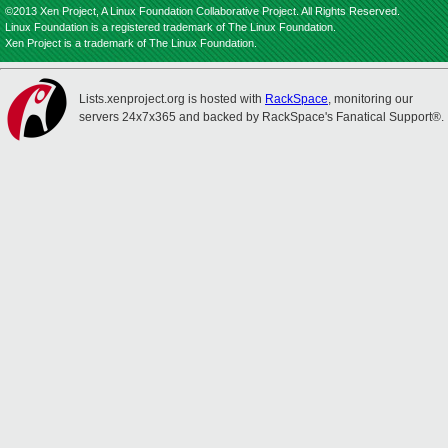
©2013 Xen Project, A Linux Foundation Collaborative Project. All Rights Reserved.
Linux Foundation is a registered trademark of The Linux Foundation.
Xen Project is a trademark of The Linux Foundation.
Lists.xenproject.org is hosted with
RackSpace
, monitoring our
servers 24x7x365 and backed by RackSpace's Fanatical Support®.