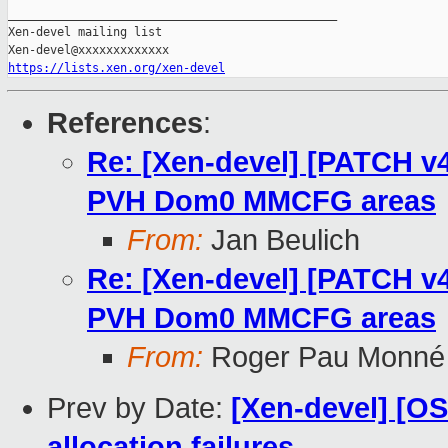
_______________________________________________

Xen-devel mailing list

https://lists.xen.org/xen-devel
References
:
Re: [Xen-devel] [PATCH v4
PVH Dom0 MMCFG areas
From:
Jan Beulich
Re: [Xen-devel] [PATCH v4
PVH Dom0 MMCFG areas
From:
Roger Pau Monné
Prev by Date:
[Xen-devel] [O
allocation failures