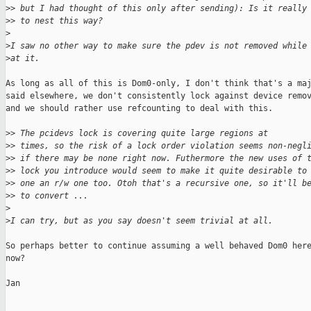
>
> but I had thought of this only after sending): Is it really
>
> to nest this way?
>
>
I saw no other way to make sure the pdev is not removed while
>
at it.
As long as all of this is Dom0-only, I don't think that's a maj
said elsewhere, we don't consistently lock against device remov
and we should rather use refcounting to deal with this.

>
> The pcidevs lock is covering quite large regions at
>
> times, so the risk of a lock order violation seems non-negl
>
> if there may be none right now. Futhermore the new uses of 
>
> lock you introduce would seem to make it quite desirable to
>
> one an r/w one too. Otoh that's a recursive one, so it'll b
>
> to convert ...
>
>
I can try, but as you say doesn't seem trivial at all.
So perhaps better to continue assuming a well behaved Dom0 here
now?

Jan
