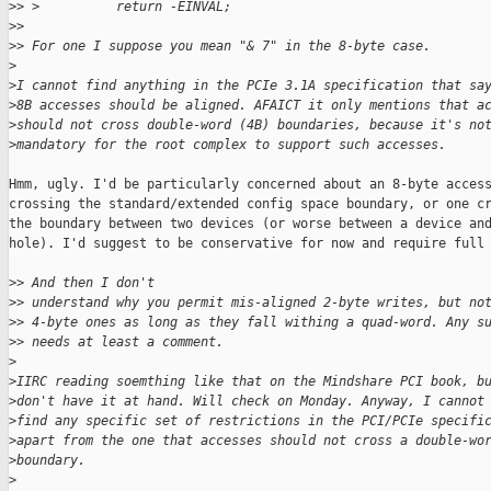
>
> >          return -EINVAL;
>
> 
>
> For one I suppose you mean "& 7" in the 8-byte case.
>
>
I cannot find anything in the PCIe 3.1A specification that sa
>
8B accesses should be aligned. AFAICT it only mentions that a
>
should not cross double-word (4B) boundaries, because it's no
>
mandatory for the root complex to support such accesses.
Hmm, ugly. I'd be particularly concerned about an 8-byte access
crossing the standard/extended config space boundary, or one cr
the boundary between two devices (or worse between a device and
hole). I'd suggest to be conservative for now and require full 
>
> And then I don't
>
> understand why you permit mis-aligned 2-byte writes, but no
>
> 4-byte ones as long as they fall withing a quad-word. Any s
>
> needs at least a comment.
>
>
IIRC reading soemthing like that on the Mindshare PCI book, b
>
don't have it at hand. Will check on Monday. Anyway, I cannot
>
find any specific set of restrictions in the PCI/PCIe specifi
>
apart from the one that accesses should not cross a double-wo
>
boundary.
>