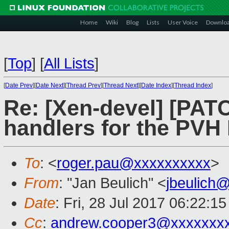
Home
Wiki
Blog
Lists
User Voice
Downlo
[
Top
]
[
All Lists
]
[
Date Prev
][
Date Next
][
Thread Prev
][
Thread Next
][
Date Index
][
Thread Index
]
Re: [Xen-devel] [PAT
handlers for the PV
To
: <
roger.pau@xxxxxxxxxx
>
From
: "Jan Beulich" <
jbeulich
Date
: Fri, 28 Jul 2017 06:22:1
Cc
:
andrew.cooper3@xxxxxxx