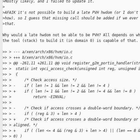
>
Mostly likely, and I failed to update it.
>
>
AFAIK it's not possible to build a late PVH hwdom (or I don't
>
how), so I guess that missing call should be added if we ever
>
that.
Why would a late hwdom not be able to be PVH? All depends on wh
the tool (stack) to build it (in domain 0) is capable of that.

>
> > --- a/xen/arch/x86/hvm/io.c
>
> > +++ b/xen/arch/x86/hvm/io.c
>
> > @@ -261,11 +261,11 @@ void register_g2m_portio_handler(st
>
> >  static int vpci_access_check(unsigned int reg, unsigned 
>
> >  {
>
> >      /* Check access size. */
>
> > -    if ( len != 1 && len != 2 && len != 4 )
>
> > +    if ( len != 1 && len != 2 && len != 4 && len != 8 )
>
> >          return -EINVAL;
>
> >  
>
> > -    /* Check if access crosses a double-word boundary. *
>
> > -    if ( (reg & 3) + len > 4 )
>
> > +    /* Check if access crosses a double-word boundary or
>
> > aligned. */
>
> > +    if ( (len <= 4 && (reg & 3) + len > 4) || (len == 8 
>
> > 0) )