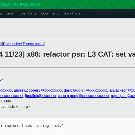
g
Lists
User Voice
Downloads
Xen Planet
t
][
Date Index
][
Thread Index
]
 11/23] x86: refactor psr: L3 CAT: set v
x
>
xxxxxxx
,
andrew.cooper3@xxxxxxxxxx
,
dario.faggioli@xxxxxxxxxx
,
ian.jackson@xx
xxxxxxxxxxxx
,
jbeulich@xxxxxxxx
,
chao.p.peng@xxxxxxxxxxxxxxx
,
roger.pau@xx
4 +0000
evel.lists.xen.org>
: implement cos finding flow.'
