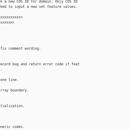
k a new COS ID for domain. Only COS ID

ked to input a new set feature values.

xxxxxxxxxx>

xxxxxx>

fix comment wording.

ecord bug and return error code if feat

.

one line.

rray boundary.

tialization.

neric codes.
