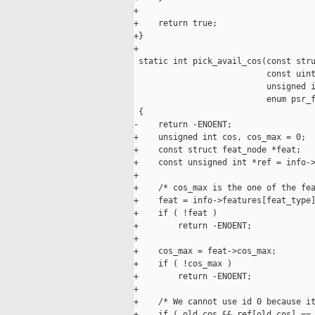
+

+    return true;

+}

+

 static int pick_avail_cos(const stru
                           const uint
                           unsigned i
                           enum psr_f
 {

-    return -ENOENT;

+    unsigned int cos, cos_max = 0;

+    const struct feat_node *feat;

+    const unsigned int *ref = info->
+

+    /* cos_max is the one of the fea
+    feat = info->features[feat_type]
+    if ( !feat )

+        return -ENOENT;

+

+    cos_max = feat->cos_max;

+    if ( !cos_max )

+        return -ENOENT;

+

+    /* We cannot use id 0 because it
+    if ( old_cos && ref[old_cos] == 