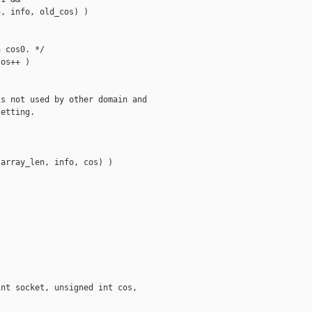
, info, old_cos) )

 cos0. */

os++ )

s not used by other domain and

etting.

array_len, info, cos) )

nt socket, unsigned int cos,
