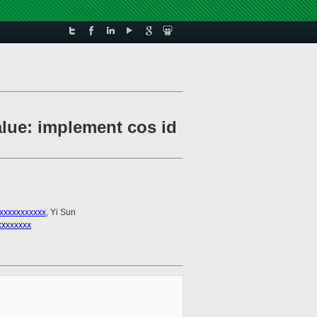
alue: implement cos id
xxxxxxxxxxx
, Yi Sun
xxxxxxxx