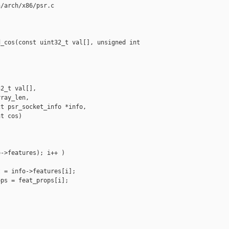
/arch/x86/psr.c

_cos(const uint32_t val[], unsigned int 

2_t val[],

ray_len,

t psr_socket_info *info,

t cos)

->features); i++ )

 = info->features[i];

ps = feat_props[i];
