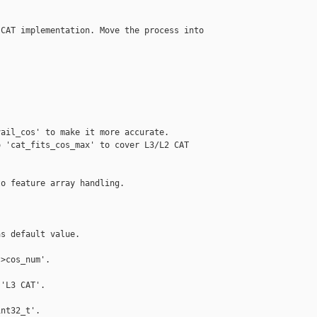
CAT implementation. Move the process into

ail_cos' to make it more accurate.

 'cat_fits_cos_max' to cover L3/L2 CAT

o feature array handling.

s default value.

>cos_num'.

'L3 CAT'.

nt32_t'.
