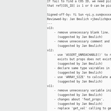
If fail to find a COS ID, we need pic
that ref[COS_ID] is 1 or 0 can be pic
Signed-off-by: Yi Sun <yi.y.sun@xxxxx
Reviewed-by: Jan Beulich <jbeulich@xx
---

v13:

    - remove unnecessary blank line.

      (suggested by Jan Beulich)

    - remove unnecessary comment and 
      (suggested by Jan Beulich)

v12:

    - use 'ASSERT_UNREACHABLE()' to r
      exists but props does not exist
      (suggested by Jan Beulich)

    - declare same type vairables in 
      (suggested by Jan Beulich)

    - use 'ARRAY_SIZE' to calculate a
      (suggested by Jan Beulich)

v11:

    - remove unnecessary variable ini
      (suggested by Jan Beulich)

    - changes about 'feat_props'.

      (suggested by Jan Beulich)

    - replace 'get_val' calling to ge