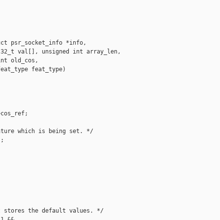
ct psr_socket_info *info,

32_t val[], unsigned int array_len,

nt old_cos,

eat_type feat_type)

cos_ref;

ture which is being set. */

;

 stores the default values. */

1 &&
