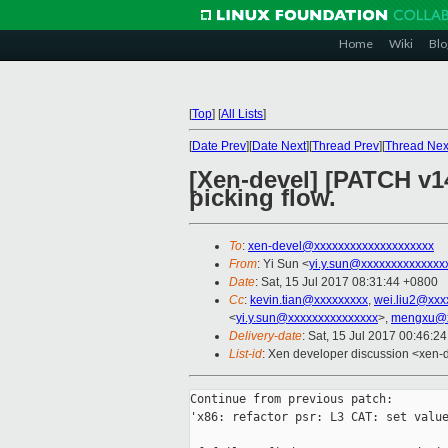
Home
Wiki
Blo
[
Top
]
[
All Lists
]
[
Date Prev
][
Date Next
][
Thread Prev
][
Thread Nex
[Xen-devel] [PATCH v14
picking flow.
To
:
xen-devel@xxxxxxxxxxxxxxxxxxxx
From
: Yi Sun <
yi.y.sun@xxxxxxxxxxxxxx
Date
: Sat, 15 Jul 2017 08:31:44 +0800
Cc
:
kevin.tian@xxxxxxxxx
,
wei.liu2@xxx
<
yi.y.sun@xxxxxxxxxxxxxxx
>,
mengxu@x
Delivery-date
: Sat, 15 Jul 2017 00:46:2
List-id
: Xen developer discussion <xen-d
Continue from previous patch:

'x86: refactor psr: L3 CAT: set value