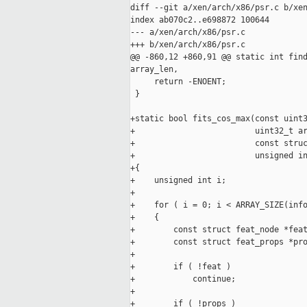
diff --git a/xen/arch/x86/psr.c b/xen
index ab070c2..e698872 100644

--- a/xen/arch/x86/psr.c

+++ b/xen/arch/x86/psr.c

@@ -860,12 +860,91 @@ static int find
array_len,

     return -ENOENT;

 }

+static bool fits_cos_max(const uint3
+                         uint32_t ar
+                         const struc
+                         unsigned in
+{

+    unsigned int i;

+

+    for ( i = 0; i < ARRAY_SIZE(info
+    {

+        const struct feat_node *feat
+        const struct feat_props *pro
+

+        if ( !feat )

+            continue;

+

+        if ( !props )
