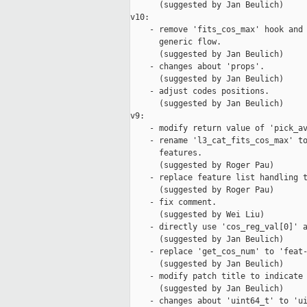
      (suggested by Jan Beulich)

v10:

    - remove 'fits_cos_max' hook and 
      generic flow.

      (suggested by Jan Beulich)

    - changes about 'props'.

      (suggested by Jan Beulich)

    - adjust codes positions.

      (suggested by Jan Beulich)

v9:

    - modify return value of 'pick_av
    - rename 'l3_cat_fits_cos_max' to
      features.

      (suggested by Roger Pau)

    - replace feature list handling t
      (suggested by Roger Pau)

    - fix comment.

      (suggested by Wei Liu)

    - directly use 'cos_reg_val[0]' a
      (suggested by Jan Beulich)

    - replace 'get_cos_num' to 'feat-
      (suggested by Jan Beulich)

    - modify patch title to indicate 
      (suggested by Jan Beulich)

    - changes about 'uint64_t' to 'ui