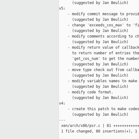
      (suggested by Jan Beulich)

v5:

    - modify commit message to provid
      (suggested by Jan Beulich)

    - change 'exceeds_cos_max' to 'fi
      (suggested by Jan Beulich)

    - modify comments according to ch
      (suggested by Jan Beulich)

    - modify return value of callback
      to return number of entries the
      'get_cos_num' to get the number
      (suggested by Jan Beulich)

    - move type check out from callba
      (suggested by Jan Beulich)

    - modify variables names to make 
      (suggested by Jan Beulich)

    - modify code format.

      (suggested by Jan Beulich)

v4:

    - create this patch to make codes
      (suggested by Jan Beulich)

---

 xen/arch/x86/psr.c | 81 ++++++++++++
 1 file changed, 80 insertions(+), 1 