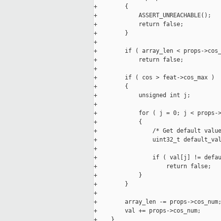
+        {

+            ASSERT_UNREACHABLE();

+            return false;

+        }

+

+        if ( array_len < props->cos_
+            return false;

+

+        if ( cos > feat->cos_max )

+        {

+            unsigned int j;

+

+            for ( j = 0; j < props->
+            {

+                /* Get default value
+                uint32_t default_val
+

+                if ( val[j] != defau
+                    return false;

+            }

+        }

+

+        array_len -= props->cos_num;
+        val += props->cos_num;

+    }
