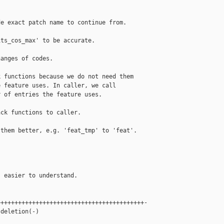
e exact patch name to continue from.

ts_cos_max' to be accurate.

anges of codes.

 functions because we do not need them

 feature uses. In caller, we call

 of entries the feature uses.

ck functions to caller.

them better, e.g. 'feat_tmp' to 'feat'.

 easier to understand.

+++++++++++++++++++++++++++++++++++++++++-

deletion(-)
