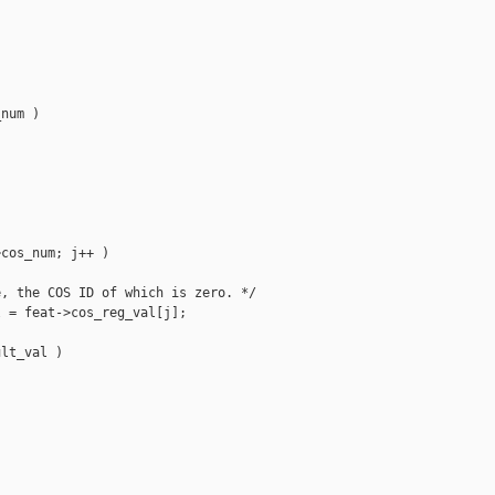
num )

cos_num; j++ )

, the COS ID of which is zero. */

 = feat->cos_reg_val[j];

lt_val )


