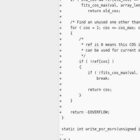
+         fits_cos_max(val, array_len
+            return old_cos;

+

+    /* Find an unused one other than
+    for ( cos = 1; cos <= cos_max; c
+    {

+        /*

+         * ref is 0 means this COS i
+         * can be used for current s
+         */

+        if ( !ref[cos] )

+        {

+            if ( !fits_cos_max(val, 
+                break;

+

+            return cos;

+        }

+    }

+

+    return -EOVERFLOW;

 }

 static int write_psr_msrs(unsigned i
-- 
