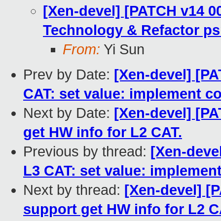
[Xen-devel] [PATCH v14 00
Technology & Refactor ps
From:
Yi Sun
Prev by Date:
[Xen-devel] [PA
CAT: set value: implement co
Next by Date:
[Xen-devel] [PA
get HW info for L2 CAT.
Previous by thread:
[Xen-devel
L3 CAT: set value: implement
Next by thread:
[Xen-devel] [
support get HW info for L2 C