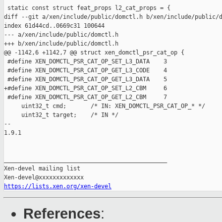
 static const struct feat_props l2_cat_props = {

diff --git a/xen/include/public/domctl.h b/xen/include/public/d
index 61d44cd..0669c31 100644

--- a/xen/include/public/domctl.h

+++ b/xen/include/public/domctl.h

@@ -1142,6 +1142,7 @@ struct xen_domctl_psr_cat_op {

 #define XEN_DOMCTL_PSR_CAT_OP_SET_L3_DATA    3

 #define XEN_DOMCTL_PSR_CAT_OP_GET_L3_CODE    4

 #define XEN_DOMCTL_PSR_CAT_OP_GET_L3_DATA    5

+#define XEN_DOMCTL_PSR_CAT_OP_SET_L2_CBM     6

 #define XEN_DOMCTL_PSR_CAT_OP_GET_L2_CBM     7

     uint32_t cmd;       /* IN: XEN_DOMCTL_PSR_CAT_OP_* */

     uint32_t target;    /* IN */

-- 

1.9.1

_______________________________________________

Xen-devel mailing list

https://lists.xen.org/xen-devel
References
: