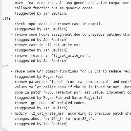
    - move 'feat->cos_reg_val' assignment and value comparison 
      callback function out as generic codes.

      (suggested by Jan Beulich)

v10:

    - check input data and remove cast in domctl.

      (suggested by Jan Beulich)

    - remove some hooks assignment due to previous patches chan
      (suggested by Jan Beulich)

    - remove cast in 'l2_cat_write_msr'.

      (suggested by Jan Beulich)

    - remove 'return in 'l2_cat_write_msr'.

      (suggested by Jan Beulich)

v9:

    - reuse some CAT common functions for L2 CAT to reduce redu
      (suggested by Roger Pau)

    - remove parameter 'found' from 'cat_compare_val' and modif
      values to let caller know if the id is found or not. Thes
      done in patch "x86: refactor psr: set value: implement co
      (suggested by Roger Pau and Dario Faggioli)

    - remove 'get_cos_num' related codes.

      (suggested by Jan Beulich)

    - modify 'l2_cat_write_msr' according to previous patch cha
    - changes about 'uint64_t' to 'uint32_t'.

      (suggested by Jan Beulich)

v8:
