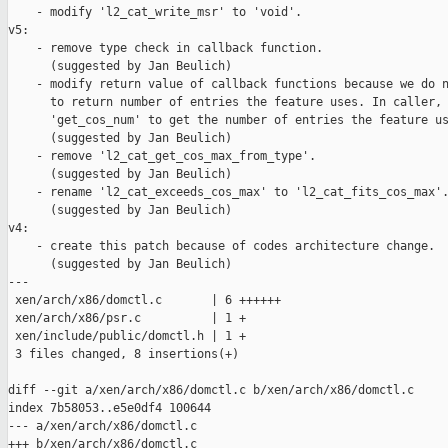
    - modify 'l2_cat_write_msr' to 'void'.

v5:

    - remove type check in callback function.

      (suggested by Jan Beulich)

    - modify return value of callback functions because we do n
      to return number of entries the feature uses. In caller, 
      'get_cos_num' to get the number of entries the feature us
      (suggested by Jan Beulich)

    - remove 'l2_cat_get_cos_max_from_type'.

      (suggested by Jan Beulich)

    - rename 'l2_cat_exceeds_cos_max' to 'l2_cat_fits_cos_max'.
      (suggested by Jan Beulich)

v4:

    - create this patch because of codes architecture change.

      (suggested by Jan Beulich)

---

 xen/arch/x86/domctl.c       | 6 ++++++

 xen/arch/x86/psr.c          | 1 +

 xen/include/public/domctl.h | 1 +

 3 files changed, 8 insertions(+)

diff --git a/xen/arch/x86/domctl.c b/xen/arch/x86/domctl.c

index 7b58053..e5e0df4 100644

--- a/xen/arch/x86/domctl.c

+++ b/xen/arch/x86/domctl.c
