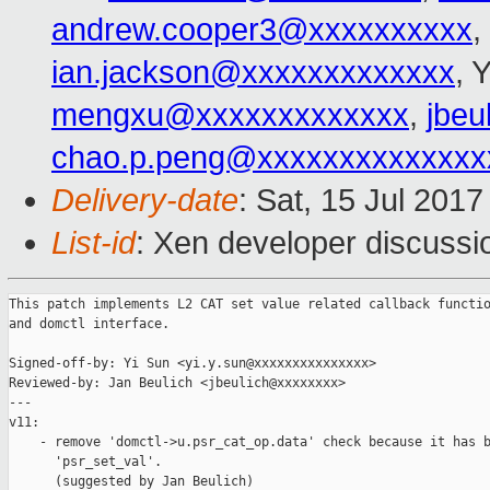
andrew.cooper3@xxxxxxxxxx
,
ian.jackson@xxxxxxxxxxxxx
, 
mengxu@xxxxxxxxxxxxx
,
jbeu
chao.p.peng@xxxxxxxxxxxxxx
Delivery-date
: Sat, 15 Jul 201
List-id
: Xen developer discussi
This patch implements L2 CAT set value related callback functio
and domctl interface.

Signed-off-by: Yi Sun <yi.y.sun@xxxxxxxxxxxxxxx>

Reviewed-by: Jan Beulich <jbeulich@xxxxxxxx>

---

v11:

    - remove 'domctl->u.psr_cat_op.data' check because it has b
      'psr_set_val'.

      (suggested by Jan Beulich)
