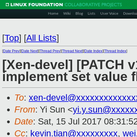
Home
Wiki
Blog
Lists
User Voice
Downlo
[
Top
]
[
All Lists
]
[
Date Prev
][
Date Next
][
Thread Prev
][
Thread Next
][
Date Index
][
Thread Index
]
[Xen-devel] [PATCH v
implement set value f
To
:
xen-devel@xxxxxxxxxxxxx
From
: Yi Sun <
yi.y.sun@xxxxx
Date
: Sat, 15 Jul 2017 08:31:
Cc
:
kevin.tian@xxxxxxxxx
,
wei