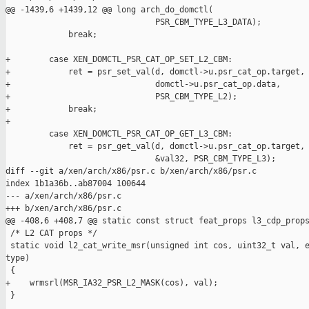
@@ -1439,6 +1439,12 @@ long arch_do_domctl(

                               PSR_CBM_TYPE_L3_DATA);

             break;

+        case XEN_DOMCTL_PSR_CAT_OP_SET_L2_CBM:

+            ret = psr_set_val(d, domctl->u.psr_cat_op.target,

+                              domctl->u.psr_cat_op.data,

+                              PSR_CBM_TYPE_L2);

+            break;

+

         case XEN_DOMCTL_PSR_CAT_OP_GET_L3_CBM:

             ret = psr_get_val(d, domctl->u.psr_cat_op.target,

                               &val32, PSR_CBM_TYPE_L3);

diff --git a/xen/arch/x86/psr.c b/xen/arch/x86/psr.c

index 1b1a36b..ab87004 100644

--- a/xen/arch/x86/psr.c

+++ b/xen/arch/x86/psr.c

@@ -408,6 +408,7 @@ static const struct feat_props l3_cdp_props
 /* L2 CAT props */

 static void l2_cat_write_msr(unsigned int cos, uint32_t val, e
type)

 {

+    wrmsrl(MSR_IA32_PSR_L2_MASK(cos), val);

 }
