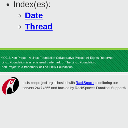
Index(es):
Date
Thread
©2013 Xen Project, A Linux Foundation Collaborative Project. All Rights Reserved.
Linux Foundation is a registered trademark of The Linux Foundation.
Xen Project is a trademark of The Linux Foundation.
Lists.xenproject.org is hosted with
RackSpace
, monitoring our
servers 24x7x365 and backed by RackSpace's Fanatical Support®.