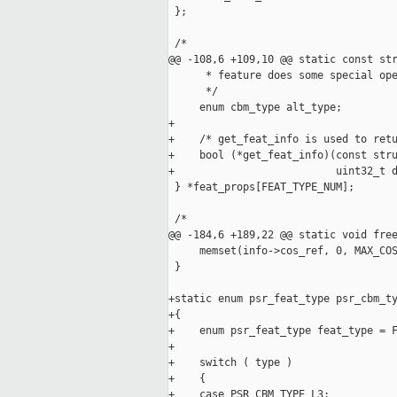
 };

 /*

@@ -108,6 +109,10 @@ static const str
      * feature does some special ope
      */

     enum cbm_type alt_type;

+

+    /* get_feat_info is used to retu
+    bool (*get_feat_info)(const stru
+                          uint32_t d
 } *feat_props[FEAT_TYPE_NUM];

 /*

@@ -184,6 +189,22 @@ static void free
     memset(info->cos_ref, 0, MAX_COS
 }

+static enum psr_feat_type psr_cbm_ty
+{

+    enum psr_feat_type feat_type = F
+

+    switch ( type )

+    {

+    case PSR_CBM_TYPE_L3:
