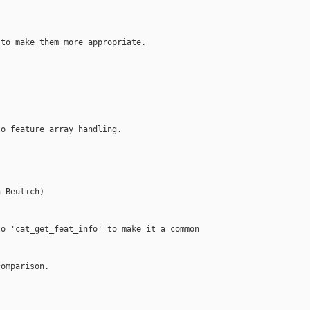
to make them more appropriate.

o feature array handling.

 Beulich)

o 'cat_get_feat_info' to make it a common

omparison.
