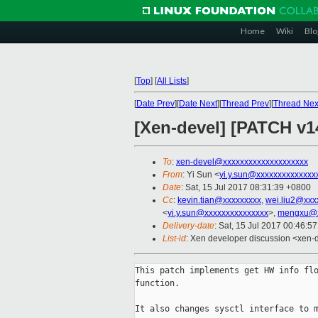
Home
Wiki
Blo
[
Top
]
[
All Lists
]
[
Date Prev
][
Date Next
][
Thread Prev
][
Thread Nex
[Xen-devel] [PATCH v14
To
:
xen-devel@xxxxxxxxxxxxxxxxxxxx
From
: Yi Sun <
yi.y.sun@xxxxxxxxxxxxxx
Date
: Sat, 15 Jul 2017 08:31:39 +0800
Cc
:
kevin.tian@xxxxxxxxx
,
wei.liu2@xxx
<
yi.y.sun@xxxxxxxxxxxxxxx
>,
mengxu@x
Delivery-date
: Sat, 15 Jul 2017 00:46:5
List-id
: Xen developer discussion <xen-d
This patch implements get HW info flo
function.

It also changes sysctl interface to m