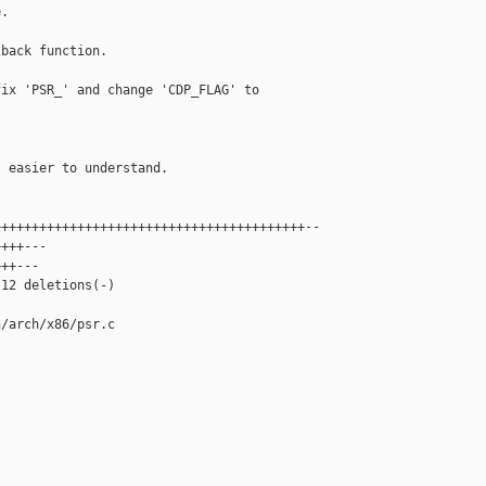
.

back function.

ix 'PSR_' and change 'CDP_FLAG' to

 easier to understand.

++++++++++++++++++++++++++++++++++++++++--

+++---

++---

12 deletions(-)

/arch/x86/psr.c
