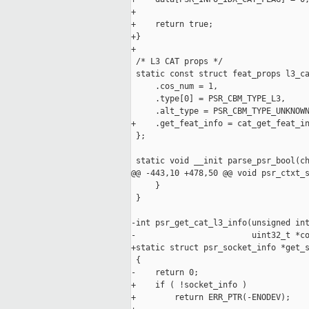
+

+    return true;

+}

+

 /* L3 CAT props */

 static const struct feat_props l3_ca
     .cos_num = 1,

     .type[0] = PSR_CBM_TYPE_L3,

     .alt_type = PSR_CBM_TYPE_UNKNOWN
+    .get_feat_info = cat_get_feat_in
 };

 static void __init parse_psr_bool(ch
@@ -443,10 +478,50 @@ void psr_ctxt_s
     }

 }

-int psr_get_cat_l3_info(unsigned int
-                        uint32_t *co
+static struct psr_socket_info *get_s
 {

-    return 0;

+    if ( !socket_info )

+        return ERR_PTR(-ENODEV);
