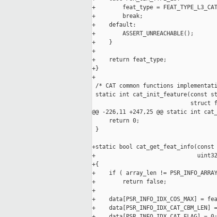
+        feat_type = FEAT_TYPE_L3_CAT
+        break;

+    default:

+        ASSERT_UNREACHABLE();

+    }

+

+    return feat_type;

+}

+

 /* CAT common functions implementati
 static int cat_init_feature(const st
                             struct f
@@ -226,11 +247,25 @@ static int cat_
     return 0;

 }

+static bool cat_get_feat_info(const 
+                              uint32
+{

+    if ( array_len != PSR_INFO_ARRAY
+        return false;

+

+    data[PSR_INFO_IDX_COS_MAX] = fea
+    data[PSR_INFO_IDX_CAT_CBM_LEN] =
+    data[PSR_INFO_IDX_CAT_FLAG] = 0;