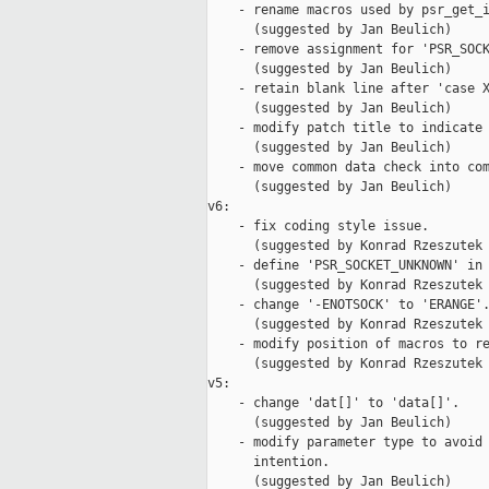
    - rename macros used by psr_get_i
      (suggested by Jan Beulich)

    - remove assignment for 'PSR_SOCK
      (suggested by Jan Beulich)

    - retain blank line after 'case X
      (suggested by Jan Beulich)

    - modify patch title to indicate 
      (suggested by Jan Beulich)

    - move common data check into com
      (suggested by Jan Beulich)

v6:

    - fix coding style issue.

      (suggested by Konrad Rzeszutek 
    - define 'PSR_SOCKET_UNKNOWN' in 
      (suggested by Konrad Rzeszutek 
    - change '-ENOTSOCK' to 'ERANGE'.
      (suggested by Konrad Rzeszutek 
    - modify position of macros to re
      (suggested by Konrad Rzeszutek 
v5:

    - change 'dat[]' to 'data[]'.

      (suggested by Jan Beulich)

    - modify parameter type to avoid 
      intention.

      (suggested by Jan Beulich)
