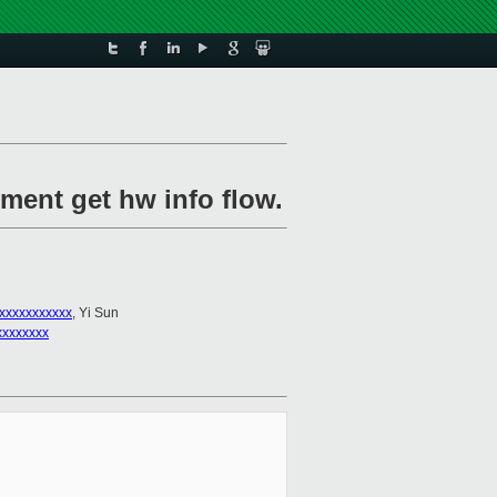
ement get hw info flow.
xxxxxxxxxxx
, Yi Sun
xxxxxxxx