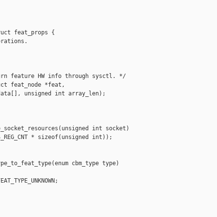
uct feat_props {

rations.

rn feature HW info through sysctl. */

ct feat_node *feat,

ata[], unsigned int array_len);

_socket_resources(unsigned int socket)

_REG_CNT * sizeof(unsigned int));

pe_to_feat_type(enum cbm_type type)

EAT_TYPE_UNKNOWN;
