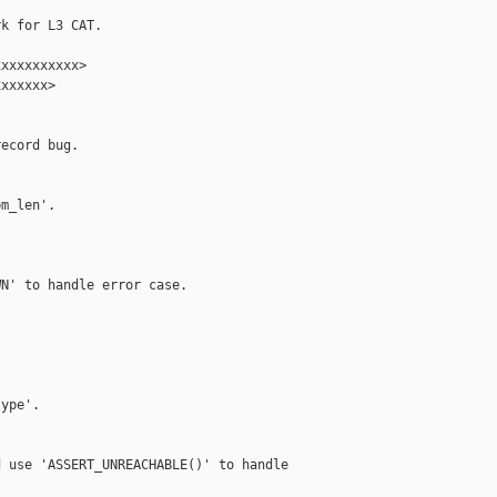
k for L3 CAT.

xxxxxxxxxx>

xxxxxx>

ecord bug.

m_len'.

N' to handle error case.



ype'.

 use 'ASSERT_UNREACHABLE()' to handle
