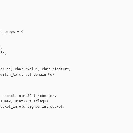
t_props = {

,

fo,

ar *s, char *value, char *feature,

witch_to(struct domain *d)

 socket, uint32_t *cbm_len,

s_max, uint32_t *flags)

ocket_info(unsigned int socket)
