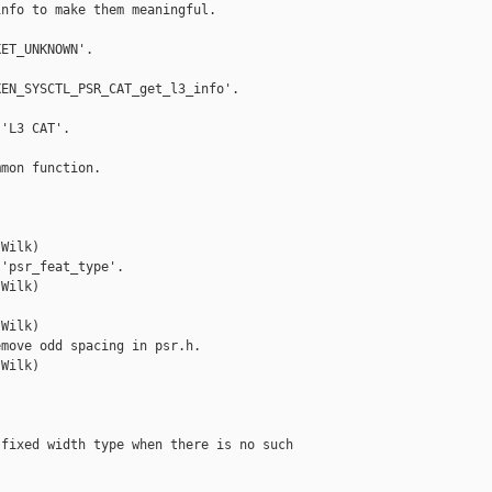
nfo to make them meaningful.

ET_UNKNOWN'.

EN_SYSCTL_PSR_CAT_get_l3_info'.

'L3 CAT'.

mon function.

Wilk)

'psr_feat_type'.

Wilk)



Wilk)

move odd spacing in psr.h.

Wilk)

fixed width type when there is no such
