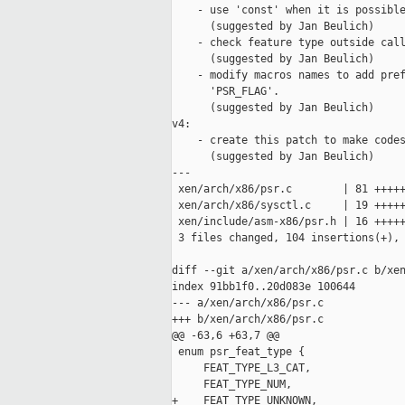
    - use 'const' when it is possible
      (suggested by Jan Beulich)

    - check feature type outside call
      (suggested by Jan Beulich)

    - modify macros names to add pref
      'PSR_FLAG'.

      (suggested by Jan Beulich)

v4:

    - create this patch to make codes
      (suggested by Jan Beulich)

---

 xen/arch/x86/psr.c        | 81 +++++
 xen/arch/x86/sysctl.c     | 19 +++++
 xen/include/asm-x86/psr.h | 16 +++++
 3 files changed, 104 insertions(+), 
diff --git a/xen/arch/x86/psr.c b/xen
index 91bb1f0..20d083e 100644

--- a/xen/arch/x86/psr.c

+++ b/xen/arch/x86/psr.c

@@ -63,6 +63,7 @@

 enum psr_feat_type {

     FEAT_TYPE_L3_CAT,

     FEAT_TYPE_NUM,

+    FEAT_TYPE_UNKNOWN,
