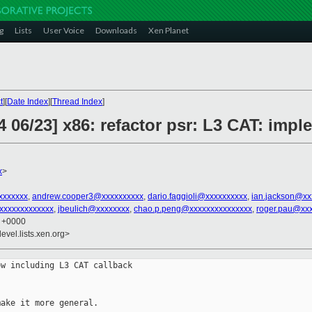
g
Lists
User Voice
Downloads
Xen Planet
t
][
Date Index
][
Thread Index
]
 06/23] x86: refactor psr: L3 CAT: impl
x
>
xxxxxxx
,
andrew.cooper3@xxxxxxxxxx
,
dario.faggioli@xxxxxxxxxx
,
ian.jackson@xx
xxxxxxxxxxxx
,
jbeulich@xxxxxxxx
,
chao.p.peng@xxxxxxxxxxxxxxx
,
roger.pau@xx
7 +0000
evel.lists.xen.org>
w including L3 CAT callback

ake it more general.
