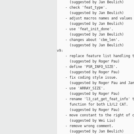
      (suggested by Jan Beulich)

    - check 'feat_type'.

      (suggested by Jan Beulich)

    - adjust macros names and values 
      (suggested by Jan Beulich)

    - use 'feat_init_done'.

      (suggested by Jan Beulich)

    - changes about 'cbm_len'.

      (suggested by Jan Beulich)

v9:

    - replace feature list handling t
      (suggested by Roger Pau)

    - define 'PSR_INFO_SIZE'.

      (suggested by Roger Pau)

    - fix coding style issue.

      (suggested by Roger Pau and Jan
    - use 'ARRAY_SIZE'.

      (suggested by Roger Pau)

    - rename 'l3_cat_get_feat_info' t
      function for both L3/L2 CAT.

      (suggested by Roger Pau)

    - move constant to the right of c
      (suggested by Wei Liu)

    - remove wrong comment.

      (suggested by Jan Beulich)
