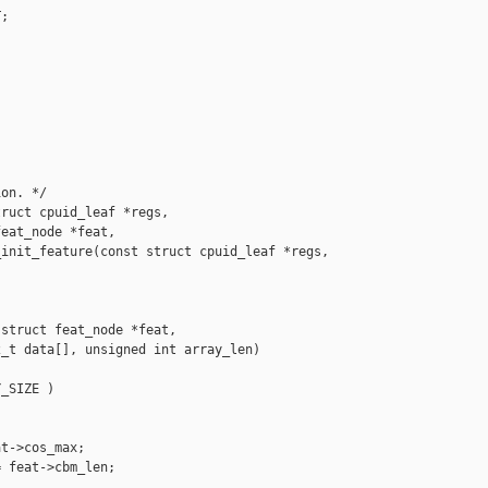
;

on. */

ruct cpuid_leaf *regs,

eat_node *feat,

init_feature(const struct cpuid_leaf *regs,

struct feat_node *feat,

_t data[], unsigned int array_len)

_SIZE )

t->cos_max;

 feat->cbm_len;


