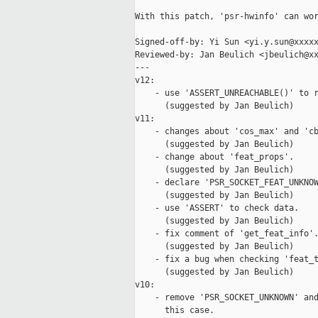
With this patch, 'psr-hwinfo' can wor
Signed-off-by: Yi Sun <yi.y.sun@xxxxx
Reviewed-by: Jan Beulich <jbeulich@xx
---

v12:

    - use 'ASSERT_UNREACHABLE()' to r
      (suggested by Jan Beulich)

v11:

    - changes about 'cos_max' and 'cb
      (suggested by Jan Beulich)

    - change about 'feat_props'.

      (suggested by Jan Beulich)

    - declare 'PSR_SOCKET_FEAT_UNKNOW
      (suggested by Jan Beulich)

    - use 'ASSERT' to check data.

      (suggested by Jan Beulich)

    - fix comment of 'get_feat_info'.
      (suggested by Jan Beulich)

    - fix a bug when checking 'feat_t
      (suggested by Jan Beulich)

v10:

    - remove 'PSR_SOCKET_UNKNOWN' and
      this case.
