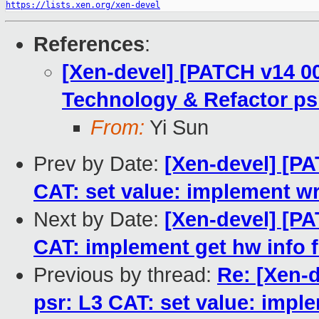
https://lists.xen.org/xen-devel
References
:
[Xen-devel] [PATCH v14 00
Technology & Refactor ps
From:
Yi Sun
Prev by Date:
[Xen-devel] [PA
CAT: set value: implement wr
Next by Date:
[Xen-devel] [PA
CAT: implement get hw info f
Previous by thread:
Re: [Xen-d
psr: L3 CAT: set value: imple