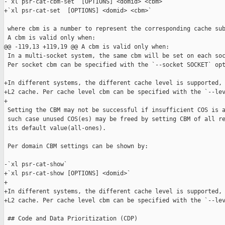
-`xl psr-cat-cbm-set  [OPTIONS] <domid> <cbm>`

+`xl psr-cat-set  [OPTIONS] <domid> <cbm>`

 where cbm is a number to represent the corresponding cache sub
 A cbm is valid only when:

@@ -119,13 +119,19 @@ A cbm is valid only when:

 In a multi-socket system, the same cbm will be set on each soc
 Per socket cbm can be specified with the `--socket SOCKET` opt
+In different systems, the different cache level is supported, 
+L2 cache. Per cache level cbm can be specified with the `--lev
+

 Setting the CBM may not be successful if insufficient COS is a
 such case unused COS(es) may be freed by setting CBM of all re
 its default value(all-ones).

 Per domain CBM settings can be shown by:

-`xl psr-cat-show`

+`xl psr-cat-show [OPTIONS] <domid>`

+

+In different systems, the different cache level is supported, 
+L2 cache. Per cache level cbm can be specified with the `--lev
 ## Code and Data Prioritization (CDP)
