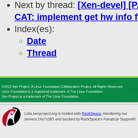
Next by thread:
[Xen-devel] [P
CAT: implement get hw info f
Index(es):
Date
Thread
©2013 Xen Project, A Linux Foundation Collaborative Project. All Rights Reserved.
Linux Foundation is a registered trademark of The Linux Foundation.
Xen Project is a trademark of The Linux Foundation.
Lists.xenproject.org is hosted with
RackSpace
, monitoring our
servers 24x7x365 and backed by RackSpace's Fanatical Support®.