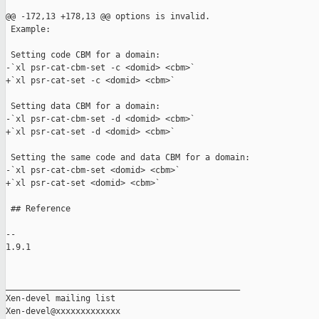
@@ -172,13 +178,13 @@ options is invalid.

 Example:

 Setting code CBM for a domain:

-`xl psr-cat-cbm-set -c <domid> <cbm>`

+`xl psr-cat-set -c <domid> <cbm>`

 Setting data CBM for a domain:

-`xl psr-cat-cbm-set -d <domid> <cbm>`

+`xl psr-cat-set -d <domid> <cbm>`

 Setting the same code and data CBM for a domain:

-`xl psr-cat-cbm-set <domid> <cbm>`

+`xl psr-cat-set <domid> <cbm>`

 ## Reference

-- 

1.9.1

_______________________________________________

Xen-devel mailing list
