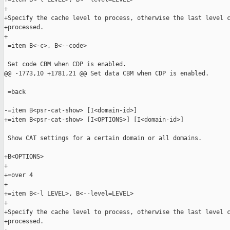
+

+Specify the cache level to process, otherwise the last level c
+processed.

+

 =item B<-c>, B<--code>

 Set code CBM when CDP is enabled.

@@ -1773,10 +1781,21 @@ Set data CBM when CDP is enabled.

 =back

-=item B<psr-cat-show> [I<domain-id>]

+=item B<psr-cat-show> [I<OPTIONS>] [I<domain-id>]

 Show CAT settings for a certain domain or all domains.

+B<OPTIONS>

+

+=over 4

+

+=item B<-l LEVEL>, B<--level=LEVEL>

+

+Specify the cache level to process, otherwise the last level c
+processed.
