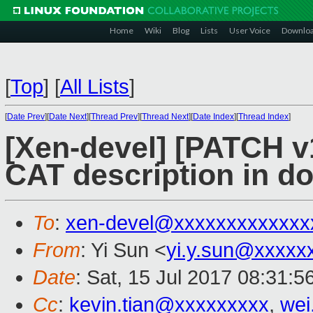
Home
Wiki
Blog
Lists
User Voice
Downlo
[
Top
]
[
All Lists
]
[
Date Prev
][
Date Next
][
Thread Prev
][
Thread Next
][
Date Index
][
Thread Index
]
[Xen-devel] [PATCH v
CAT description in do
To
:
xen-devel@xxxxxxxxxxxxx
From
: Yi Sun <
yi.y.sun@xxxxx
Date
: Sat, 15 Jul 2017 08:31:
Cc
:
kevin.tian@xxxxxxxxx
,
wei