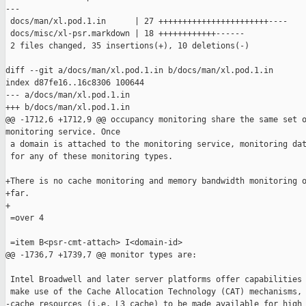
---

 docs/man/xl.pod.1.in      | 27 +++++++++++++++++++++++----

 docs/misc/xl-psr.markdown | 18 ++++++++++++------

 2 files changed, 35 insertions(+), 10 deletions(-)

diff --git a/docs/man/xl.pod.1.in b/docs/man/xl.pod.1.in

index d87fe16..16c8306 100644

--- a/docs/man/xl.pod.1.in

+++ b/docs/man/xl.pod.1.in

@@ -1712,6 +1712,9 @@ occupancy monitoring share the same set o
monitoring service. Once

 a domain is attached to the monitoring service, monitoring dat
 for any of these monitoring types.

+There is no cache monitoring and memory bandwidth monitoring o
+far.

+

 =over 4

 =item B<psr-cmt-attach> I<domain-id>

@@ -1736,7 +1739,7 @@ monitor types are:

 Intel Broadwell and later server platforms offer capabilities 
 make use of the Cache Allocation Technology (CAT) mechanisms, 
-cache resources (i.e. L3 cache) to be made available for high 