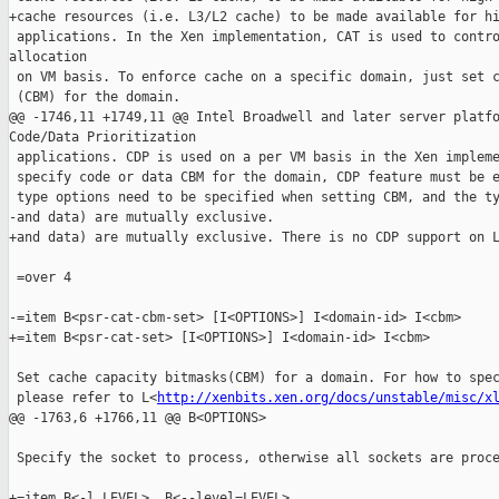
+cache resources (i.e. L3/L2 cache) to be made available for hi
 applications. In the Xen implementation, CAT is used to contro
allocation

 on VM basis. To enforce cache on a specific domain, just set c
 (CBM) for the domain.

@@ -1746,11 +1749,11 @@ Intel Broadwell and later server platfo
Code/Data Prioritization

 applications. CDP is used on a per VM basis in the Xen impleme
 specify code or data CBM for the domain, CDP feature must be e
 type options need to be specified when setting CBM, and the ty
-and data) are mutually exclusive.

+and data) are mutually exclusive. There is no CDP support on L
 =over 4

-=item B<psr-cat-cbm-set> [I<OPTIONS>] I<domain-id> I<cbm>

+=item B<psr-cat-set> [I<OPTIONS>] I<domain-id> I<cbm>

 Set cache capacity bitmasks(CBM) for a domain. For how to spec
 please refer to L<
http://xenbits.xen.org/docs/unstable/misc/x
@@ -1763,6 +1766,11 @@ B<OPTIONS>

 Specify the socket to process, otherwise all sockets are proce
+=item B<-l LEVEL>, B<--level=LEVEL>
