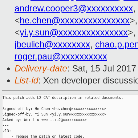
andrew.cooper3@xxxxxxxxxx
,
<
he.chen@xxxxxxxxxxxxxxx
>
<
yi.y.sun@xxxxxxxxxxxxxxx
>,
jbeulich@xxxxxxxx
,
chao.p.pe
roger.pau@xxxxxxxxxx
Delivery-date
: Sat, 15 Jul 201
List-id
: Xen developer discussi
This patch adds L2 CAT description in related documents.

Signed-off-by: He Chen <he.chen@xxxxxxxxxxxxxxx>

Signed-off-by: Yi Sun <yi.y.sun@xxxxxxxxxxxxxxx>

Acked-by: Wei Liu <wei.liu2@xxxxxxxxxx>

---

v13:

    - rebase the patch on latest code.
