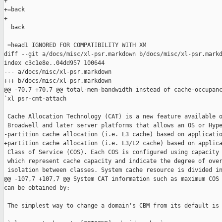
+

+=back

+

 =back

 =head1 IGNORED FOR COMPATIBILITY WITH XM

diff --git a/docs/misc/xl-psr.markdown b/docs/misc/xl-psr.markd
index c3c1e8e..04dd957 100644

--- a/docs/misc/xl-psr.markdown

+++ b/docs/misc/xl-psr.markdown

@@ -70,7 +70,7 @@ total-mem-bandwidth instead of cache-occupanc
`xl psr-cmt-attach

 Cache Allocation Technology (CAT) is a new feature available o
 Broadwell and later server platforms that allows an OS or Hype
-partition cache allocation (i.e. L3 cache) based on applicatio
+partition cache allocation (i.e. L3/L2 cache) based on applica
 Class of Service (COS). Each COS is configured using capacity 
 which represent cache capacity and indicate the degree of over
 isolation between classes. System cache resource is divided in
@@ -107,7 +107,7 @@ System CAT information such as maximum COS 
can be obtained by:

 The simplest way to change a domain's CBM from its default is 