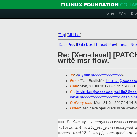
Home
Wiki
Blo
[
Top
]
[
All Lists
]
[
Date Prev
][
Date Next
][
Thread Prev
][
Thread Nex
Re: [Xen-devel] [PATCH
write msr flow.
To
: <
yi.y.sun@xxxxxxxxxxxxxxx
>
From
: "Jan Beulich" <
jbeulich@xxxxxxxx
Date
: Mon, 31 Jul 2017 08:14:15 -0600
Cc
:
kevin.tian@xxxxxxxxx
,
wei.liu2@xxx
devel@xxxxxxxxxxxxxxxxxxxx
,
chao.p.p
Delivery-date
: Mon, 31 Jul 2017 14:14:
List-id
: Xen developer discussion <xen-d
>
>> Yi Sun <yi.y.sun@xxxxxxxxxxxxxxx
>
static int write_psr_msrs(unsigned 
>
const uint32_t val[], unsigned int 