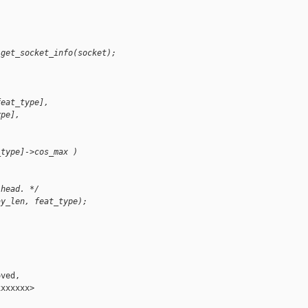
 get_socket_info(socket);
feat_type],
ype],
_type]->cos_max )
 head. */
ay_len, feat_type);
ved,

xxxxxx>
