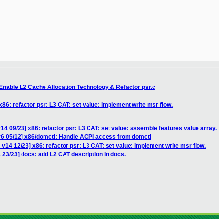
__________

Enable L2 Cache Allocation Technology & Refactor psr.c
86: refactor psr: L3 CAT: set value: implement write msr flow.
14 09/23] x86: refactor psr: L3 CAT: set value: assemble features value array.
v6 05/12] x86/domctl: Handle ACPI access from domctl
v14 12/23] x86: refactor psr: L3 CAT: set value: implement write msr flow.
 23/23] docs: add L2 CAT description in docs.