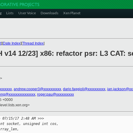
g
Lists
User Voice
Downloads
Xen Planet
t
][
Date Index
][
Thread Index
]
 v14 12/23] x86: refactor psr: L3 CAT: 
>
xxxxxxx
,
andrew.cooper3@xxxxxxxxxx
,
dario.faggioli@xxxxxxxxxx
,
ian.jackson@xx
eng@xxxxxxxxxxxxxxx
,
roger.pau@xxxxxxxxxx
25 +0000
evel.lists.xen.org>
> 07/15/17 2:48 AM >>>
int socket, unsigned int cos,
array_len,