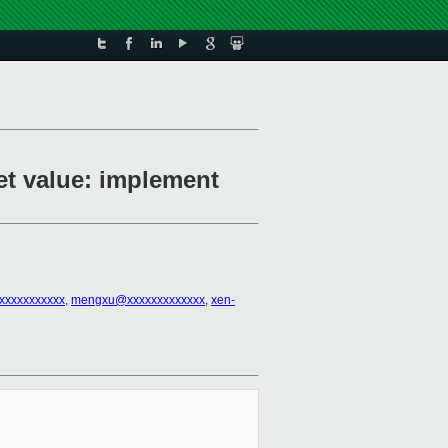
set value: implement
xxxxxxxxxxx
,
mengxu@xxxxxxxxxxxxx
,
xen-