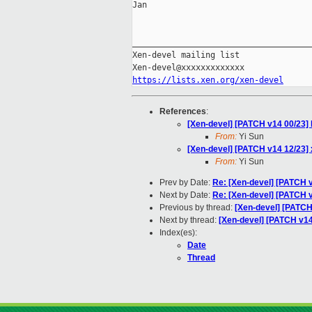
Jan

_____________________________________
Xen-devel mailing list

https://lists.xen.org/xen-devel
References
:
[Xen-devel] [PATCH v14 00/23] 
From:
Yi Sun
[Xen-devel] [PATCH v14 12/23] x
From:
Yi Sun
Prev by Date:
Re: [Xen-devel] [PATCH v
Next by Date:
Re: [Xen-devel] [PATCH 
Previous by thread:
[Xen-devel] [PATCH 
Next by thread:
[Xen-devel] [PATCH v14
Index(es):
Date
Thread