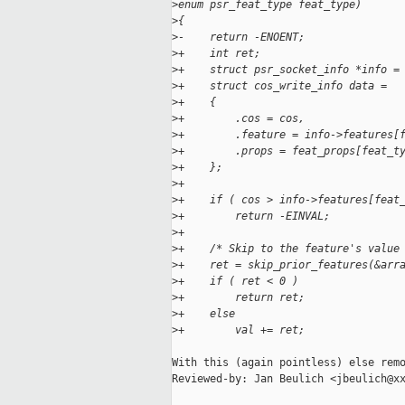
>
enum psr_feat_type feat_type)
>
{
>
-    return -ENOENT;
>
+    int ret;
>
+    struct psr_socket_info *info =
>
+    struct cos_write_info data =
>
+    {
>
+        .cos = cos,
>
+        .feature = info->features[
>
+        .props = feat_props[feat_t
>
+    };
>
+
>
+    if ( cos > info->features[feat
>
+        return -EINVAL;
>
+
>
+    /* Skip to the feature's value
>
+    ret = skip_prior_features(&arr
>
+    if ( ret < 0 )
>
+        return ret;
>
+    else
>
+        val += ret;
With this (again pointless) else remo
Reviewed-by: Jan Beulich <jbeulich@xx