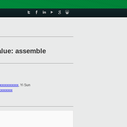
value: assemble
xxxxxxxxxxx
, Yi Sun
xxxxxxxx