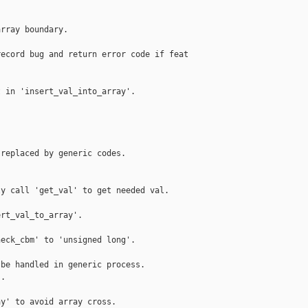
rray boundary.

ecord bug and return error code if feat



 in 'insert_val_into_array'.

replaced by generic codes.

y call 'get_val' to get needed val.

rt_val_to_array'.

eck_cbm' to 'unsigned long'.

be handled in generic process.

.

y' to avoid array cross.
