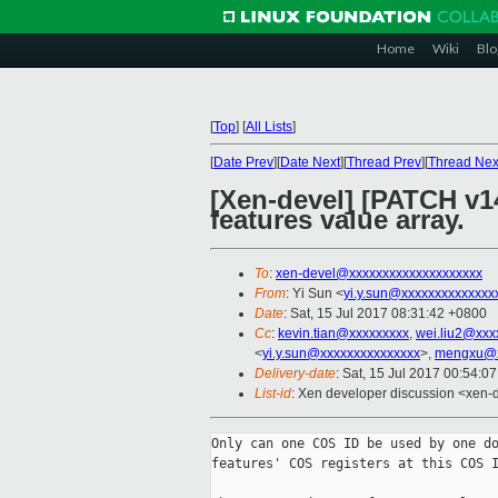
Home
Wiki
Blo
[
Top
]
[
All Lists
]
[
Date Prev
][
Date Next
][
Thread Prev
][
Thread Nex
[Xen-devel] [PATCH v14
features value array.
To
:
xen-devel@xxxxxxxxxxxxxxxxxxxx
From
: Yi Sun <
yi.y.sun@xxxxxxxxxxxxxx
Date
: Sat, 15 Jul 2017 08:31:42 +0800
Cc
:
kevin.tian@xxxxxxxxx
,
wei.liu2@xxx
<
yi.y.sun@xxxxxxxxxxxxxxx
>,
mengxu@x
Delivery-date
: Sat, 15 Jul 2017 00:54:0
List-id
: Xen developer discussion <xen-d
Only can one COS ID be used by one do
features' COS registers at this COS I