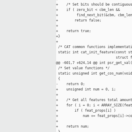
+    /* Set bits should be contiguous
+    if ( zero_bit < cbm_len &&

+         find_next_bit(&cbm, cbm_len
+        return false;

+

+    return true;

+}

+

 /* CAT common functions implementati
 static int cat_init_feature(const st
                             struct f
@@ -601,7 +624,14 @@ int psr_get_val(
 /* Set value functions */

 static unsigned int get_cos_num(void
 {

-    return 0;

+    unsigned int num = 0, i;

+

+    /* Get all features total amount
+    for ( i = 0; i < ARRAY_SIZE(feat
+        if ( feat_props[i] )

+            num += feat_props[i]->co
+

+    return num;

 }
