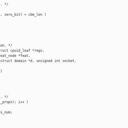
. */

, zero_bit) < cbm_len )

on. */

ruct cpuid_leaf *regs,

eat_node *feat,

struct domain *d, unsigned int socket,

)

. */

_props); i++ )

s_num;
