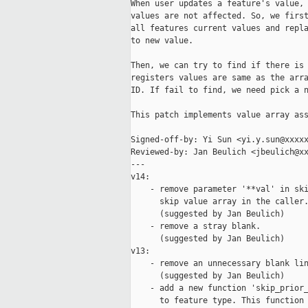
When user updates a feature's value, 
values are not affected. So, we first
all features current values and repla
to new value.

Then, we can try to find if there is 
registers values are same as the arra
ID. If fail to find, we need pick a n
This patch implements value array ass
Signed-off-by: Yi Sun <yi.y.sun@xxxxx
Reviewed-by: Jan Beulich <jbeulich@xx
---

v14:

    - remove parameter '**val' in ski
      skip value array in the caller.
      (suggested by Jan Beulich)

    - remove a stray blank.

      (suggested by Jan Beulich)

v13:

    - remove an unnecessary blank lin
      (suggested by Jan Beulich)

    - add a new function 'skip_prior_
      to feature type. This function 