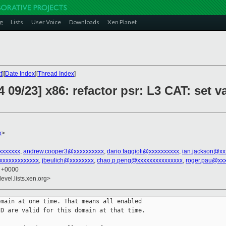
g
Lists
User Voice
Downloads
Xen Planet
t
][
Date Index
][
Thread Index
]
 09/23] x86: refactor psr: L3 CAT: set 
x
>
xxxxxxx
,
andrew.cooper3@xxxxxxxxxx
,
dario.faggioli@xxxxxxxxxx
,
ian.jackson@xx
xxxxxxxxxxxx
,
jbeulich@xxxxxxxx
,
chao.p.peng@xxxxxxxxxxxxxxx
,
roger.pau@xx
7 +0000
evel.lists.xen.org>
main at one time. That means all enabled

D are valid for this domain at that time.
