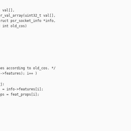
 val[],

r_val_array(uint32_t val[],

ruct psr_socket_info *info,

 int old_cos)

es according to old_cos. */

->features); i++ )

j;

 = info->features[i];

ps = feat_props[i];
