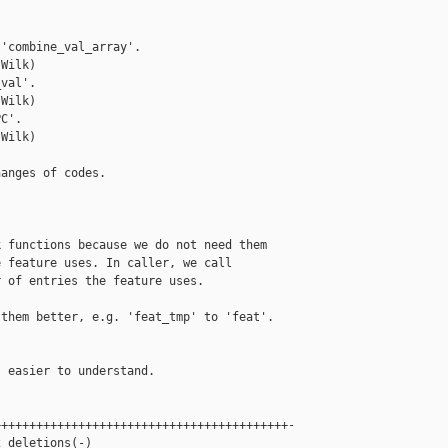
'combine_val_array'.

Wilk)

val'.

Wilk)

C'.

Wilk)

anges of codes.

 functions because we do not need them

 feature uses. In caller, we call

 of entries the feature uses.

them better, e.g. 'feat_tmp' to 'feat'.

 easier to understand.

+++++++++++++++++++++++++++++++++++++++++-

 deletions(-)
