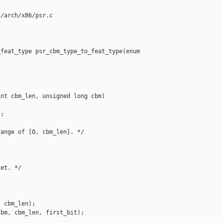
/arch/x86/psr.c

feat_type psr_cbm_type_to_feat_type(enum 

nt cbm_len, unsigned long cbm)

;

ange of [0, cbm_len]. */

et. */

 cbm_len);

bm, cbm_len, first_bit);
