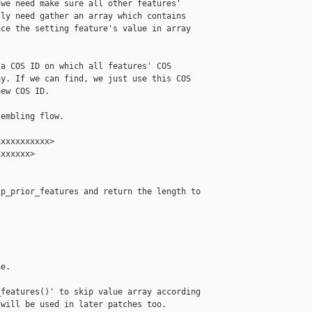
we need make sure all other features'

ly need gather an array which contains

ce the setting feature's value in array

a COS ID on which all features' COS

y. If we can find, we just use this COS

ew COS ID.

embling flow.

xxxxxxxxxx>

xxxxxx>

p_prior_features and return the length to



e.

features()' to skip value array according

will be used in later patches too.
