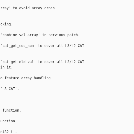
rray' to avoid array cross.

cking.

'combine_val_array' in pervious patch.

'cat_get_cos_num' to cover all L3/L2 CAT

'cat_get_old_val' to cover all L3/L2 CAT

in it.

o feature array handling.

'L3 CAT'.

 function.

unction.

nt32_t'.
