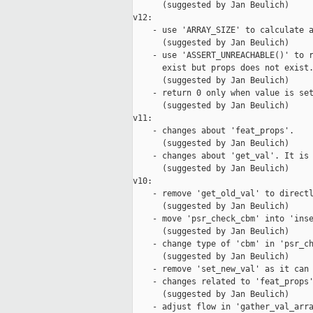
      (suggested by Jan Beulich)

v12:

    - use 'ARRAY_SIZE' to calculate a
      (suggested by Jan Beulich)

    - use 'ASSERT_UNREACHABLE()' to r
      exist but props does not exist.
      (suggested by Jan Beulich)

    - return 0 only when value is set
      (suggested by Jan Beulich)

v11:

    - changes about 'feat_props'.

      (suggested by Jan Beulich)

    - changes about 'get_val'. It is 
      (suggested by Jan Beulich)

v10:

    - remove 'get_old_val' to directl
      (suggested by Jan Beulich)

    - move 'psr_check_cbm' into 'inse
      (suggested by Jan Beulich)

    - change type of 'cbm' in 'psr_ch
      (suggested by Jan Beulich)

    - remove 'set_new_val' as it can 
    - changes related to 'feat_props'
      (suggested by Jan Beulich)

    - adjust flow in 'gather_val_arra