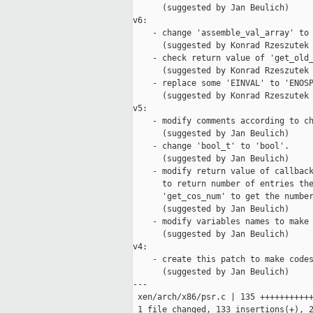
      (suggested by Jan Beulich)

v6:

    - change 'assemble_val_array' to 
      (suggested by Konrad Rzeszutek 
    - check return value of 'get_old_
      (suggested by Konrad Rzeszutek 
    - replace some 'EINVAL' to 'ENOSP
      (suggested by Konrad Rzeszutek 
v5:

    - modify comments according to ch
      (suggested by Jan Beulich)

    - change 'bool_t' to 'bool'.

      (suggested by Jan Beulich)

    - modify return value of callback
      to return number of entries the
      'get_cos_num' to get the number
      (suggested by Jan Beulich)

    - modify variables names to make 
      (suggested by Jan Beulich)

v4:

    - create this patch to make codes
      (suggested by Jan Beulich)

---

 xen/arch/x86/psr.c | 135 +++++++++++
 1 file changed, 133 insertions(+), 2