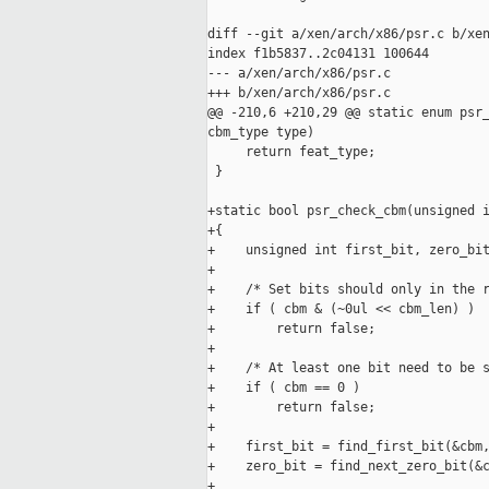
diff --git a/xen/arch/x86/psr.c b/xen
index f1b5837..2c04131 100644

--- a/xen/arch/x86/psr.c

+++ b/xen/arch/x86/psr.c

@@ -210,6 +210,29 @@ static enum psr_
cbm_type type)

     return feat_type;

 }

+static bool psr_check_cbm(unsigned i
+{

+    unsigned int first_bit, zero_bit
+

+    /* Set bits should only in the r
+    if ( cbm & (~0ul << cbm_len) )

+        return false;

+

+    /* At least one bit need to be s
+    if ( cbm == 0 )

+        return false;

+

+    first_bit = find_first_bit(&cbm,
+    zero_bit = find_next_zero_bit(&c
+
