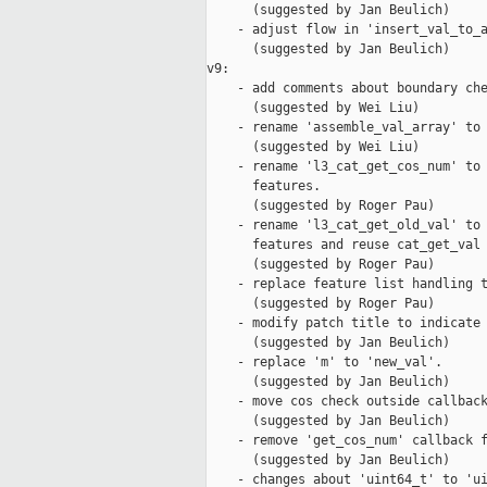
      (suggested by Jan Beulich)

    - adjust flow in 'insert_val_to_a
      (suggested by Jan Beulich)

v9:

    - add comments about boundary che
      (suggested by Wei Liu)

    - rename 'assemble_val_array' to 
      (suggested by Wei Liu)

    - rename 'l3_cat_get_cos_num' to 
      features.

      (suggested by Roger Pau)

    - rename 'l3_cat_get_old_val' to 
      features and reuse cat_get_val 
      (suggested by Roger Pau)

    - replace feature list handling t
      (suggested by Roger Pau)

    - modify patch title to indicate 
      (suggested by Jan Beulich)

    - replace 'm' to 'new_val'.

      (suggested by Jan Beulich)

    - move cos check outside callback
      (suggested by Jan Beulich)

    - remove 'get_cos_num' callback f
      (suggested by Jan Beulich)

    - changes about 'uint64_t' to 'ui