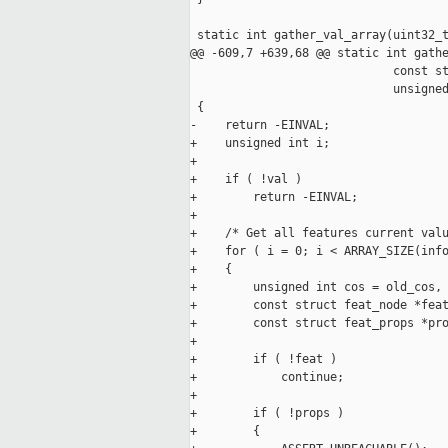
 static int gather_val_array(uint32_t
@@ -609,7 +639,68 @@ static int gathe
                             const st
                             unsigned
 {

-    return -EINVAL;

+    unsigned int i;

+

+    if ( !val )

+        return -EINVAL;

+

+    /* Get all features current valu
+    for ( i = 0; i < ARRAY_SIZE(info
+    {

+        unsigned int cos = old_cos, 
+        const struct feat_node *feat
+        const struct feat_props *pro
+

+        if ( !feat )

+            continue;

+

+        if ( !props )

+        {
