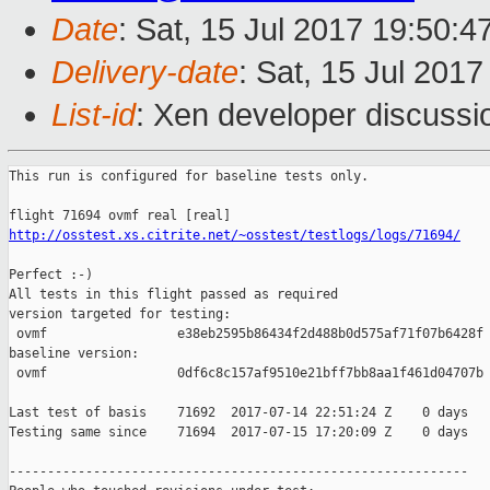
Date
: Sat, 15 Jul 2017 19:50:
Delivery-date
: Sat, 15 Jul 201
List-id
: Xen developer discussi
This run is configured for baseline tests only.

http://osstest.xs.citrite.net/~osstest/testlogs/logs/71694/
Perfect :-)

All tests in this flight passed as required

version targeted for testing:

 ovmf                 e38eb2595b86434f2d488b0d575af71f07b6428f

baseline version:

 ovmf                 0df6c8c157af9510e21bff7bb8aa1f461d04707b

Last test of basis    71692  2017-07-14 22:51:24 Z    0 days

Testing same since    71694  2017-07-15 17:20:09 Z    0 days   
------------------------------------------------------------
