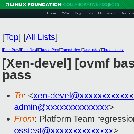
Home
Wiki
Blog
Lists
User Voice
Downlo
[
Top
]
[
All Lists
]
[
Date Prev
][
Date Next
][
Thread Prev
][
Thread Next
][
Date Index
][
Thread Index
]
[Xen-devel] [ovmf base
pass
To
: <
xen-devel@xxxxxxxxxxxx
admin@xxxxxxxxxxxxxx
>
From
: Platform Team regressio
osstest@xxxxxxxxxxxxxx
>