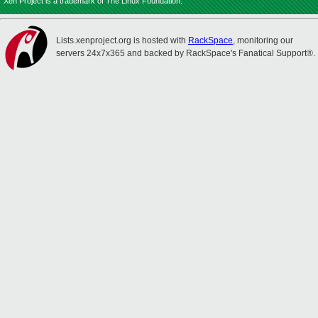
Xen Project is a trademark of The Linux Foundation.
Lists.xenproject.org is hosted with
RackSpace
, monitoring our
servers 24x7x365 and backed by RackSpace's Fanatical Support®.