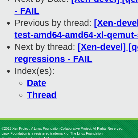
- FAIL
Previous by thread:
[Xen-devel
test-amd64-amd64-xl-qemu
Next by thread:
[Xen-devel] [
regressions - FAIL
Index(es):
Date
Thread
©2013 Xen Project, A Linux Foundation Collaborative Project. All Rights Reserved.
Linux Foundation is a registered trademark of The Linux Foundation.