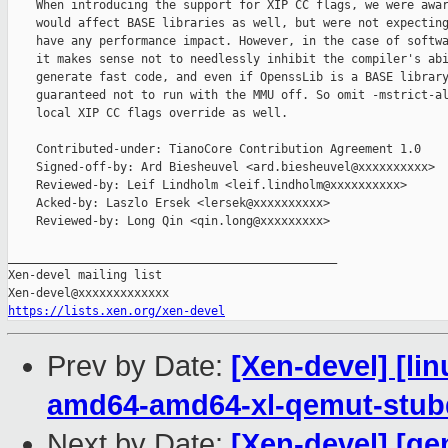
    When introducing the support for XIP CC flags, we were awar
    would affect BASE libraries as well, but were not expecting
    have any performance impact. However, in the case of softwa
    it makes sense not to needlessly inhibit the compiler's abi
    generate fast code, and even if OpenssLib is a BASE library
    guaranteed not to run with the MMU off. So omit -mstrict-al
    local XIP CC flags override as well.

    Contributed-under: TianoCore Contribution Agreement 1.0

    Signed-off-by: Ard Biesheuvel <ard.biesheuvel@xxxxxxxxxx>

    Reviewed-by: Leif Lindholm <leif.lindholm@xxxxxxxxxx>

    Acked-by: Laszlo Ersek <lersek@xxxxxxxxxx>

    Reviewed-by: Long Qin <qin.long@xxxxxxxxx>

_______________________________________________

Xen-devel mailing list

https://lists.xen.org/xen-devel
Prev by Date:
[Xen-devel] [lin
amd64-amd64-xl-qemut-stu
Next by Date:
[Xen-devel] [qe