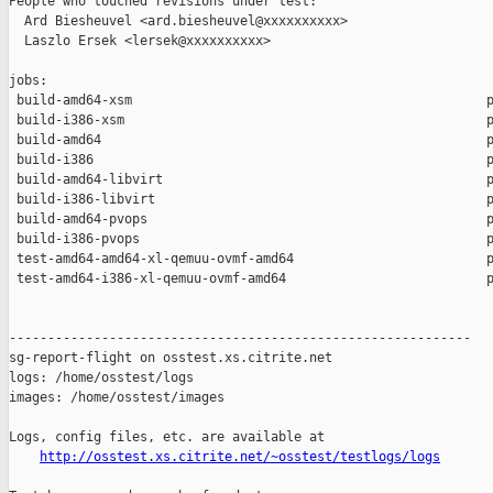
People who touched revisions under test:

  Ard Biesheuvel <ard.biesheuvel@xxxxxxxxxx>

  Laszlo Ersek <lersek@xxxxxxxxxx>

jobs:

 build-amd64-xsm                                              p
 build-i386-xsm                                               p
 build-amd64                                                  p
 build-i386                                                   p
 build-amd64-libvirt                                          p
 build-i386-libvirt                                           p
 build-amd64-pvops                                            p
 build-i386-pvops                                             p
 test-amd64-amd64-xl-qemuu-ovmf-amd64                         p
 test-amd64-i386-xl-qemuu-ovmf-amd64                          p
------------------------------------------------------------

sg-report-flight on osstest.xs.citrite.net

logs: /home/osstest/logs

images: /home/osstest/images

Logs, config files, etc. are available at

http://osstest.xs.citrite.net/~osstest/testlogs/logs