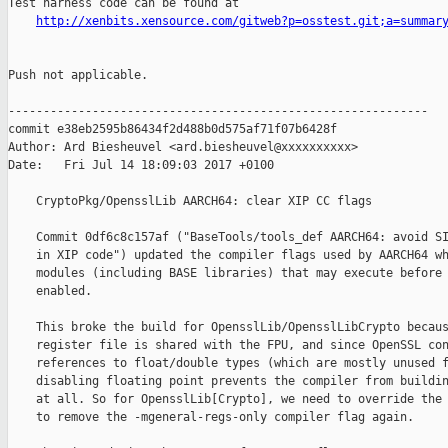
Test harness code can be found at

http://xenbits.xensource.com/gitweb?p=osstest.git;a=summar
Push not applicable.

------------------------------------------------------------

commit e38eb2595b86434f2d488b0d575af71f07b6428f

Author: Ard Biesheuvel <ard.biesheuvel@xxxxxxxxxx>

Date:   Fri Jul 14 18:09:03 2017 +0100

    CryptoPkg/OpensslLib AARCH64: clear XIP CC flags

    Commit 0df6c8c157af ("BaseTools/tools_def AARCH64: avoid SI
    in XIP code") updated the compiler flags used by AARCH64 wh
    modules (including BASE libraries) that may execute before 
    enabled.

    This broke the build for OpensslLib/OpensslLibCrypto becaus
    register file is shared with the FPU, and since OpenSSL con
    references to float/double types (which are mostly unused f
    disabling floating point prevents the compiler from buildin
    at all. So for OpensslLib[Crypto], we need to override the 
    to remove the -mgeneral-regs-only compiler flag again.
