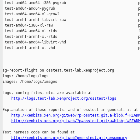
http://logs.test-lab.xenproject.org/osstest/logs
Explanation of these reports, and of osstest in general, is at

http://xenbits.xen.org/gitweb/?p=osstest.git;a=blob;f=READ
http://xenbits.xen.org/gitweb/?p=osstest.git;a=blob;f=READ
Test harness code can be found at

http://xenbits.xen.org/gitweb?p=osstest.git;a=summary