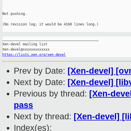
Not pushing.

(No revision log; it would be 4160 lines long.)

_______________________________________________

Xen-devel mailing list

https://lists.xen.org/xen-devel
Prev by Date:
[Xen-devel] [ov
Next by Date:
[Xen-devel] [lib
Previous by thread:
[Xen-devel
pass
Next by thread:
[Xen-devel] [l
Index(es):