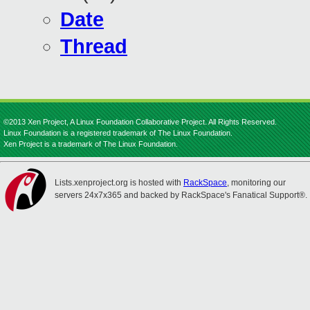
Date
Thread
©2013 Xen Project, A Linux Foundation Collaborative Project. All Rights Reserved.
Linux Foundation is a registered trademark of The Linux Foundation.
Xen Project is a trademark of The Linux Foundation.
Lists.xenproject.org is hosted with
RackSpace
, monitoring our
servers 24x7x365 and backed by RackSpace's Fanatical Support®.