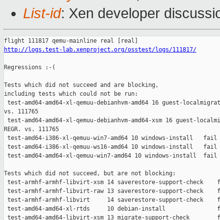
List-id
: Xen developer discussi
http://logs.test-lab.xenproject.org/osstest/logs/111817/