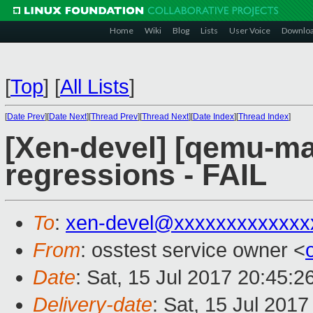
Home
Wiki
Blog
Lists
User Voice
Downlo
[
Top
]
[
All Lists
]
[
Date Prev
][
Date Next
][
Thread Prev
][
Thread Next
][
Date Index
][
Thread Index
]
[Xen-devel] [qemu-mai
regressions - FAIL
To
:
xen-devel@xxxxxxxxxxxxx
From
: osstest service owner <
Date
: Sat, 15 Jul 2017 20:45:
Delivery-date
: Sat, 15 Jul 201