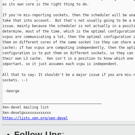
as its own core is the right thing to do.

If you're mis-reporting sockets, then the scheduler will be una
take that into account.  But that's not usually going to be a m
issue, mainly because the scheduler is not actually in a positi
determine, most of the time, which is the optimal configuration
vcpus are communicating a lot, then the optimal configuration i
them on different cores of the same socket (so they can share a
cache); if two vcpus are computing independently, then the opti
configuration is to put them on different sockets, so they can 
their own L3 cache.  Xen isn't in a position to know which one 
important, so it just assumes each vcpu is independent.

All that to say: It shouldn't be a major issue if you are mis-r
sockets. :-)

 -George

_______________________________________________

Xen-devel mailing list

https://lists.xen.org/xen-devel
Follow-Ups
: