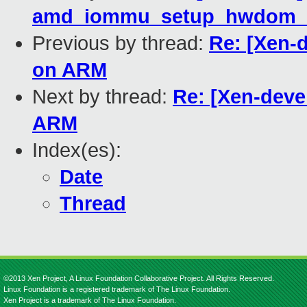
amd_iommu_setup_hwdom_d
Previous by thread:
Re: [Xen-
on ARM
Next by thread:
Re: [Xen-deve
ARM
Index(es):
Date
Thread
©2013 Xen Project, A Linux Foundation Collaborative Project. All Rights Reserved.
Linux Foundation is a registered trademark of The Linux Foundation.
Xen Project is a trademark of The Linux Foundation.