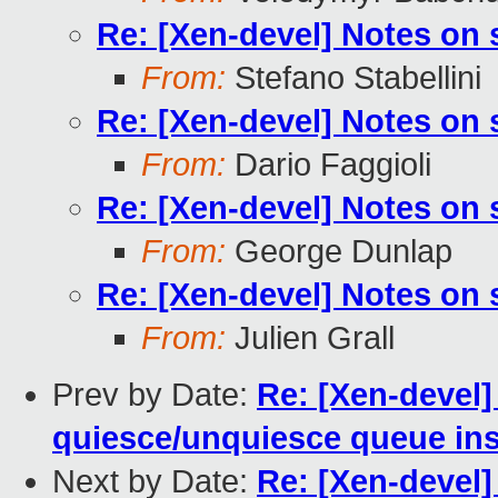
Re: [Xen-devel] Notes on
From:
Stefano Stabellini
Re: [Xen-devel] Notes on
From:
Dario Faggioli
Re: [Xen-devel] Notes on
From:
George Dunlap
Re: [Xen-devel] Notes on
From:
Julien Grall
Prev by Date:
Re: [Xen-devel]
quiesce/unquiesce queue ins
Next by Date:
Re: [Xen-devel