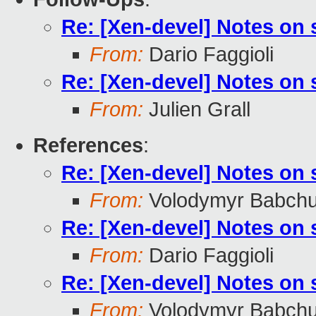
Re: [Xen-devel] Notes on
From:
Dario Faggioli
Re: [Xen-devel] Notes on
From:
Julien Grall
References
:
Re: [Xen-devel] Notes on
From:
Volodymyr Babch
Re: [Xen-devel] Notes on
From:
Dario Faggioli
Re: [Xen-devel] Notes on
From:
Volodymyr Babch