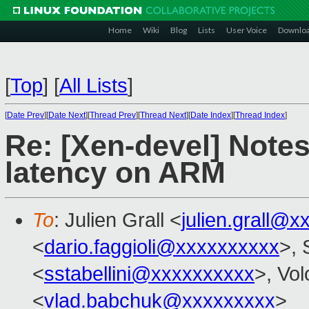
Home
Wiki
Blog
Lists
User Voice
Downlo
[
Top
]
[
All Lists
]
[
Date Prev
][
Date Next
][
Thread Prev
][
Thread Next
][
Date Index
][
Thread Index
]
Re: [Xen-devel] Note
latency on ARM
To
: Julien Grall <
julien.grall@x
<
dario.faggioli@xxxxxxxxxx
>, 
<
sstabellini@xxxxxxxxxx
>, Vo
<
vlad.babchuk@xxxxxxxxx
>