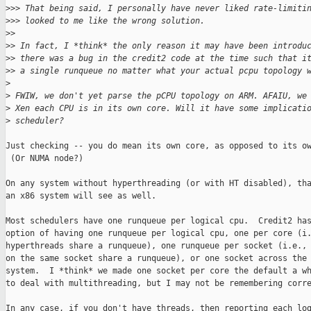
>
>> That being said, I personally have never liked rate-limiti
>
>> looked to me like the wrong solution.
>
>
>
> In fact, I *think* the only reason it may have been introdu
>
> there was a bug in the credit2 code at the time such that i
>
> a single runqueue no matter what your actual pcpu topology 
>
>
 FWIW, we don't yet parse the pCPU topology on ARM. AFAIU, we
>
 Xen each CPU is in its own core. Will it have some implicati
>
 scheduler?
Just checking -- you do mean its own core, as opposed to its ow
 (Or NUMA node?)

On any system without hyperthreading (or with HT disabled), tha
an x86 system will see as well.

Most schedulers have one runqueue per logical cpu.  Credit2 has
option of having one runqueue per logical cpu, one per core (i.
hyperthreads share a runqueue), one runqueue per socket (i.e., 
on the same socket share a runqueue), or one socket across the 
system.  I *think* we made one socket per core the default a wh
to deal with multithreading, but I may not be remembering corre
In any case, if you don't have threads, then reporting each log