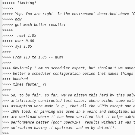
>
>>>>> limiting?
>
>>>>
>
>>>> Yep. You are right. In the environment described above (
>
>>>> now
>
>>>> get much better results:
>
>>>>
>
>>>>  real 1.85
>
>>>> user 0.00
>
>>>> sys 1.85
>
>>>
>
>>> From 113 to 1.85 -- WOW!
>
>>>
>
>>> Obviously I am no scheduler expert, but shouldn't we adve
>
>>> better a scheduler configuration option that makes things
>
>>> hundred
>
>>> times faster_ ?!
>
>>>
>
>> So, to be fair, so far, we've bitten this hard by this onl
>
>> artificially constructed test cases, where either some ext
>
>> assumption were made (e.g., that all the vCPUs except one 
>
>> 100% load) or pinning was used in a weird and suboptimal w
>
>> are workload where it has been verified that it helps maki
>
>> performance better (poor SpecVIRT  results without it was 
>
>> motivation having it upstream, and on by default).
>
>>