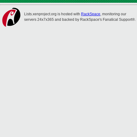
Lists.xenproject.org is hosted with
RackSpace
, monitoring our
servers 24x7x365 and backed by RackSpace's Fanatical Support®.