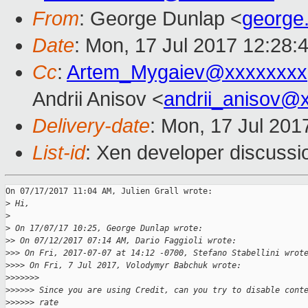
From
: George Dunlap <
george
Date
: Mon, 17 Jul 2017 12:28:
Cc
:
Artem_Mygaiev@xxxxxxxx
Andrii Anisov <
andrii_anisov@
Delivery-date
: Mon, 17 Jul 201
List-id
: Xen developer discussi
On 07/17/2017 11:04 AM, Julien Grall wrote:

>
 Hi,
>
>
 On 17/07/17 10:25, George Dunlap wrote:
>
> On 07/12/2017 07:14 AM, Dario Faggioli wrote:
>
>> On Fri, 2017-07-07 at 14:12 -0700, Stefano Stabellini wrot
>
>>> On Fri, 7 Jul 2017, Volodymyr Babchuk wrote:
>
>>>>>>
>
>>>>> Since you are using Credit, can you try to disable cont
>
>>>>> rate