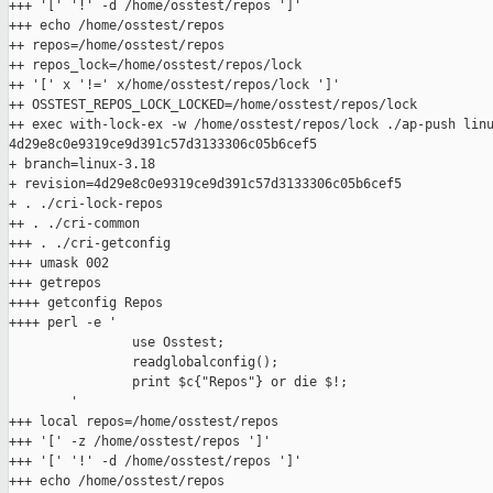
+++ '[' '!' -d /home/osstest/repos ']'

+++ echo /home/osstest/repos

++ repos=/home/osstest/repos

++ repos_lock=/home/osstest/repos/lock

++ '[' x '!=' x/home/osstest/repos/lock ']'

++ OSSTEST_REPOS_LOCK_LOCKED=/home/osstest/repos/lock

++ exec with-lock-ex -w /home/osstest/repos/lock ./ap-push linu
4d29e8c0e9319ce9d391c57d3133306c05b6cef5

+ branch=linux-3.18

+ revision=4d29e8c0e9319ce9d391c57d3133306c05b6cef5

+ . ./cri-lock-repos

++ . ./cri-common

+++ . ./cri-getconfig

+++ umask 002

+++ getrepos

++++ getconfig Repos

++++ perl -e '

                use Osstest;

                readglobalconfig();

                print $c{"Repos"} or die $!;

        '

+++ local repos=/home/osstest/repos

+++ '[' -z /home/osstest/repos ']'

+++ '[' '!' -d /home/osstest/repos ']'

+++ echo /home/osstest/repos
