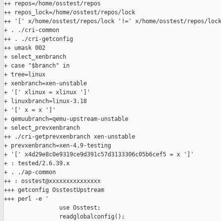
++ repos=/home/osstest/repos

++ repos_lock=/home/osstest/repos/lock

++ '[' x/home/osstest/repos/lock '!=' x/home/osstest/repos/lock
+ . ./cri-common

++ . ./cri-getconfig

++ umask 002

+ select_xenbranch

+ case "$branch" in

+ tree=linux

+ xenbranch=xen-unstable

+ '[' xlinux = xlinux ']'

+ linuxbranch=linux-3.18

+ '[' x = x ']'

+ qemuubranch=qemu-upstream-unstable

+ select_prevxenbranch

++ ./cri-getprevxenbranch xen-unstable

+ prevxenbranch=xen-4.9-testing

+ '[' x4d29e8c0e9319ce9d391c57d3133306c05b6cef5 = x ']'

+ : tested/2.6.39.x

+ . ./ap-common

++ : osstest@xxxxxxxxxxxxxxx

+++ getconfig OsstestUpstream

+++ perl -e '

                use Osstest;

                readglobalconfig();
