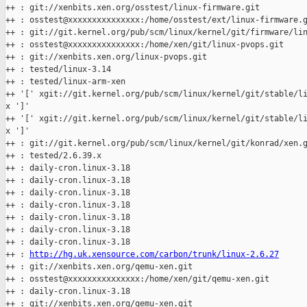
++ : git://xenbits.xen.org/osstest/linux-firmware.git

++ : osstest@xxxxxxxxxxxxxxx:/home/osstest/ext/linux-firmware.g
++ : git://git.kernel.org/pub/scm/linux/kernel/git/firmware/lin
++ : osstest@xxxxxxxxxxxxxxx:/home/xen/git/linux-pvops.git

++ : git://xenbits.xen.org/linux-pvops.git

++ : tested/linux-3.14

++ : tested/linux-arm-xen

++ '[' xgit://git.kernel.org/pub/scm/linux/kernel/git/stable/li
x ']'

++ '[' xgit://git.kernel.org/pub/scm/linux/kernel/git/stable/li
x ']'

++ : git://git.kernel.org/pub/scm/linux/kernel/git/konrad/xen.g
++ : tested/2.6.39.x

++ : daily-cron.linux-3.18

++ : daily-cron.linux-3.18

++ : daily-cron.linux-3.18

++ : daily-cron.linux-3.18

++ : daily-cron.linux-3.18

++ : daily-cron.linux-3.18

++ : daily-cron.linux-3.18

++ : 
http://hg.uk.xensource.com/carbon/trunk/linux-2.6.27
++ : git://xenbits.xen.org/qemu-xen.git

++ : osstest@xxxxxxxxxxxxxxx:/home/xen/git/qemu-xen.git

++ : daily-cron.linux-3.18

++ : git://xenbits.xen.org/qemu-xen.git
