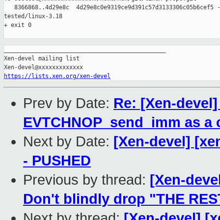
   8366868..4d29e8c  4d29e8c0e9319ce9d391c57d3133306c05b6cef5 -
tested/linux-3.18

+ exit 0

_______________________________________________

Xen-devel mailing list

https://lists.xen.org/xen-devel
Prev by Date:
Re: [Xen-devel
EVTCHNOP_send_imm as a 
Next by Date:
[Xen-devel] [xe
- PUSHED
Previous by thread:
[Xen-devel
Don't blindly drop "THE RES
Next by thread:
[Xen-devel] [x