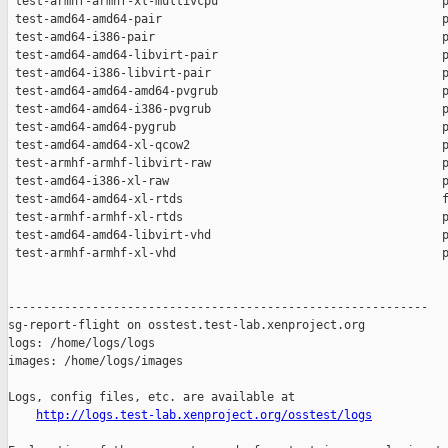
http://logs.test-lab.xenproject.org/osstest/logs