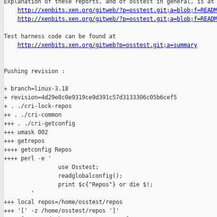
Explanation of these reports, and of osstest in general, is at

http://xenbits.xen.org/gitweb/?p=osstest.git;a=blob;f=READ
http://xenbits.xen.org/gitweb/?p=osstest.git;a=blob;f=READ
Test harness code can be found at

http://xenbits.xen.org/gitweb?p=osstest.git;a=summary
Pushing revision :

+ branch=linux-3.18

+ revision=4d29e8c0e9319ce9d391c57d3133306c05b6cef5

+ . ./cri-lock-repos

++ . ./cri-common

+++ . ./cri-getconfig

+++ umask 002

+++ getrepos

++++ getconfig Repos

++++ perl -e '

                use Osstest;

                readglobalconfig();

                print $c{"Repos"} or die $!;

        '

+++ local repos=/home/osstest/repos

+++ '[' -z /home/osstest/repos ']'
