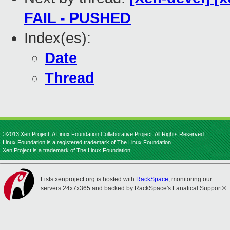
FAIL - PUSHED
Index(es):
Date
Thread
©2013 Xen Project, A Linux Foundation Collaborative Project. All Rights Reserved.
Linux Foundation is a registered trademark of The Linux Foundation.
Xen Project is a trademark of The Linux Foundation.
Lists.xenproject.org is hosted with
RackSpace
, monitoring our
servers 24x7x365 and backed by RackSpace's Fanatical Support®.