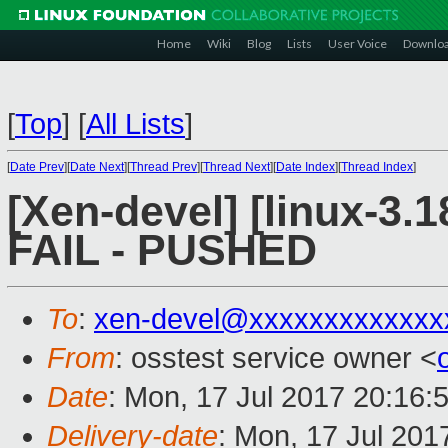
Home
Wiki
Blog
Lists
User Voice
Downlo
[
Top
]
[
All Lists
]
[
Date Prev
][
Date Next
][
Thread Prev
][
Thread Next
][
Date Index
][
Thread Index
]
[Xen-devel] [linux-3.1
FAIL - PUSHED
To
:
xen-devel@xxxxxxxxxxxxx
From
: osstest service owner <
Date
: Mon, 17 Jul 2017 20:16:
Delivery-date
: Mon, 17 Jul 201