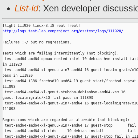
List-id
: Xen developer discussi
http://logs.test-lab.xenproject.org/osstest/logs/111920/