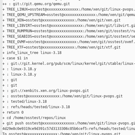
++ : git://git.qemu.org/qemu.git

+ TREE_LINUX=osstest@xxxxxxxxxxxxxxx:/home/xen/git/linux-pvops.
+ TREE_QEMU_UPSTREAM=osstest@xxxxxxxxxxxxxxx:/home/xen/git/qemu
+ TREE_XEN=osstest@xxxxxxxxxxxxxxx:/home/xen/git/xen.git

+ TREE_LIBVIRT=osstest@xxxxxxxxxxxxxxx:/home/xen/git/libvirt.gi
+ TREE_RUMPRUN=osstest@xxxxxxxxxxxxxxx:/home/xen/git/osstest/ru
+ TREE_SEABIOS=osstest@xxxxxxxxxxxxxxx:/home/xen/git/osstest/se
+ TREE_OVMF=osstest@xxxxxxxxxxxxxxx:/home/xen/git/osstest/ovmf.
+ TREE_XTF=osstest@xxxxxxxxxxxxxxx:/home/xen/git/xtf.git

+ info_linux_tree linux-3.18

+ case $1 in

+ : git://git.kernel.org/pub/scm/linux/kernel/git/stable/linux-
+ : linux-3.18.y

+ : linux-3.18.y

+ : git

+ : git

+ : git://xenbits.xen.org/linux-pvops.git

+ : osstest@xxxxxxxxxxxxxxx:/home/xen/git/linux-pvops.git

+ : tested/linux-3.18

+ : refs/heads/tested/linux-3.18

+ return 0

+ cd /home/osstest/repos/linux

+ git push osstest@xxxxxxxxxxxxxxx:/home/xen/git/linux-pvops.gi
4d29e8c0e9319ce9d391c57d3133306c05b6cef5:refs/heads/tested/linu
To osstest@xxxxxxxxxxxxxxx:/home/xen/git/linux-pvops.git
