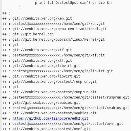
                print $c{"OsstestUpstream"} or die $!;

        '

++ :

++ : git://xenbits.xen.org/xen.git

++ : osstest@xxxxxxxxxxxxxxx:/home/xen/git/xen.git

++ : git://xenbits.xen.org/qemu-xen-traditional.git

++ : git://git.kernel.org

++ : git://git.kernel.org/pub/scm/linux/kernel/git

++ : git

++ : git://xenbits.xen.org/xtf.git

++ : osstest@xxxxxxxxxxxxxxx:/home/xen/git/xtf.git

++ : git://xenbits.xen.org/xtf.git

++ : git://xenbits.xen.org/libvirt.git

++ : osstest@xxxxxxxxxxxxxxx:/home/xen/git/libvirt.git

++ : git://xenbits.xen.org/libvirt.git

++ : git://xenbits.xen.org/osstest/rumprun.git

++ : git

++ : git://xenbits.xen.org/osstest/rumprun.git

++ : osstest@xxxxxxxxxxxxxxx:/home/xen/git/osstest/rumprun.git

++ : git://git.seabios.org/seabios.git

++ : osstest@xxxxxxxxxxxxxxx:/home/xen/git/osstest/seabios.git

++ : git://xenbits.xen.org/osstest/seabios.git

++ : 
https://github.com/tianocore/edk2.git
++ : osstest@xxxxxxxxxxxxxxx:/home/xen/git/osstest/ovmf.git

++ : git://xenbits.xen.org/osstest/ovmf.git
