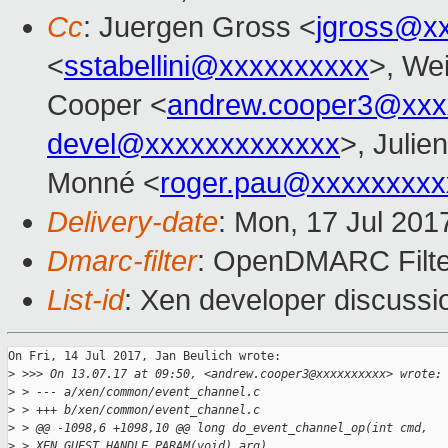
Cc
: Juergen Gross <
jgross@x
<
sstabellini@xxxxxxxxxx
>, Wei
Cooper <
andrew.cooper3@xxx
devel@xxxxxxxxxxxxx
>, Julie
Monné <
roger.pau@xxxxxxxxx
Delivery-date
: Mon, 17 Jul 201
Dmarc-filter
: OpenDMARC Filter
List-id
: Xen developer discussi
On Fri, 14 Jul 2017, Jan Beulich wrote:

>
 >>> On 13.07.17 at 09:50, <andrew.cooper3@xxxxxxxxxx> wrote:
>
 > --- a/xen/common/event_channel.c
>
 > +++ b/xen/common/event_channel.c
>
 > @@ -1098,6 +1098,10 @@ long do_event_channel_op(int cmd, 
>
 > XEN_GUEST_HANDLE_PARAM(void) arg)