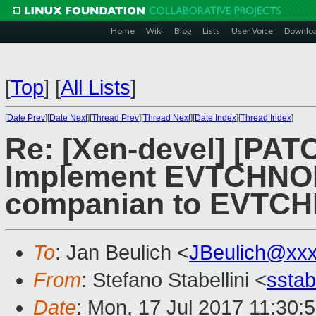
Home
Wiki
Blog
Lists
User Voice
Downlo
[
Top
]
[
All Lists
]
[
Date Prev
][
Date Next
][
Thread Prev
][
Thread Next
][
Date Index
][
Thread Index
]
Re: [Xen-devel] [PAT
Implement EVTCHNO
companian to EVTC
To
: Jan Beulich <
JBeulich@xx
From
: Stefano Stabellini <
sstab
Date
: Mon, 17 Jul 2017 11:30: