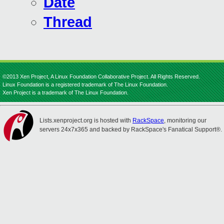
Date
Thread
©2013 Xen Project, A Linux Foundation Collaborative Project. All Rights Reserved.
Linux Foundation is a registered trademark of The Linux Foundation.
Xen Project is a trademark of The Linux Foundation.
Lists.xenproject.org is hosted with
RackSpace
, monitoring our
servers 24x7x365 and backed by RackSpace's Fanatical Support®.