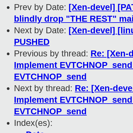
Prev by Date:
[Xen-devel] [PA
blindly drop "THE REST" mai
Next by Date:
[Xen-devel] [lin
PUSHED
Previous by thread:
Re: [Xen-
Implement EVTCHNOP_send_
EVTCHNOP_send
Next by thread:
Re: [Xen-deve
Implement EVTCHNOP_send_
EVTCHNOP_send
Index(es):