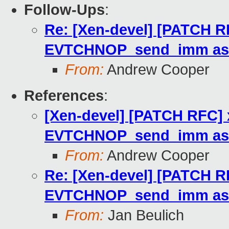
Follow-Ups
:
Re: [Xen-devel] [PATCH R
EVTCHNOP_send_imm as 
From:
Andrew Cooper
References
:
[Xen-devel] [PATCH RFC] 
EVTCHNOP_send_imm as 
From:
Andrew Cooper
Re: [Xen-devel] [PATCH R
EVTCHNOP_send_imm as 
From:
Jan Beulich