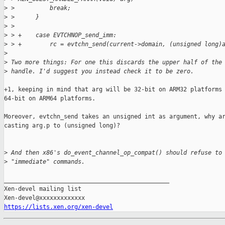
>
 >          break;
>
 >      }
>
 >  
>
 > +    case EVTCHNOP_send_imm:
>
 > +        rc = evtchn_send(current->domain, (unsigned long)
>
>
 Two more things: For one this discards the upper half of the
>
 handle. I'd suggest you instead check it to be zero.
+1, keeping in mind that arg will be 32-bit on ARM32 platforms 
64-bit on ARM64 platforms.

Moreover, evtchn_send takes an unsigned int as argument, why ar
casting arg.p to (unsigned long)?

>
 And then x86's do_event_channel_op_compat() should refuse to
>
 "immediate" commands.
_______________________________________________

Xen-devel mailing list

https://lists.xen.org/xen-devel