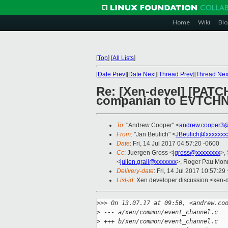
Home
Wiki
Blo
[
Top
]
[
All Lists
]
[
Date Prev
][
Date Next
][
Thread Prev
][
Thread Nex
Re: [Xen-devel] [PAT
companian to EVTCH
To
: "Andrew Cooper" <
andrew.cooper3@
From
: "Jan Beulich" <
JBeulich@xxxxxxx
Date
: Fri, 14 Jul 2017 04:57:20 -0600
Cc
: Juergen Gross <
jgross@xxxxxxxx
>,
<
julien.grall@xxxxxxx
>, Roger Pau Mon
Delivery-date
: Fri, 14 Jul 2017 10:57:2
List-id
: Xen developer discussion <xen-d
>
>> On 13.07.17 at 09:50, <andrew.co
>
 --- a/xen/common/event_channel.c
>
 +++ b/xen/common/event_channel.c