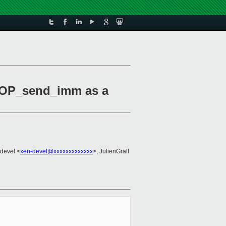
NOP_send_imm as a
-devel <
xen-devel@xxxxxxxxxxxxx
>, JulienGrall