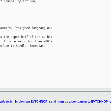
nt_channel_op(int cmd, 
>domain, (unsigned long)arg.p);
s the upper half of the 64-bit

 it to be zero. And then x86's

efuse to handle "immediate"

__________

 xen/evtchn: Implement EVTCHNOP_send_imm as a companian to EVTCHNOP_