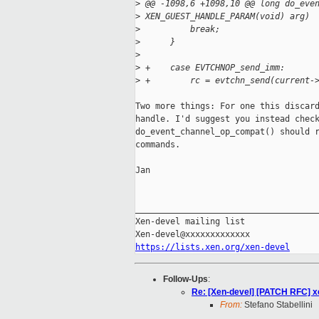
>
 @@ -1098,6 +1098,10 @@ long do_eve
>
 XEN_GUEST_HANDLE_PARAM(void) arg)
>
          break;
>
      }
>
>
 +    case EVTCHNOP_send_imm:
>
 +        rc = evtchn_send(current-
Two more things: For one this discard
handle. I'd suggest you instead check
do_event_channel_op_compat() should r
commands.

Jan

_____________________________________
Xen-devel mailing list

https://lists.xen.org/xen-devel
Follow-Ups
:
Re: [Xen-devel] [PATCH RFC]
From:
Stefano Stabellini