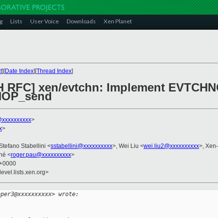
g
Lists
User Voice
Downloads
Xen Planet
t
][
Date Index
][
Thread Index
]
CH RFC] xen/evtchn: Implement EVTCH
NOP_send
xxxxxxxxxx
>
x
>
 Stefano Stabellini <
sstabellini@xxxxxxxxxx
>, Wei Liu <
wei.liu2@xxxxxxxxxx
>, Xen
né <
roger.pau@xxxxxxxxxx
>
9 +0000
evel.lists.xen.org>
oper3@xxxxxxxxxx> wrote: