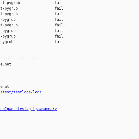
st-pygrub                fail    

t-pygrub                 fail    

t-pygrub                 fail    

-pygrub                  fail    

t-pygrub                 fail    

-pygrub                  fail    

-pygrub                  fail    

pygrub                   fail    

-----------------------

e.net

e at

sstest/testlogs/logs
web?p=osstest.git;a=summary