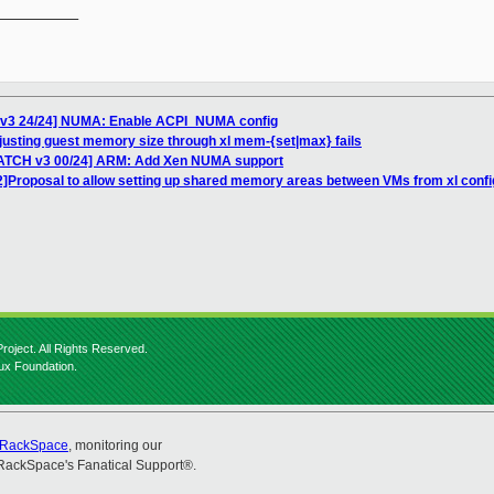
__________

 v3 24/24] NUMA: Enable ACPI_NUMA config
justing guest memory size through xl mem-{set|max} fails
PATCH v3 00/24] ARM: Add Xen NUMA support
2]Proposal to allow setting up shared memory areas between VMs from xl config
roject. All Rights Reserved.
nux Foundation.
RackSpace
, monitoring our
RackSpace's Fanatical Support®.