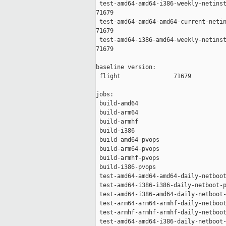
 test-amd64-amd64-i386-weekly-netinst
71679

 test-amd64-amd64-amd64-current-netin
71679

 test-amd64-i386-amd64-weekly-netinst
71679

baseline version:

 flight               71679

jobs:

 build-amd64                         
 build-arm64                         
 build-armhf                         
 build-i386                          
 build-amd64-pvops                   
 build-arm64-pvops                   
 build-armhf-pvops                   
 build-i386-pvops                    
 test-amd64-amd64-amd64-daily-netboot
 test-amd64-i386-i386-daily-netboot-p
 test-amd64-i386-amd64-daily-netboot-
 test-arm64-arm64-armhf-daily-netboot
 test-armhf-armhf-armhf-daily-netboot
 test-amd64-amd64-i386-daily-netboot-