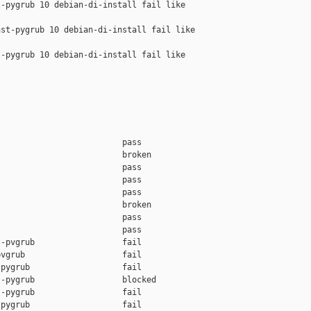
-pygrub 10 debian-di-install fail like 

st-pygrub 10 debian-di-install fail like 

-pygrub 10 debian-di-install fail like 

                         pass    

                         broken  

                         pass    

                         pass    

                         pass    

                         broken  

                         pass    

                         pass    

-pvgrub                  fail    

vgrub                    fail    

pygrub                   fail    

-pygrub                  blocked 

-pygrub                  fail    

pygrub                   fail    
