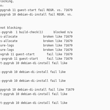
locking,

n:

pygrub 11 guest-start fail REGR. vs. 71679

pygrub 10 debian-di-install fail REGR. vs. 

not blocking:

-pygrub  1 build-check(1)      blocked n/a

s-allocate               broken like 71679

s-allocate               broken like 71679

ure-logs                 broken like 71679

ure-logs                 broken like 71679

vgrub 11 guest-start       fail like 71679

-pvgrub 11 guest-start     fail like 71679

t-pygrub 10 debian-di-install fail like 

-pygrub 10 debian-di-install fail like 

-pygrub 10 debian-di-install fail like 

pygrub 10 debian-di-install fail like 71679

t-pygrub 10 debian-di-install fail like 

t-pygrub 10 debian-di-install fail like 
