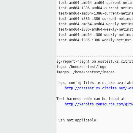
 test-amd64-amd64-amd64-current-netin
 test-amd64-i386-amd64-current-netins
 test-amd64-amd64-i386-current-netins
 test-amd64-i386-i386-current-netinst
 test-amd64-amd64-amd64-weekly-netins
 test-amd64-i386-amd64-weekly-netinst
 test-amd64-amd64-i386-weekly-netinst
 test-amd64-i386-i386-weekly-netinst-
-------------------------------------
sg-report-flight on osstest.xs.citrit
logs: /home/osstest/logs

images: /home/osstest/images

Logs, config files, etc. are availabl
http://osstest.xs.citrite.net/~o
Test harness code can be found at

http://xenbits.xensource.com/git
Push not applicable.
