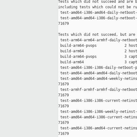
Tests which did not succeed and are b
including tests which could not be ru
 test-amd64-i386-amd64-daily-netboot-
 test-amd64-amd64-i386-daily-netboot-
71679

Tests which did not succeed, but are 
 test-arm64-arm64-armhf-daily-netboot
 build-arm64-pvops             2 host
 build-arm64                   2 host
 build-arm64-pvops             3 capt
 build-arm64                   3 capt
 test-amd64-i386-i386-daily-netboot-p
 test-amd64-amd64-amd64-daily-netboot
 test-amd64-amd64-amd64-weekly-netins
71679

 test-armhf-armhf-armhf-daily-netboot
71679

 test-amd64-i386-i386-current-netinst
71679

 test-amd64-i386-i386-weekly-netinst-
 test-amd64-amd64-i386-current-netins
71679

 test-amd64-i386-amd64-current-netins
71679
