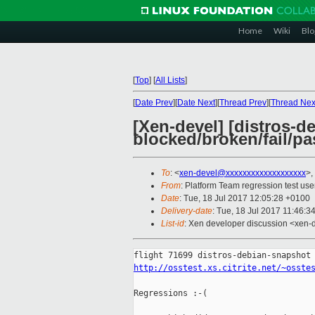
Home
Wiki
Blo
[
Top
]
[
All Lists
]
[
Date Prev
][
Date Next
][
Thread Prev
][
Thread Nex
[Xen-devel] [distros-d
blocked/broken/fail/pa
To
: <
xen-devel@xxxxxxxxxxxxxxxxxxx
>,
From
: Platform Team regression test use
Date
: Tue, 18 Jul 2017 12:05:28 +0100
Delivery-date
: Tue, 18 Jul 2017 11:46:3
List-id
: Xen developer discussion <xen-d
http://osstest.xs.citrite.net/~osste
Regressions :-(
