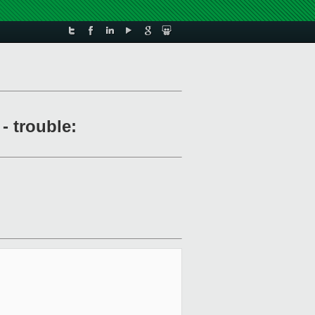
- trouble: