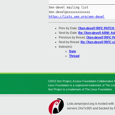
_____________________________________
Xen-devel mailing list

https://lists.xen.org/xen-devel
Prev by Date:
[Xen-devel] [RFC PATCH
Next by Date:
Re: [Xen-devel] ARM: Ad
Previous by thread:
[Xen-devel] [RFC 
Next by thread:
Re: [Xen-devel] [RFC v
Index(es):
Date
Thread
©2013 Xen Project, A Linux Foundation Collaborative P
Linux Foundation is a registered trademark of The Li
Xen Project is a trademark of The Linux Foundation.
Lists.xenproject.org is hosted with
servers 24x7x365 and backed by 