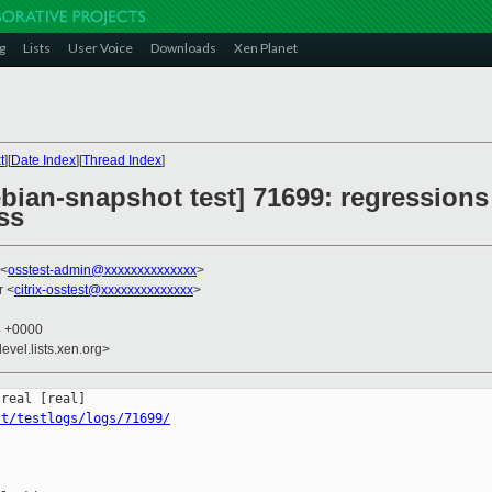
g
Lists
User Voice
Downloads
Xen Planet
t
][
Date Index
][
Thread Index
]
ebian-snapshot test] 71699: regressions 
ss
 <
osstest-admin@xxxxxxxxxxxxxx
>
r <
citrix-osstest@xxxxxxxxxxxxxx
>
4 +0000
evel.lists.xen.org>
st/testlogs/logs/71699/