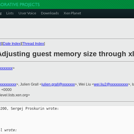
g
Lists
User Voice
Downloads
Xen Planet
t
][
Date Index
][
Thread Index
]
Adjusting guest memory size through xl
xxxxxxx
>
xxxxxxxxx
>, Julien Grall <
julien.grall@xxxxxxx
>, Wei Liu <
wei.liu2@xxxxxxxxxx
>, 
5 +0000
evel.lists.xen.org>
200, Sergej Proskurin wrote:

ll wrote: