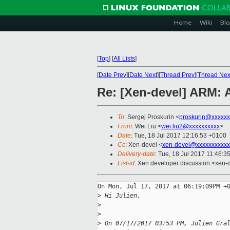
Home
Wiki
Blo
[
Top
]
[
All Lists
]
[
Date Prev
][
Date Next
][
Thread Prev
][
Thread Nex
Re: [Xen-devel] ARM: 
To
: Sergej Proskurin <
proskurin@xxxxxx
From
: Wei Liu <
wei.liu2@xxxxxxxxxx
>
Date
: Tue, 18 Jul 2017 12:16:53 +0100
Cc
: Xen-devel <
xen-devel@xxxxxxxxxxx
Delivery-date
: Tue, 18 Jul 2017 11:46:3
List-id
: Xen developer discussion <xen-d
On Mon, Jul 17, 2017 at 06:19:09PM +0
>
 Hi Julien,
>
>
>
 On 07/17/2017 03:53 PM, Julien Gra