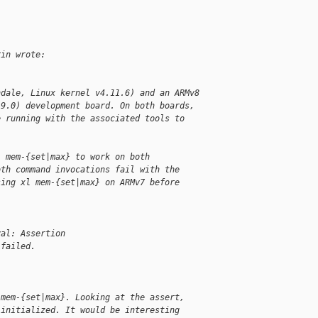
rin wrote:
ndale, Linux kernel v4.11.6) and an ARMv8
.9.0) development board. On both boards,
e running with the associated tools to
l mem-{set|max} to work on both
oth command invocations fail with the
sing xl mem-{set|max} on ARMv7 before
val: Assertion
 failed.
 mem-{set|max}. Looking at the assert,
 initialized. It would be interesting