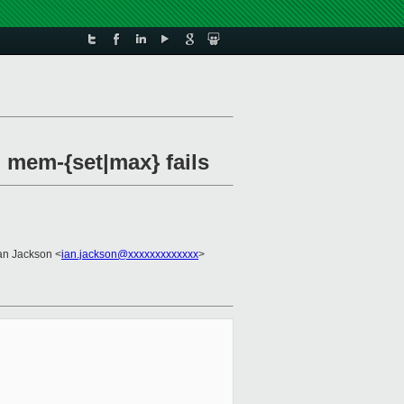
 mem-{set|max} fails
Ian Jackson <
ian.jackson@xxxxxxxxxxxxx
>