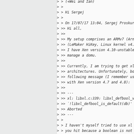
>
 > (+Wei and Ian)
>
 >
>
 > Hi Sergej
>
 >
>
 > On 17/07/17 13:04, Sergej Prosku
>
 >> Hi all,
>
 >>
>
 >> My setup comprises an ARMv7 (Ar
>
 >> (LeMaker HiKey, Linux kernel v4
>
 >> I have Xen version 4.10-unstabl
>
 >> manage a domu.
>
 >>
>
 >> Currently, I am trying to get x
>
 >> architectures. Unfortunately, b
>
 >> following message (I remember u
>
 >> with Xen version 4.7 and 4.8):
>
 >>
>
 >> ---
>
 >> xl: libxl.c:339: libxl_defbool_
>
 >> `!libxl_defbool_is_default(db)'
>
 >> Aborted
>
 >> ---
>
 >
>
 > I haven't myself tried to use xl
>
 > you hit because a boolean is not