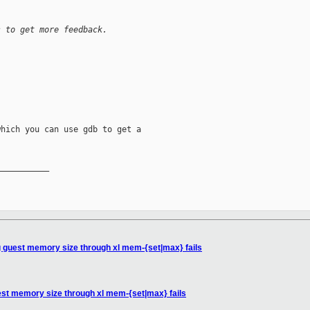
s to get more feedback.
hich you can use gdb to get a

__________

 guest memory size through xl mem-{set|max} fails
est memory size through xl mem-{set|max} fails