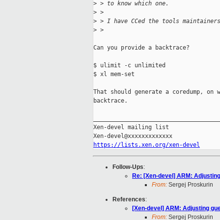
>
 > to know which one.
>
 >
>
 > I have CCed the tools maintainer
>
 >
Can you provide a backtrace?

$ ulimit -c unlimited

$ xl mem-set

That should generate a coredump, on w
backtrace.

_____________________________________
Xen-devel mailing list

https://lists.xen.org/xen-devel
Follow-Ups
:
Re: [Xen-devel] ARM: Adjusting
From:
Sergej Proskurin
References
:
[Xen-devel] ARM: Adjusting gu
From:
Sergej Proskurin