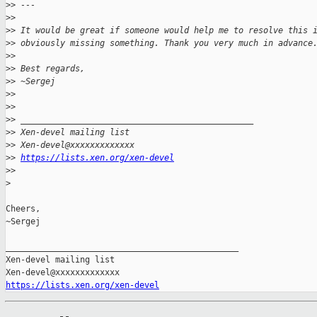
>
> ---
>
>
>
> It would be great if someone would help me to resolve this 
>
> obviously missing something. Thank you very much in advance
>
>
>
> Best regards,
>
> ~Sergej
>
>
>
>
>
> _______________________________________________
>
> Xen-devel mailing list
>
> Xen-devel@xxxxxxxxxxxxx
>
> 
https://lists.xen.org/xen-devel
>
>
>
Cheers,

~Sergej

_______________________________________________

Xen-devel mailing list

https://lists.xen.org/xen-devel