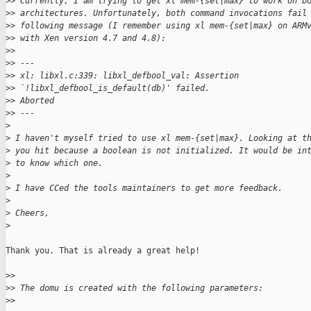
>
> Currently, I am trying to get xl mem-{set|max} to work on b
>
> architectures. Unfortunately, both command invocations fail
>
> following message (I remember using xl mem-{set|max} on ARM
>
> with Xen version 4.7 and 4.8):
>
>
>
> ---
>
> xl: libxl.c:339: libxl_defbool_val: Assertion
>
> `!libxl_defbool_is_default(db)' failed.
>
> Aborted
>
> ---
>
>
 I haven't myself tried to use xl mem-{set|max}. Looking at t
>
 you hit because a boolean is not initialized. It would be in
>
 to know which one.
>
>
 I have CCed the tools maintainers to get more feedback.
>
>
 Cheers,
>
Thank you. That is already a great help!

>
>
>
> The domu is created with the following parameters:
>
>