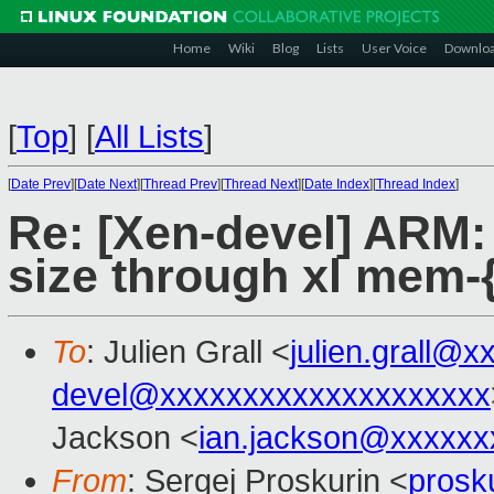
Home
Wiki
Blog
Lists
User Voice
Downlo
[
Top
]
[
All Lists
]
[
Date Prev
][
Date Next
][
Thread Prev
][
Thread Next
][
Date Index
][
Thread Index
]
Re: [Xen-devel] ARM:
size through xl mem-{
To
: Julien Grall <
julien.grall@x
devel@xxxxxxxxxxxxxxxxxxxx
Jackson <
ian.jackson@xxxxxx
From
: Sergej Proskurin <
prosk