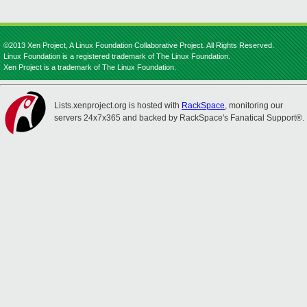
©2013 Xen Project, A Linux Foundation Collaborative Project. All Rights Reserved.
Linux Foundation is a registered trademark of The Linux Foundation.
Xen Project is a trademark of The Linux Foundation.
Lists.xenproject.org is hosted with
RackSpace
, monitoring our
servers 24x7x365 and backed by RackSpace's Fanatical Support®.