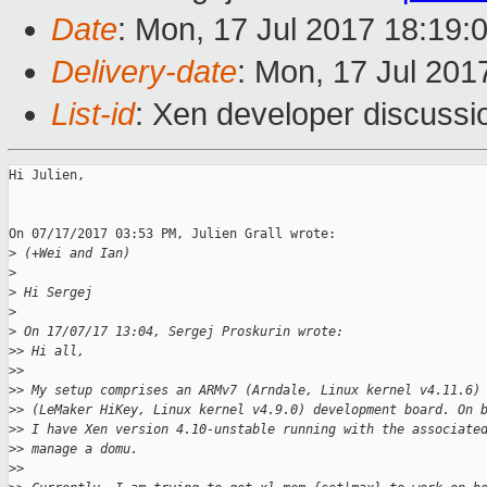
Date
: Mon, 17 Jul 2017 18:19:
Delivery-date
: Mon, 17 Jul 201
List-id
: Xen developer discussi
Hi Julien,

On 07/17/2017 03:53 PM, Julien Grall wrote:

>
 (+Wei and Ian)
>
>
 Hi Sergej
>
>
 On 17/07/17 13:04, Sergej Proskurin wrote:
>
> Hi all,
>
>
>
> My setup comprises an ARMv7 (Arndale, Linux kernel v4.11.6)
>
> (LeMaker HiKey, Linux kernel v4.9.0) development board. On 
>
> I have Xen version 4.10-unstable running with the associate
>
> manage a domu.
>
>