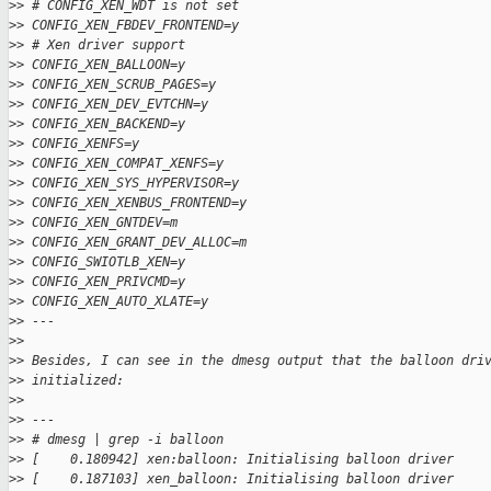
>
> # CONFIG_XEN_WDT is not set
>
> CONFIG_XEN_FBDEV_FRONTEND=y
>
> # Xen driver support
>
> CONFIG_XEN_BALLOON=y
>
> CONFIG_XEN_SCRUB_PAGES=y
>
> CONFIG_XEN_DEV_EVTCHN=y
>
> CONFIG_XEN_BACKEND=y
>
> CONFIG_XENFS=y
>
> CONFIG_XEN_COMPAT_XENFS=y
>
> CONFIG_XEN_SYS_HYPERVISOR=y
>
> CONFIG_XEN_XENBUS_FRONTEND=y
>
> CONFIG_XEN_GNTDEV=m
>
> CONFIG_XEN_GRANT_DEV_ALLOC=m
>
> CONFIG_SWIOTLB_XEN=y
>
> CONFIG_XEN_PRIVCMD=y
>
> CONFIG_XEN_AUTO_XLATE=y
>
> ---
>
>
>
> Besides, I can see in the dmesg output that the balloon dri
>
> initialized:
>
>
>
> ---
>
> # dmesg | grep -i balloon
>
> [    0.180942] xen:balloon: Initialising balloon driver
>
> [    0.187103] xen_balloon: Initialising balloon driver