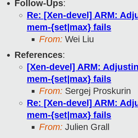
Follow-Ups
:
Re: [Xen-devel] ARM: Adj
mem-{set|max} fails
From:
Wei Liu
References
:
[Xen-devel] ARM: Adjusti
mem-{set|max} fails
From:
Sergej Proskurin
Re: [Xen-devel] ARM: Adj
mem-{set|max} fails
From:
Julien Grall