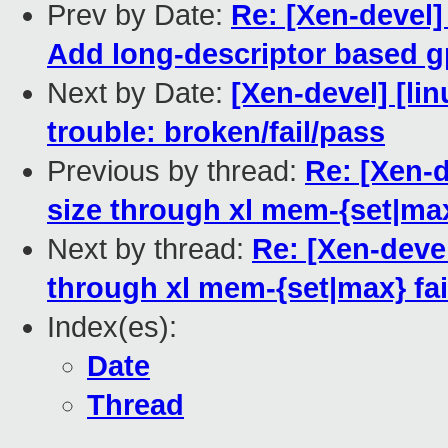
Prev by Date:
Re: [Xen-devel
Add long-descriptor based g
Next by Date:
[Xen-devel] [lin
trouble: broken/fail/pass
Previous by thread:
Re: [Xen-
size through xl mem-{set|max
Next by thread:
Re: [Xen-deve
through xl mem-{set|max} fai
Index(es):
Date
Thread