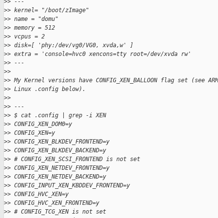
>
> ---
>
> kernel= "/boot/zImage"
>
> name = "domu"
>
> memory = 512
>
> vcpus = 2
>
> disk=[ 'phy:/dev/vg0/VG0, xvda,w' ]
>
> extra = 'console=hvc0 xencons=tty root=/dev/xvda rw'
>
> ---
>
>
>
> My Kernel versions have CONFIG_XEN_BALLOON flag set (see AR
>
> Linux .config below).
>
>
>
> ---
>
> $ cat .config | grep -i XEN
>
> CONFIG_XEN_DOM0=y
>
> CONFIG_XEN=y
>
> CONFIG_XEN_BLKDEV_FRONTEND=y
>
> CONFIG_XEN_BLKDEV_BACKEND=y
>
> # CONFIG_XEN_SCSI_FRONTEND is not set
>
> CONFIG_XEN_NETDEV_FRONTEND=y
>
> CONFIG_XEN_NETDEV_BACKEND=y
>
> CONFIG_INPUT_XEN_KBDDEV_FRONTEND=y
>
> CONFIG_HVC_XEN=y
>
> CONFIG_HVC_XEN_FRONTEND=y
>
> # CONFIG_TCG_XEN is not set