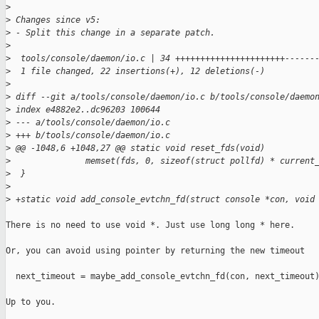
>
>
 Changes since v5:
>
 - Split this change in a separate patch.
>
>
  tools/console/daemon/io.c | 34 ++++++++++++++++++++++------
>
  1 file changed, 22 insertions(+), 12 deletions(-)
>
>
 diff --git a/tools/console/daemon/io.c b/tools/console/daemo
>
 index e4882e2..dc96203 100644
>
 --- a/tools/console/daemon/io.c
>
 +++ b/tools/console/daemon/io.c
>
 @@ -1048,6 +1048,27 @@ static void reset_fds(void)
>
               memset(fds, 0, sizeof(struct pollfd) * current
>
  }
>
>
 +static void add_console_evtchn_fd(struct console *con, void
There is no need to use void *. Just use long long * here.

Or, you can avoid using pointer by returning the new timeout

  next_timeout = maybe_add_console_evtchn_fd(con, next_timeout)
Up to you.
