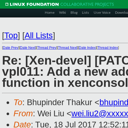
Home
Wiki
Blog
Lists
User Voice
Downlo
[
Top
]
[
All Lists
]
[
Date Prev
][
Date Next
][
Thread Prev
][
Thread Next
][
Date Index
][
Thread Index
]
Re: [Xen-devel] [PAT
vpl011: Add a new a
function in xenconso
To
: Bhupinder Thakur <
bhupin
From
: Wei Liu <
wei.liu2@xxxx
Date
: Tue, 18 Jul 2017 12:52: