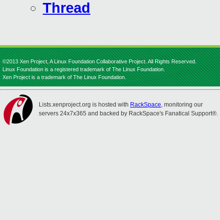
Thread
©2013 Xen Project, A Linux Foundation Collaborative Project. All Rights Reserved.
Linux Foundation is a registered trademark of The Linux Foundation.
Xen Project is a trademark of The Linux Foundation.
Lists.xenproject.org is hosted with
RackSpace
, monitoring our
servers 24x7x365 and backed by RackSpace's Fanatical Support®.