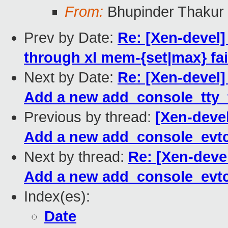
From:
Bhupinder Thakur
Prev by Date:
Re: [Xen-devel
through xl mem-{set|max} fai
Next by Date:
Re: [Xen-devel]
Add a new add_console_tty_f
Previous by thread:
[Xen-devel
Add a new add_console_evtc
Next by thread:
Re: [Xen-deve
Add a new add_console_evtc
Index(es):
Date