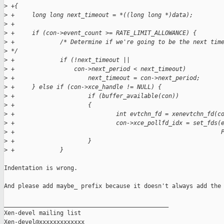
>
 +{
>
 +     long long next_timeout = *((long long *)data);
>
 +
>
 +     if (con->event_count >= RATE_LIMIT_ALLOWANCE) {
>
 +             /* Determine if we're going to be the next tim
>
 */
>
 +             if (!next_timeout ||
>
 +                 con->next_period < next_timeout)
>
 +                     next_timeout = con->next_period;
>
 +     } else if (con->xce_handle != NULL) {
>
 +                     if (buffer_available(con))
>
 +                     {
>
 +                             int evtchn_fd = xenevtchn_fd(c
>
 +                             con->xce_pollfd_idx = set_fds(
>
 +                                                           
>
 +                     }
>
 +             }
Indentation is wrong.

And please add maybe_ prefix because it doesn't always add the 
_______________________________________________

Xen-devel mailing list
