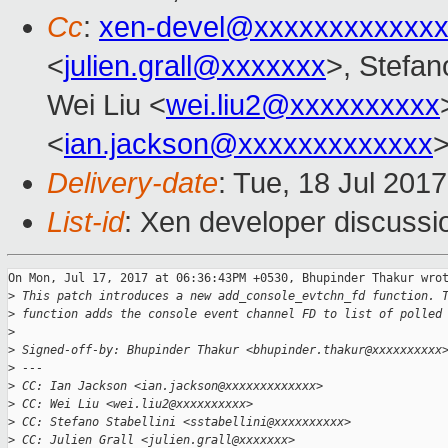
Cc
:
xen-devel@xxxxxxxxxxxxx
<
julien.grall@xxxxxxx
>, Stefano
Wei Liu <
wei.liu2@xxxxxxxxxx
<
ian.jackson@xxxxxxxxxxxxx
Delivery-date
: Tue, 18 Jul 201
List-id
: Xen developer discussi
On Mon, Jul 17, 2017 at 06:36:43PM +0530, Bhupinder Thakur wrot
>
 This patch introduces a new add_console_evtchn_fd function. 
>
 function adds the console event channel FD to list of polled
>
>
 Signed-off-by: Bhupinder Thakur <bhupinder.thakur@xxxxxxxxxx
>
 ---
>
 CC: Ian Jackson <ian.jackson@xxxxxxxxxxxxx>
>
 CC: Wei Liu <wei.liu2@xxxxxxxxxx>
>
 CC: Stefano Stabellini <sstabellini@xxxxxxxxxx>
>
 CC: Julien Grall <julien.grall@xxxxxxx>