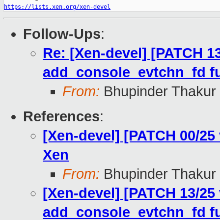
https://lists.xen.org/xen-devel
Follow-Ups
:
Re: [Xen-devel] [PATCH 13
add_console_evtchn_fd fu
From:
Bhupinder Thakur
References
:
[Xen-devel] [PATCH 00/25
Xen
From:
Bhupinder Thakur
[Xen-devel] [PATCH 13/25 
add_console_evtchn_fd fu