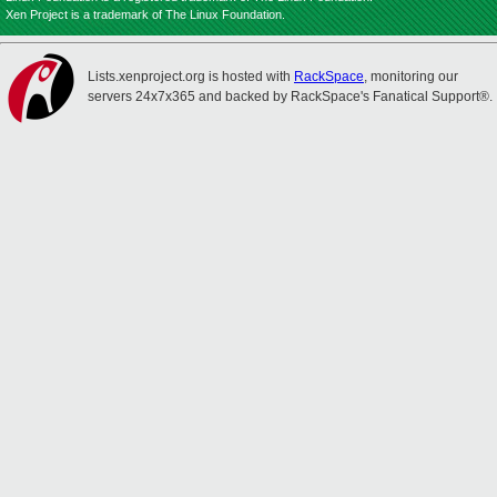
Xen Project is a trademark of The Linux Foundation.
Lists.xenproject.org is hosted with
RackSpace
, monitoring our
servers 24x7x365 and backed by RackSpace's Fanatical Support®.