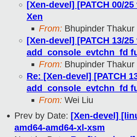
[Xen-devel] [PATCH 00/25
Xen
From:
Bhupinder Thakur
[Xen-devel] [PATCH 13/25 
add_console_evtchn_fd fu
From:
Bhupinder Thakur
Re: [Xen-devel] [PATCH 13
add_console_evtchn_fd fu
From:
Wei Liu
Prev by Date:
[Xen-devel] [lin
amd64-amd64-xl-xsm