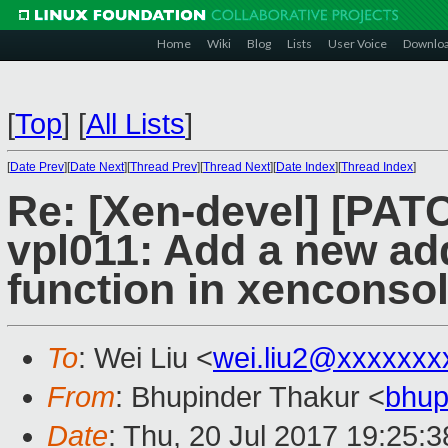
Home
Wiki
Blog
Lists
User Voice
Downlo
[
Top
]
[
All Lists
]
[
Date Prev
][
Date Next
][
Thread Prev
][
Thread Next
][
Date Index
][
Thread Index
]
Re: [Xen-devel] [PAT
vpl011: Add a new a
function in xenconso
To
: Wei Liu <
wei.liu2@xxxxxxx
From
: Bhupinder Thakur <
bhup
Date
: Thu, 20 Jul 2017 19:25: