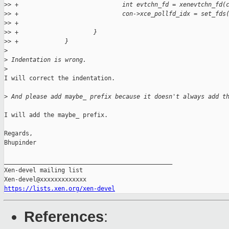
>
> +                             int evtchn_fd = xenevtchn_fd(
>
> +                             con->xce_pollfd_idx = set_fds
>
> +                                                          
>
> +                     }
>
> +             }
>
>
 Indentation is wrong.
>
I will correct the indentation.

>
 And please add maybe_ prefix because it doesn't always add t
I will add the maybe_ prefix.

Regards,

Bhupinder

_______________________________________________

Xen-devel mailing list

https://lists.xen.org/xen-devel
References
: