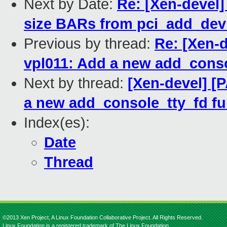
Next by Date:
Re: [Xen-devel]
size BARs from pci_add_dev
Previous by thread:
Re: [Xen-d
vpl011: Add a new add_conso
Next by thread:
[Xen-devel] [
a new add_console_tty_fd fu
Index(es):
Date
Thread
©2013 Xen Project, A Linux Foundation Collaborative Project. All Rights Reserved.
Linux Foundation is a registered trademark of The Linux Foundation.