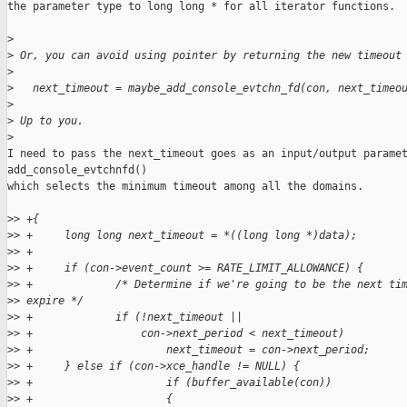
the parameter type to long long * for all iterator functions.

>
>
 Or, you can avoid using pointer by returning the new timeout
>
>
   next_timeout = maybe_add_console_evtchn_fd(con, next_timeo
>
>
 Up to you.
>
I need to pass the next_timeout goes as an input/output paramet
add_console_evtchnfd()

which selects the minimum timeout among all the domains.

>
> +{
>
> +     long long next_timeout = *((long long *)data);
>
> +
>
> +     if (con->event_count >= RATE_LIMIT_ALLOWANCE) {
>
> +             /* Determine if we're going to be the next ti
>
> expire */
>
> +             if (!next_timeout ||
>
> +                 con->next_period < next_timeout)
>
> +                     next_timeout = con->next_period;
>
> +     } else if (con->xce_handle != NULL) {
>
> +                     if (buffer_available(con))
>
> +                     {