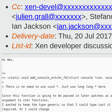
Cc
:
xen-devel@xxxxxxxxxxxxx
<
julien.grall@xxxxxxx
>, Stefano
Ian Jackson <
ian.jackson@xx
Delivery-date
: Thu, 20 Jul 201
List-id
: Xen developer discussi
Hi Wei,

>
>
>
> +static void add_console_evtchn_fd(struct console *con, voi
>
>
 There is no need to use void *. Just use long long * here.
Since this function is going to be passed in later patches as a
argument to iter functions,

I wanted to keep the type generic so that I could type cast it 
required. Or I could change
