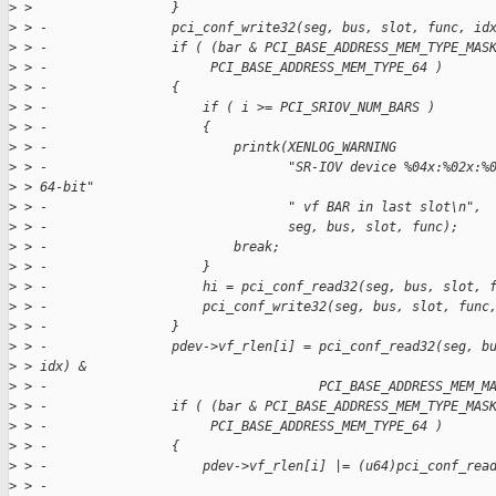
>
 >                  }
>
 > -                pci_conf_write32(seg, bus, slot, func, id
>
 > -                if ( (bar & PCI_BASE_ADDRESS_MEM_TYPE_MAS
>
 > -                     PCI_BASE_ADDRESS_MEM_TYPE_64 )
>
 > -                {
>
 > -                    if ( i >= PCI_SRIOV_NUM_BARS )
>
 > -                    {
>
 > -                        printk(XENLOG_WARNING
>
 > -                               "SR-IOV device %04x:%02x:%
>
 > 64-bit"
>
 > -                               " vf BAR in last slot\n",
>
 > -                               seg, bus, slot, func);
>
 > -                        break;
>
 > -                    }
>
 > -                    hi = pci_conf_read32(seg, bus, slot, 
>
 > -                    pci_conf_write32(seg, bus, slot, func
>
 > -                }
>
 > -                pdev->vf_rlen[i] = pci_conf_read32(seg, b
>
 > idx) &
>
 > -                                   PCI_BASE_ADDRESS_MEM_M
>
 > -                if ( (bar & PCI_BASE_ADDRESS_MEM_TYPE_MAS
>
 > -                     PCI_BASE_ADDRESS_MEM_TYPE_64 )
>
 > -                {
>
 > -                    pdev->vf_rlen[i] |= (u64)pci_conf_rea
>
 > -                                                         