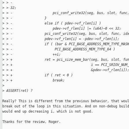
>
 > -                                                         
>
 > 32;
>
 > -                    pci_conf_write32(seg, bus, slot, func
>
 > -                }
>
 > -                else if ( pdev->vf_rlen[i] )
>
 > -                    pdev->vf_rlen[i] |= (u64)~0 << 32;
>
 > -                pci_conf_write32(seg, bus, slot, func, id
>
 > -                pdev->vf_rlen[i] = -pdev->vf_rlen[i];
>
 > -                if ( (bar & PCI_BASE_ADDRESS_MEM_TYPE_MAS
>
 > -                     PCI_BASE_ADDRESS_MEM_TYPE_64 )
>
 > -                    ++i;
>
 > +                ret = pci_size_mem_bar(seg, bus, slot, fu
>
 > +                                       i == PCI_SRIOV_NUM
>
 > +                                       &pdev->vf_rlen[i])
>
 > +                if ( ret < 0 )
>
 > +                    break;
>
>
 ASSERT(ret) ?
Really? This is different from the previous behavior, that woul
break out of the loop in this situation. And on non-debug build
would end up decreasing i, which is not good.

Thanks for the review, Roger.
