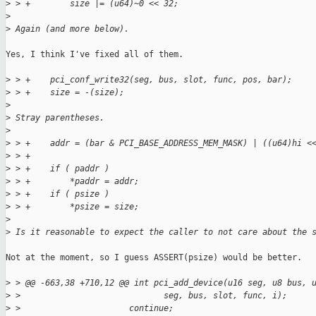
>
 > +        size |= (u64)~0 << 32;
>
>
 Again (and more below).
Yes, I think I've fixed all of them.

>
 > +    pci_conf_write32(seg, bus, slot, func, pos, bar);
>
 > +    size = -(size);
>
>
 Stray parentheses.
>
>
 > +    addr = (bar & PCI_BASE_ADDRESS_MEM_MASK) | ((u64)hi <
>
 > +
>
 > +    if ( paddr )
>
 > +        *paddr = addr;
>
 > +    if ( psize )
>
 > +        *psize = size;
>
>
 Is it reasonable to expect the caller to not care about the 
Not at the moment, so I guess ASSERT(psize) would be better.

>
 > @@ -663,38 +710,12 @@ int pci_add_device(u16 seg, u8 bus, 
>
 >                             seg, bus, slot, func, i);
>
 >                      continue;