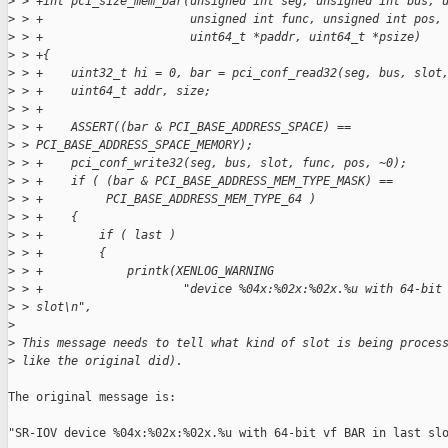
>
 > +int pci_size_mem_bar(unsigned int seg, unsigned int bus, 
>
 > +                     unsigned int func, unsigned int pos,
>
 > +                     uint64_t *paddr, uint64_t *psize)
>
 > +{
>
 > +    uint32_t hi = 0, bar = pci_conf_read32(seg, bus, slot
>
 > +    uint64_t addr, size;
>
 > +
>
 > +    ASSERT((bar & PCI_BASE_ADDRESS_SPACE) == 
>
 > PCI_BASE_ADDRESS_SPACE_MEMORY);
>
 > +    pci_conf_write32(seg, bus, slot, func, pos, ~0);
>
 > +    if ( (bar & PCI_BASE_ADDRESS_MEM_TYPE_MASK) ==
>
 > +         PCI_BASE_ADDRESS_MEM_TYPE_64 )
>
 > +    {
>
 > +        if ( last )
>
 > +        {
>
 > +            printk(XENLOG_WARNING
>
 > +                    "device %04x:%02x:%02x.%u with 64-bit
>
 > slot\n",
>
>
 This message needs to tell what kind of slot is being proces
>
 like the original did).
The original message is:

"SR-IOV device %04x:%02x:%02x.%u with 64-bit vf BAR in last slo