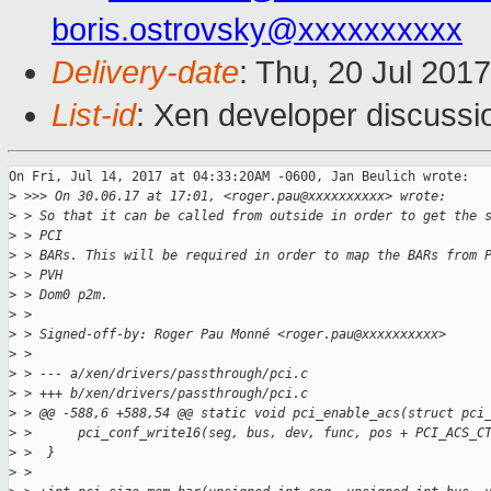
boris.ostrovsky@xxxxxxxxxx
Delivery-date
: Thu, 20 Jul 201
List-id
: Xen developer discussi
On Fri, Jul 14, 2017 at 04:33:20AM -0600, Jan Beulich wrote:

>
 >>> On 30.06.17 at 17:01, <roger.pau@xxxxxxxxxx> wrote:
>
 > So that it can be called from outside in order to get the 
>
 > PCI
>
 > BARs. This will be required in order to map the BARs from 
>
 > PVH
>
 > Dom0 p2m.
>
 > 
>
 > Signed-off-by: Roger Pau Monné <roger.pau@xxxxxxxxxx>
>
 > 
>
 > --- a/xen/drivers/passthrough/pci.c
>
 > +++ b/xen/drivers/passthrough/pci.c
>
 > @@ -588,6 +588,54 @@ static void pci_enable_acs(struct pci
>
 >      pci_conf_write16(seg, bus, dev, func, pos + PCI_ACS_C
>
 >  }
>
 >  