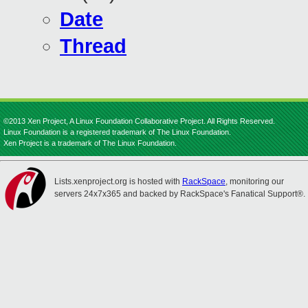
Date
Thread
©2013 Xen Project, A Linux Foundation Collaborative Project. All Rights Reserved.
Linux Foundation is a registered trademark of The Linux Foundation.
Xen Project is a trademark of The Linux Foundation.
Lists.xenproject.org is hosted with
RackSpace
, monitoring our
servers 24x7x365 and backed by RackSpace's Fanatical Support®.