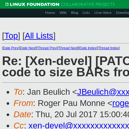
Home
Wiki
Blog
Lists
User Voice
Downlo
[
Top
]
[
All Lists
]
[
Date Prev
][
Date Next
][
Thread Prev
][
Thread Next
][
Date Index
][
Thread Index
]
Re: [Xen-devel] [PATCH
code to size BARs fr
To
: Jan Beulich <
JBeulich@xx
From
: Roger Pau Monne <
rog
Date
: Thu, 20 Jul 2017 15:00:
Cc
:
xen-devel@xxxxxxxxxxxxx