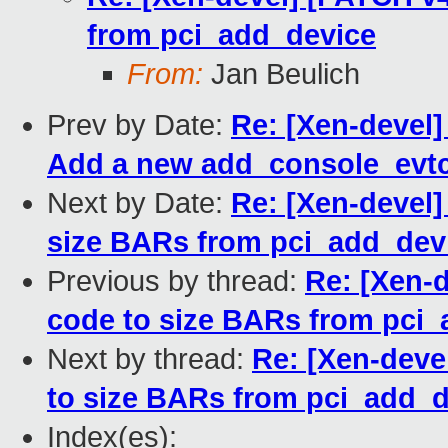
from pci_add_device
From:
Jan Beulich
Prev by Date:
Re: [Xen-devel]
Add a new add_console_evtc
Next by Date:
Re: [Xen-devel]
size BARs from pci_add_dev
Previous by thread:
Re: [Xen-d
code to size BARs from pci
Next by thread:
Re: [Xen-devel
to size BARs from pci_add_d
Index(es):