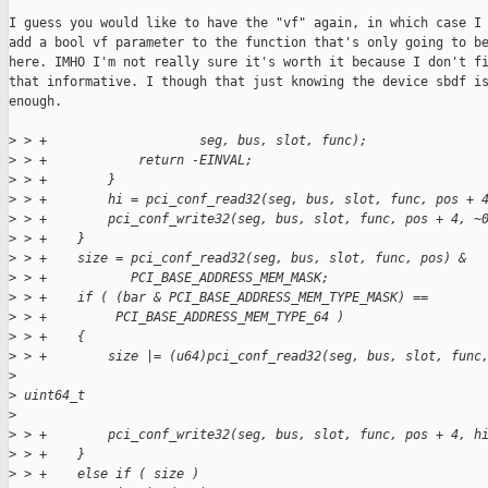
I guess you would like to have the "vf" again, in which case I 
add a bool vf parameter to the function that's only going to be
here. IMHO I'm not really sure it's worth it because I don't fi
that informative. I though that just knowing the device sbdf is
enough.

>
 > +                    seg, bus, slot, func);
>
 > +            return -EINVAL;
>
 > +        }
>
 > +        hi = pci_conf_read32(seg, bus, slot, func, pos + 
>
 > +        pci_conf_write32(seg, bus, slot, func, pos + 4, ~
>
 > +    }
>
 > +    size = pci_conf_read32(seg, bus, slot, func, pos) &
>
 > +           PCI_BASE_ADDRESS_MEM_MASK;
>
 > +    if ( (bar & PCI_BASE_ADDRESS_MEM_TYPE_MASK) ==
>
 > +         PCI_BASE_ADDRESS_MEM_TYPE_64 )
>
 > +    {
>
 > +        size |= (u64)pci_conf_read32(seg, bus, slot, func
>
>
 uint64_t
>
>
 > +        pci_conf_write32(seg, bus, slot, func, pos + 4, h
>
 > +    }
>
 > +    else if ( size )