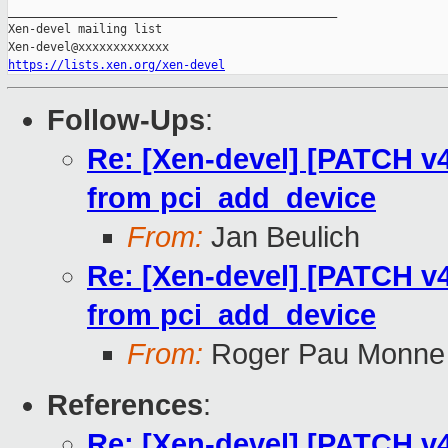
_______________________________________________

Xen-devel mailing list

https://lists.xen.org/xen-devel
Follow-Ups
:
Re: [Xen-devel] [PATCH v4 
from pci_add_device
From:
Jan Beulich
Re: [Xen-devel] [PATCH v4 
from pci_add_device
From:
Roger Pau Monne
References
:
Re: [Xen-devel] [PATCH v4 