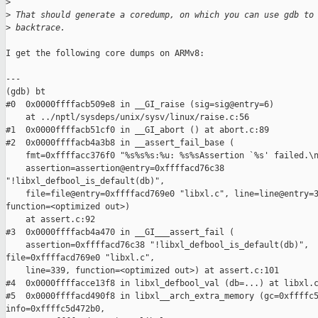
>
>
 That should generate a coredump, on which you can use gdb to
>
 backtrace.
I get the following core dumps on ARMv8:

---

(gdb) bt

#0  0x0000ffffacb509e8 in __GI_raise (sig=sig@entry=6)

    at ../nptl/sysdeps/unix/sysv/linux/raise.c:56

#1  0x0000ffffacb51cf0 in __GI_abort () at abort.c:89

#2  0x0000ffffacb4a3b8 in __assert_fail_base (

    fmt=0xffffacc376f0 "%s%s%s:%u: %s%sAssertion `%s' failed.\n
    assertion=assertion@entry=0xffffacd76c38

"!libxl_defbool_is_default(db)",

    file=file@entry=0xffffacd769e0 "libxl.c", line=line@entry=3
function=<optimized out>)

    at assert.c:92

#3  0x0000ffffacb4a470 in __GI___assert_fail (

    assertion=0xffffacd76c38 "!libxl_defbool_is_default(db)",

file=0xffffacd769e0 "libxl.c",

    line=339, function=<optimized out>) at assert.c:101

#4  0x0000ffffacce13f8 in libxl_defbool_val (db=...) at libxl.c
#5  0x0000ffffacd490f8 in libxl__arch_extra_memory (gc=0xffffc5
info=0xffffc5d472b0,
