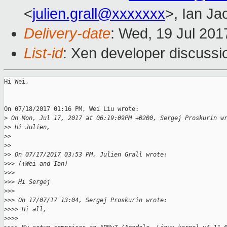
<
julien.grall@xxxxxxx
>, Ian Ja
Delivery-date
: Wed, 19 Jul 20
List-id
: Xen developer discussi
Hi Wei,

On 07/18/2017 01:16 PM, Wei Liu wrote:

>
 On Mon, Jul 17, 2017 at 06:19:09PM +0200, Sergej Proskurin w
>
> Hi Julien,
>
>
>
>
>
> On 07/17/2017 03:53 PM, Julien Grall wrote:
>
>> (+Wei and Ian)
>
>>
>
>> Hi Sergej
>
>>
>
>> On 17/07/17 13:04, Sergej Proskurin wrote:
>
>>> Hi all,
>
>>>