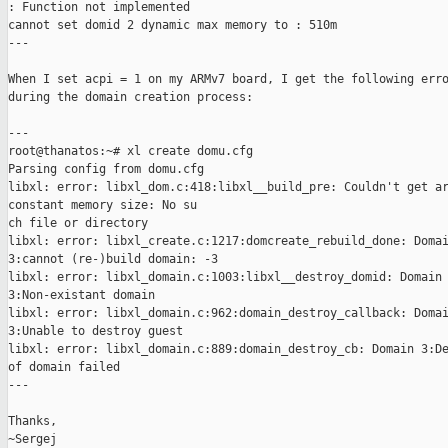
: Function not implemented

cannot set domid 2 dynamic max memory to : 510m

---

When I set acpi = 1 on my ARMv7 board, I get the following erro
during the domain creation process:

---

root@thanatos:~# xl create domu.cfg

Parsing config from domu.cfg

libxl: error: libxl_dom.c:418:libxl__build_pre: Couldn't get ar
constant memory size: No su

ch file or directory

libxl: error: libxl_create.c:1217:domcreate_rebuild_done: Domai
3:cannot (re-)build domain: -3

libxl: error: libxl_domain.c:1003:libxl__destroy_domid: Domain

3:Non-existant domain

libxl: error: libxl_domain.c:962:domain_destroy_callback: Domai
3:Unable to destroy guest

libxl: error: libxl_domain.c:889:domain_destroy_cb: Domain 3:De
of domain failed

---

Thanks,

~Sergej
