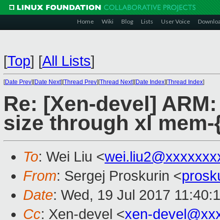
Home
Wiki
Blog
Lists
User Voice
Downlo
[
Top
]
[
All Lists
]
[
Date Prev
][
Date Next
][
Thread Prev
][
Thread Next
][
Date Index
][
Thread Index
]
Re: [Xen-devel] ARM:
size through xl mem-{
To
: Wei Liu <
wei.liu2@xxxxxxx
From
: Sergej Proskurin <
prosk
Date
: Wed, 19 Jul 2017 11:40:
Cc
: Xen-devel <
xen-devel@xx