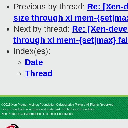
Previous by thread:
Re: [Xen-
size through xl mem-{set|max
Next by thread:
Re: [Xen-deve
through xl mem-{set|max} fai
Index(es):
Date
Thread
©2013 Xen Project, A Linux Foundation Collaborative Project. All Rights Reserved.
Linux Foundation is a registered trademark of The Linux Foundation.
Xen Project is a trademark of The Linux Foundation.