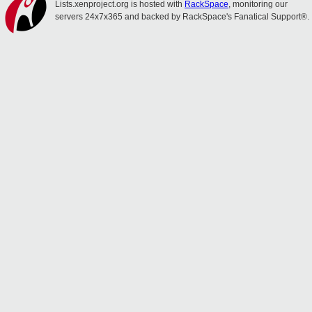
Lists.xenproject.org is hosted with
RackSpace
, monitoring our
servers 24x7x365 and backed by RackSpace's Fanatical Support®.