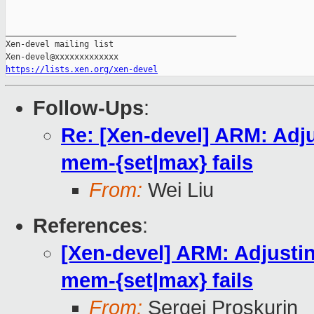
_______________________________________________

Xen-devel mailing list

https://lists.xen.org/xen-devel
Follow-Ups
:
Re: [Xen-devel] ARM: Adj
mem-{set|max} fails
From:
Wei Liu
References
:
[Xen-devel] ARM: Adjusti
mem-{set|max} fails
From:
Sergej Proskurin