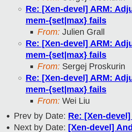
Re: [Xen-devel] ARM: Adj
mem-{set|max} fails
From:
Julien Grall
Re: [Xen-devel] ARM: Adj
mem-{set|max} fails
From:
Sergej Proskurin
Re: [Xen-devel] ARM: Adj
mem-{set|max} fails
From:
Wei Liu
Prev by Date:
Re: [Xen-devel
Next by Date:
[Xen-devel] And