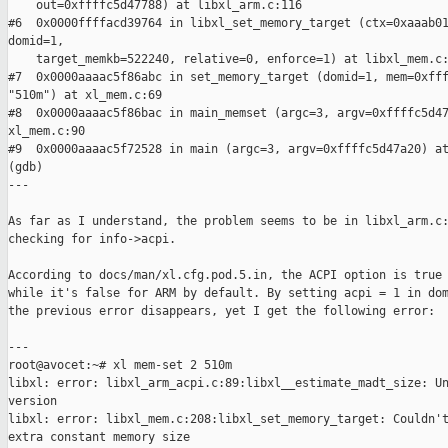
    out=0xffffc5d47788) at libxl_arm.c:116

#6  0x0000ffffacd39764 in libxl_set_memory_target (ctx=0xaaab01
domid=1,

    target_memkb=522240, relative=0, enforce=1) at libxl_mem.c:
#7  0x0000aaaac5f86abc in set_memory_target (domid=1, mem=0xfff
"510m") at xl_mem.c:69

#8  0x0000aaaac5f86bac in main_memset (argc=3, argv=0xffffc5d47
xl_mem.c:90

#9  0x0000aaaac5f72528 in main (argc=3, argv=0xffffc5d47a20) at
(gdb)

---

As far as I understand, the problem seems to be in libxl_arm.c:
checking for info->acpi.

According to docs/man/xl.cfg.pod.5.in, the ACPI option is true 
while it's false for ARM by default. By setting acpi = 1 in dom
the previous error disappears, yet I get the following error:

---

root@avocet:~# xl mem-set 2 510m

libxl: error: libxl_arm_acpi.c:89:libxl__estimate_madt_size: Un
version

libxl: error: libxl_mem.c:208:libxl_set_memory_target: Couldn't
extra constant memory size
