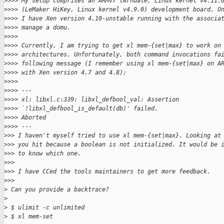
>
>>> My setup comprises an ARMv7 (Arndale, Linux kernel v4.11.
>
>>> (LeMaker HiKey, Linux kernel v4.9.0) development board. O
>
>>> I have Xen version 4.10-unstable running with the associa
>
>>> manage a domu.
>
>>>
>
>>> Currently, I am trying to get xl mem-{set|max} to work on
>
>>> architectures. Unfortunately, both command invocations fa
>
>>> following message (I remember using xl mem-{set|max} on A
>
>>> with Xen version 4.7 and 4.8):
>
>>>
>
>>> ---
>
>>> xl: libxl.c:339: libxl_defbool_val: Assertion
>
>>> `!libxl_defbool_is_default(db)' failed.
>
>>> Aborted
>
>>> ---
>
>> I haven't myself tried to use xl mem-{set|max}. Looking at
>
>> you hit because a boolean is not initialized. It would be 
>
>> to know which one.
>
>>
>
>> I have CCed the tools maintainers to get more feedback.
>
>>
>
 Can you provide a backtrace?
>
>
 $ ulimit -c unlimited
>
 $ xl mem-set