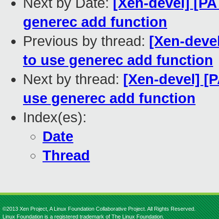
Next by Date:
[Xen-devel] [PA
generec add function
Previous by thread:
[Xen-devel
to use generec add function
Next by thread:
[Xen-devel] [P
use generec add function
Index(es):
Date
Thread
©2013 Xen Project, A Linux Foundation Collaborative Project. All Rights Reserved.
Linux Foundation is a registered trademark of The Linux Foundation.