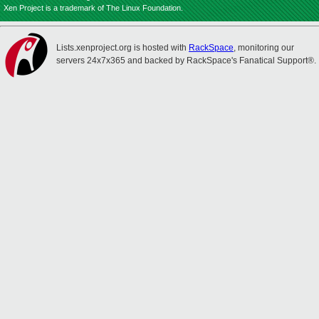
Xen Project is a trademark of The Linux Foundation.
Lists.xenproject.org is hosted with
RackSpace
, monitoring our
servers 24x7x365 and backed by RackSpace's Fanatical Support®.