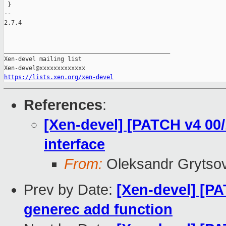
https://lists.xen.org/xen-devel
References
:
[Xen-devel] [PATCH v4 00/1
interface
From:
Oleksandr Grytso
Prev by Date:
[Xen-devel] [PA
generec add function