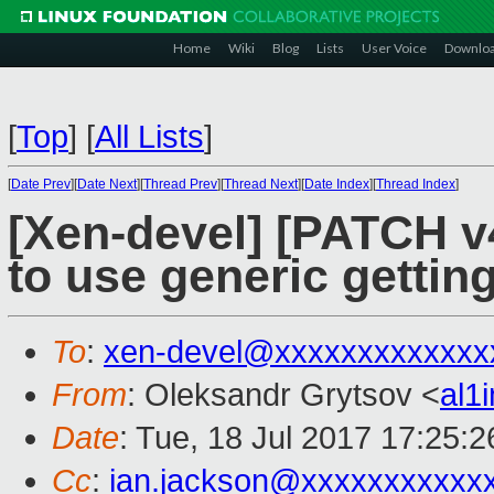
Home
Wiki
Blog
Lists
User Voice
Downlo
[
Top
]
[
All Lists
]
[
Date Prev
][
Date Next
][
Thread Prev
][
Thread Next
][
Date Index
][
Thread Index
]
[Xen-devel] [PATCH v4
to use generic getting
To
:
xen-devel@xxxxxxxxxxxxx
From
: Oleksandr Grytsov <
al1
Date
: Tue, 18 Jul 2017 17:25:
Cc
:
ian.jackson@xxxxxxxxxxx