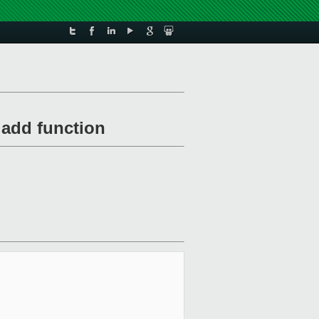
 add function