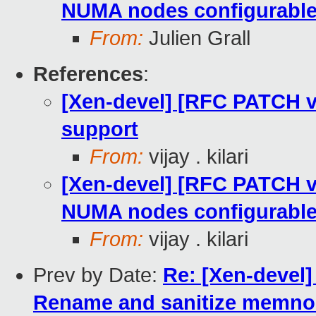
NUMA nodes configurabl
From:
Julien Grall
References
:
[Xen-devel] [RFC PATCH 
support
From:
vijay . kilari
[Xen-devel] [RFC PATCH 
NUMA nodes configurabl
From:
vijay . kilari
Prev by Date:
Re: [Xen-devel
Rename and sanitize memnod