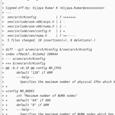
>
>
 Signed-off-by: Vijaya Kumar K <Vijaya.Kumar@xxxxxxxxxx>
>
 ---
>
  xen/arch/Kconfig           | 7 +++++++
>
  xen/include/asm-x86/acpi.h | 1 -
>
  xen/include/asm-x86/numa.h | 2 --
>
  xen/include/xen/config.h   | 1 +
>
  xen/include/xen/numa.h     | 7 ++-----
>
  5 files changed, 10 insertions(+), 8 deletions(-)
>
>
 diff --git a/xen/arch/Kconfig b/xen/arch/Kconfig
>
 index cf0acb7..9c2a4e2 100644
>
 --- a/xen/arch/Kconfig
>
 +++ b/xen/arch/Kconfig
>
 @@ -6,3 +6,10 @@ config NR_CPUS
>
       default "128" if ARM
>
       ---help---
>
         Specifies the maximum number of physical CPUs which 
>
 +
>
 +config NR_NODES
>
 +     int "Maximum number of NUMA nodes"
>
 +     default "64" if X86
>
 +     default "8" if ARM
>
 +     ---help---
>
 +       Specifies the maximum number of NUMA nodes which Xen