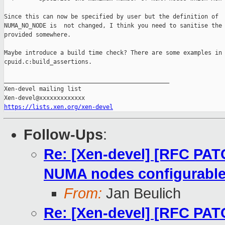
Since this can now be specified by user but the definition of

NUMA_NO_NODE is  not changed, I think you need to sanitise the 
provided somewhere.

Maybe introduce a build time check? There are some examples in 
cpuid.c:build_assertions.

_______________________________________________

Xen-devel mailing list

https://lists.xen.org/xen-devel
Follow-Ups
:
Re: [Xen-devel] [RFC PA
NUMA nodes configurabl
From:
Jan Beulich
Re: [Xen-devel] [RFC PA