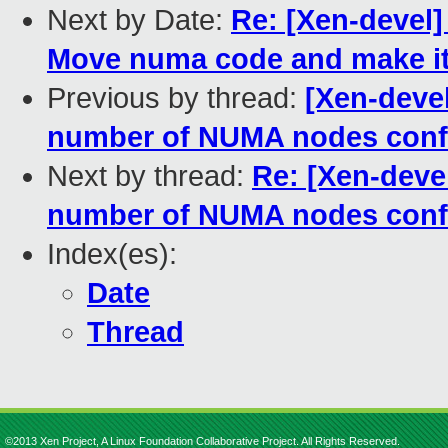
Next by Date:
Re: [Xen-devel
Move numa code and make it
Previous by thread:
[Xen-deve
number of NUMA nodes conf
Next by thread:
Re: [Xen-dev
number of NUMA nodes conf
Index(es):
Date
Thread
©2013 Xen Project, A Linux Foundation Collaborative Project. All Rights Reserved.