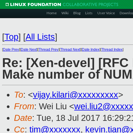
Home
Wiki
Blog
Lists
User Voice
Downlo
[
Top
]
[
All Lists
]
[
Date Prev
][
Date Next
][
Thread Prev
][
Thread Next
][
Date Index
][
Thread Index
]
Re: [Xen-devel] [RF
Make number of NUMA
To
: <
vijay.kilari@xxxxxxxxx
>
From
: Wei Liu <
wei.liu2@xxxx
Date
: Tue, 18 Jul 2017 16:29:
Cc
:
tim@xxxxxxx
,
kevin.tian@