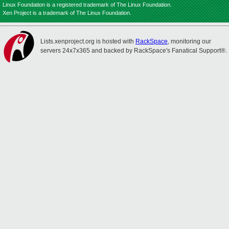
Linux Foundation is a registered trademark of The Linux Foundation.
Xen Project is a trademark of The Linux Foundation.
Lists.xenproject.org is hosted with
RackSpace
, monitoring our
servers 24x7x365 and backed by RackSpace's Fanatical Support®.