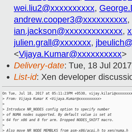
wei.liu2@xxxxxxxxxx
,
George.
andrew.cooper3@xxxxxxxxxx
,
ian.jackson@xxxxxxxxxxxxx
,
x
julien.grall@xxxxxxx
,
jbeulich
<
Vijaya.Kumar@xxxxxxxxxx
>
Delivery-date
: Tue, 18 Jul 201
List-id
: Xen developer discussi
On Tue, Jul 18, 2017 at 05:11:23PM +0530, vijay.kilari@xxxxxxxx
>
 From: Vijaya Kumar K <Vijaya.Kumar@xxxxxxxxxx>
>
>
 Introduce NR_NODES config option to specify number
>
 of NUMA nodes supported. By default value is set at
>
 64 for x86 and 8 for arm. Dropped NODES_SHIFT macro.
>
>
 Also move NR_NODE_MEMBLKS from asm-x86/acpi.h to xen/numa.h