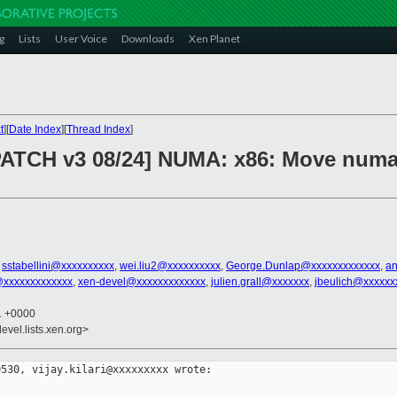
g
Lists
User Voice
Downloads
Xen Planet
t
][
Date Index
][
Thread Index
]
PATCH v3 08/24] NUMA: x86: Move numa
,
sstabellini@xxxxxxxxxx
,
wei.liu2@xxxxxxxxxx
,
George.Dunlap@xxxxxxxxxxxxx
,
an
@xxxxxxxxxxxxx
,
xen-devel@xxxxxxxxxxxxx
,
julien.grall@xxxxxxx
,
jbeulich@xxxxxx
51 +0000
evel.lists.xen.org>
530, vijay.kilari@xxxxxxxxx wrote:
