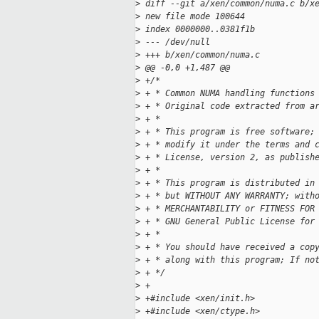
>
 diff --git a/xen/common/numa.c b/x
>
 new file mode 100644
>
 index 0000000..0381f1b
>
 --- /dev/null
>
 +++ b/xen/common/numa.c
>
 @@ -0,0 +1,487 @@
>
 +/*
>
 + * Common NUMA handling functions
>
 + * Original code extracted from a
>
 + *
>
 + * This program is free software;
>
 + * modify it under the terms and 
>
 + * License, version 2, as publish
>
 + *
>
 + * This program is distributed in
>
 + * but WITHOUT ANY WARRANTY; with
>
 + * MERCHANTABILITY or FITNESS FOR
>
 + * GNU General Public License for
>
 + *
>
 + * You should have received a cop
>
 + * along with this program; If no
>
 + */
>
 +
>
 +#include <xen/init.h>
>
 +#include <xen/ctype.h>