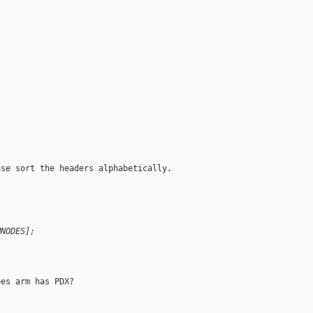
se sort the headers alphabetically.

MNODES];
es arm has PDX?
