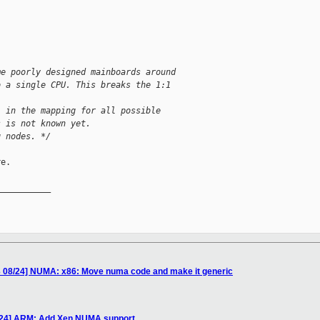
me poorly designed mainboards around
o a single CPU. This breaks the 1:1 
l in the mapping for all possible
s is not known yet.
g nodes. */
e.

__________

 08/24] NUMA: x86: Move numa code and make it generic
/24] ARM: Add Xen NUMA support