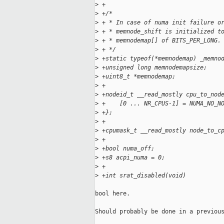
>
 +
>
 +/*
>
 + * In case of numa init failure o
>
 + * memnode_shift is initialized t
>
 + * memnodemap[] of BITS_PER_LONG.
>
 + */
>
 +static typeof(*memnodemap) _memno
>
 +unsigned long memnodemapsize;
>
 +uint8_t *memnodemap;
>
 +
>
 +nodeid_t __read_mostly cpu_to_nod
>
 +    [0 ... NR_CPUS-1] = NUMA_NO_N
>
 +};
>
 +
>
 +cpumask_t __read_mostly node_to_c
>
 +
>
 +bool numa_off;
>
 +s8 acpi_numa = 0;
>
 +
>
 +int srat_disabled(void)
bool here.

Should probably be done in a previous