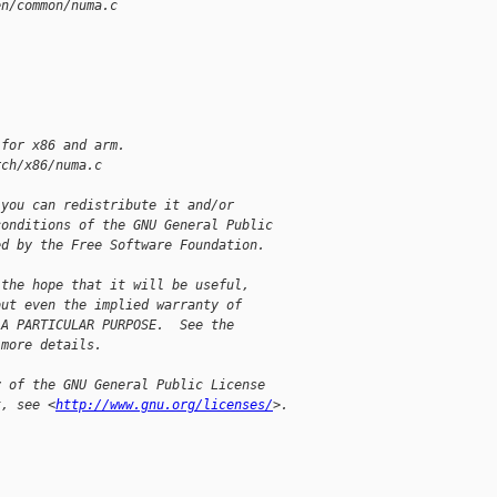
en/common/numa.c
 for x86 and arm.
rch/x86/numa.c
 you can redistribute it and/or
conditions of the GNU General Public
ed by the Free Software Foundation.
 the hope that it will be useful,
out even the implied warranty of
 A PARTICULAR PURPOSE.  See the
 more details.
y of the GNU General Public License
t, see <
http://www.gnu.org/licenses/
>.