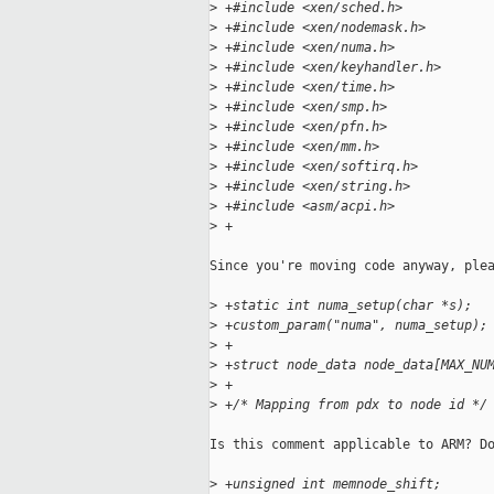
>
 +#include <xen/sched.h>
>
 +#include <xen/nodemask.h>
>
 +#include <xen/numa.h>
>
 +#include <xen/keyhandler.h>
>
 +#include <xen/time.h>
>
 +#include <xen/smp.h>
>
 +#include <xen/pfn.h>
>
 +#include <xen/mm.h>
>
 +#include <xen/softirq.h>
>
 +#include <xen/string.h>
>
 +#include <asm/acpi.h>
>
 +
Since you're moving code anyway, plea
>
 +static int numa_setup(char *s);
>
 +custom_param("numa", numa_setup);
>
 +
>
 +struct node_data node_data[MAX_NU
>
 +
>
 +/* Mapping from pdx to node id */
Is this comment applicable to ARM? Do
>
 +unsigned int memnode_shift;