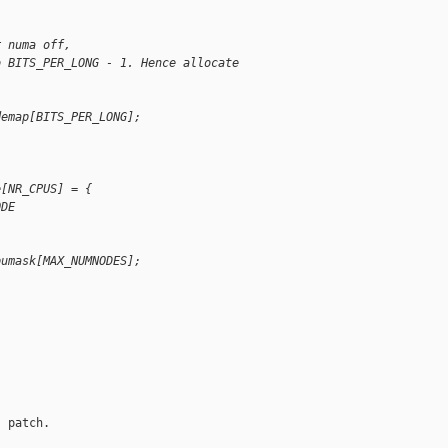
r numa off,
o BITS_PER_LONG - 1. Hence allocate
demap[BITS_PER_LONG];
e[NR_CPUS] = {
ODE
pumask[MAX_NUMNODES];
 patch.
