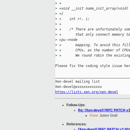
>
 +
>
 +void __init numa_init_array(void)
>
 +{
>
 +    int rr, i;
>
 +
>
 +    /* There are unfortunately so
>
 +       that only connect memory t
>
 cpu->node
>
 +       mapping. To avoid this fil
>
 +       CPUs, as the number of CPU
>
 +       We round robin the existin
Please fix the coding style issue her
_____________________________________
Xen-devel mailing list

https://lists.xen.org/xen-devel
Follow-Ups
:
Re: [Xen-devel] [RFC PATCH v3
From:
Julien Grall
References
:
[Xen-devel] [RFC PATCH v3 00