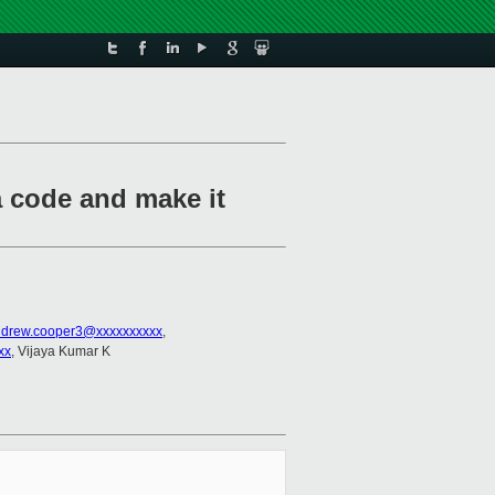
 code and make it
drew.cooper3@xxxxxxxxxx
,
xx
, Vijaya Kumar K