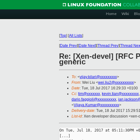
Home
Wiki
Blo
[
Top
]
[
All Lists
]
[
Date Prev
][
Date Next
][
Thread Prev
][
Thread Nex
Re: [Xen-devel] [RFC 
generic
To
: <
vijay.kilari@xxxxxxxxx
>
From
: Wei Liu <
wei.liu2@xxxxxxxxxx
>
Date
: Tue, 18 Jul 2017 16:29:33 +0100
Cc
:
tim@xxxxxxx
,
kevin.tian@xxxxxxxxx
dario.faggioli@xxxxxxxxxx
,
ian.jackson
<
Vijaya.Kumar@xxxxxxxxxx
>
Delivery-date
: Tue, 18 Jul 2017 15:29:
List-id
: Xen developer discussion <xen-d
On Tue, Jul 18, 2017 at 05:11:30PM +0
[...]
