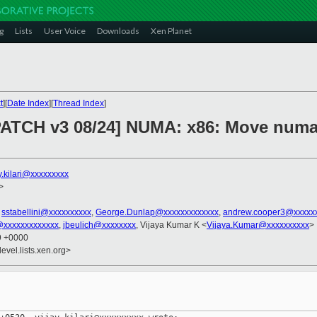
g
Lists
User Voice
Downloads
Xen Planet
t
][
Date Index
][
Thread Index
]
PATCH v3 08/24] NUMA: x86: Move numa
y.kilari@xxxxxxxxx
>
,
sstabellini@xxxxxxxxxx
,
George.Dunlap@xxxxxxxxxxxxx
,
andrew.cooper3@xxxxx
@xxxxxxxxxxxxx
,
jbeulich@xxxxxxxx
, Vijaya Kumar K <
Vijaya.Kumar@xxxxxxxxxx
>
19 +0000
evel.lists.xen.org>