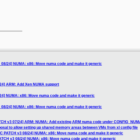
__________

 08/24] NUMA: x86: Move numa code and make it generic
/24] ARM: Add Xen NUMA support
/24] NUMA: x86: Move numa code and make it generic
 08/24] NUMA: x86: Move numa code and make it generic
ATCH v3 07/24] ARM: NUMA: Add existing ARM numa code under CONFIG_NUM
osal to allow setting up shared memory areas between VMs from xl config file
FC PATCH v3 08/24] NUMA: x86: Move numa code and make it generic
PATCH v3 08/24] NUMA: x86: Move numa code and make it generic