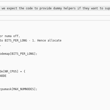
e we expect the code to provide
dummy helpers if they want to sup
r numa off,

to BITS_PER_LONG - 1. Hence allocate



odemap[BITS_PER_LONG];

de[NR_CPUS] = {

ODE

cpumask[MAX_NUMNODES];
