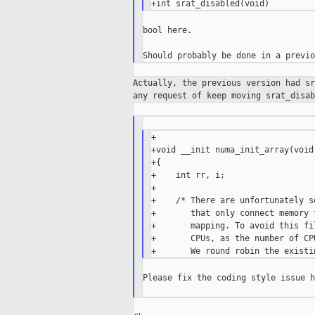
bool here.

Actually, the previous version had s
any
request of keep moving srat_disab
+

+void __init numa_init_array(void)
+{

+    int rr, i;

+

+    /* There are unfortunately s
+       that only connect memory 
+       mapping. To avoid this fi
+       CPUs, as the number of CP
Please fix the coding style issue h