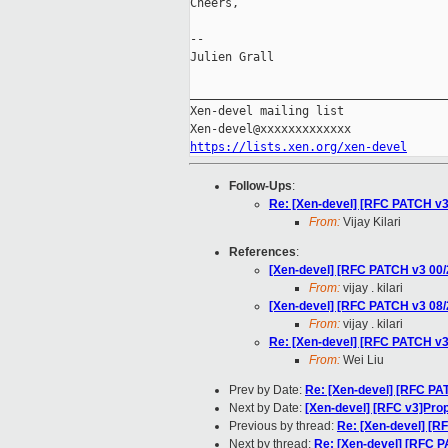
Cheers,

--

Julien Grall

_____________________________________
Xen-devel mailing list

https://lists.xen.org/xen-devel
Follow-Ups
:
Re: [Xen-devel] [RFC PATCH v3
From:
Vijay Kilari
References
:
[Xen-devel] [RFC PATCH v3 00
From:
vijay . kilari
[Xen-devel] [RFC PATCH v3 08
From:
vijay . kilari
Re: [Xen-devel] [RFC PATCH v3
From:
Wei Liu
Prev by Date:
Re: [Xen-devel] [RFC P
Next by Date:
[Xen-devel] [RFC v3]Prop
Previous by thread:
Re: [Xen-devel] [R
Next by thread:
Re: [Xen-devel] [RFC 