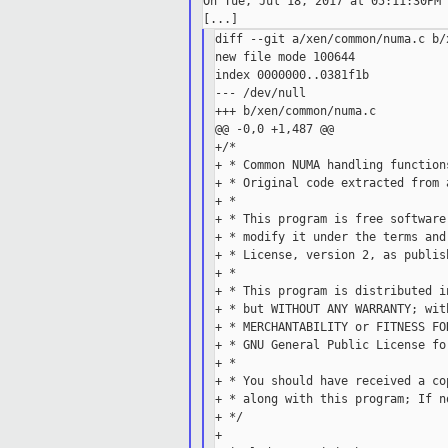
On Tue, Jul 18, 2017 at 05:11:30PM 
diff --git a/xen/common/numa.c b/
new file mode 100644

index 0000000..0381f1b

--- /dev/null

+++ b/xen/common/numa.c

@@ -0,0 +1,487 @@

+/*

+ * Common NUMA handling function
+ * Original code extracted from 
+ *

+ * This program is free software
+ * modify it under the terms and
+ * License, version 2, as publis
+ *

+ * This program is distributed i
+ * but WITHOUT ANY WARRANTY; wit
+ * MERCHANTABILITY or FITNESS FO
+ * GNU General Public License fo
+ *

+ * You should have received a co
+ * along with this program; If n
+ */

+
