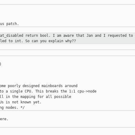
rat_disabled return bool. I am aware
that Jan and I requested to 
led to int. So can you explain why??


ome poorly designed mainboards around

to a single CPU. This breaks the 1:1 cpu->node

ll in the mapping for all possible

Us is not known yet.

ere.
