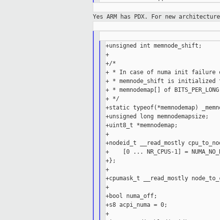
Yes ARM has PDX. For new architectur
+unsigned int memnode_shift;

+

+/*

+ * In case of numa init failure o
+ * memnode_shift is initialized 
+ * memnodemap[] of BITS_PER_LONG.
+ */

+static typeof(*memnodemap) _memn
+unsigned long memnodemapsize;

+uint8_t *memnodemap;

+

+nodeid_t __read_mostly cpu_to_no
+    [0 ... NR_CPUS-1] = NUMA_NO_N
+};

+

+cpumask_t __read_mostly node_to_
+

+bool numa_off;

+s8 acpi_numa = 0;

+
