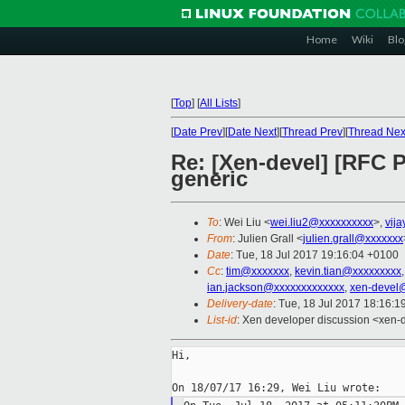
Home
Wiki
Blo
[
Top
]
[
All Lists
]
[
Date Prev
][
Date Next
][
Thread Prev
][
Thread Nex
Re: [Xen-devel] [RFC 
generic
To
: Wei Liu <
wei.liu2@xxxxxxxxxx
>,
vija
From
: Julien Grall <
julien.grall@xxxxxxx
Date
: Tue, 18 Jul 2017 19:16:04 +0100
Cc
:
tim@xxxxxxx
,
kevin.tian@xxxxxxxxx
ian.jackson@xxxxxxxxxxxxx
,
xen-devel
Delivery-date
: Tue, 18 Jul 2017 18:16:
List-id
: Xen developer discussion <xen-d
Hi,
