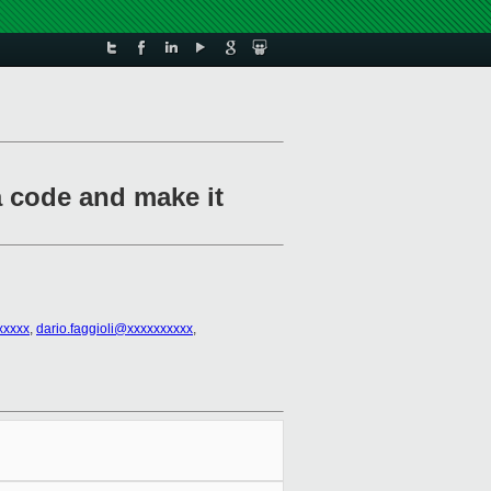
 code and make it
xxxxx
,
dario.faggioli@xxxxxxxxxx
,