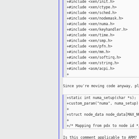
+#include <xen/init.h>

+#include <xen/ctype.h>

+#include <xen/sched.h>

+#include <xen/nodemask.h>

+#include <xen/numa.h>

+#include <xen/keyhandler.h>

+#include <xen/time.h>

+#include <xen/smp.h>

+#include <xen/pfn.h>

+#include <xen/mm.h>

+#include <xen/softirq.h>

+#include <xen/string.h>

+#include <asm/acpi.h>

Since you're moving code anyway, pl
+static int numa_setup(char *s);

+custom_param("numa", numa_setup);
+

+struct node_data node_data[MAX_NU
+
