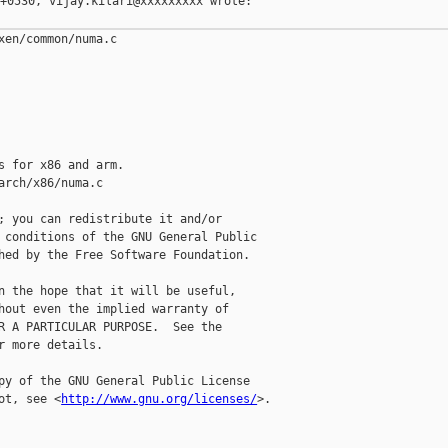
+0530, vijay.kilari@xxxxxxxxx wrote:

xen/common/numa.c

s for x86 and arm.

arch/x86/numa.c

; you can redistribute it and/or

 conditions of the GNU General Public

hed by the Free Software Foundation.

n the hope that it will be useful,

hout even the implied warranty of

R A PARTICULAR PURPOSE.  See the

r more details.

py of the GNU General Public License

ot, see <
http://www.gnu.org/licenses/
>.
