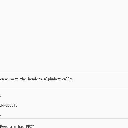
ease sort the headers alphabetically.



MNODES];
