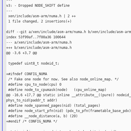
---

v3: - Dropped NODE_SHIFT define

---

 xen/include/asm-arm/numa.h | 2 ++

 1 file changed, 2 insertions(+)

diff --git a/xen/include/asm-arm/numa.h b/xen/include/asm-arm
index 53f99af..7f00a36 100644

--- a/xen/include/asm-arm/numa.h

+++ b/xen/include/asm-arm/numa.h

@@ -3,6 +3,7 @@

 typedef uint8_t nodeid_t;

+#ifndef CONFIG_NUMA

 /* Fake one node for now. See also node_online_map. */

 #define cpu_to_node(cpu) 0

 #define node_to_cpumask(node)   (cpu_online_map)

@@ -16,6 +17,7 @@ static inline __attribute__((pure)) nodeid_t
phys_to_nid(paddr_t addr)

 #define node_spanned_pages(nid) (total_pages)

 #define node_start_pfn(nid) (pdx_to_pfn(frametable_base_pdx))
 #define __node_distance(a, b) (20)

+#endif /* CONFIG_NUMA */
