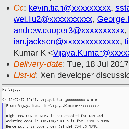
Cc
:
kevin.tian@xxxxxxxxx
,
sst
wei.liu2@xxxxxxxxxx
,
George.
andrew.cooper3@xxxxxxxxxx
,
ian.jackson@xxxxxxxxxxxxx
,
t
Kumar K <
Vijaya.Kumar@xxxx
Delivery-date
: Tue, 18 Jul 201
List-id
: Xen developer discussi
Hi Vijay,

From: Vijaya Kumar K <Vijaya.Kumar@xxxxxxxxxx>

Right now CONFIG_NUMA is not enabled for ARM and

existing code in asm-arm/numa.h is for !CONFIG_NUMA.

Hence put this code under #ifndef CONFIG_NUMA.
