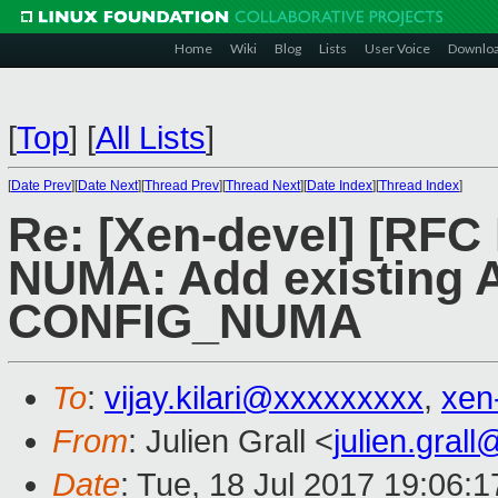
Home
Wiki
Blog
Lists
User Voice
Downlo
[
Top
]
[
All Lists
]
[
Date Prev
][
Date Next
][
Thread Prev
][
Thread Next
][
Date Index
][
Thread Index
]
Re: [Xen-devel] [RFC
NUMA: Add existing
CONFIG_NUMA
To
:
vijay.kilari@xxxxxxxxx
,
xen
From
: Julien Grall <
julien.gral
Date
: Tue, 18 Jul 2017 19:06: