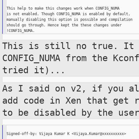
This help to make this changes work when CONFIG_NUMA

is not enabled. Though CONFIG_NUMA is enabled by default,

manually disabling this option is possible and compilation

should go through. Hence kept the these changes under

This is still no true. It
CONFIG_NUMA from
the Kcon
tried it)...
As I said on v2, if you a
add code in Xen
that get 
to be disabled by the use
Signed-off-by: Vijaya Kumar K <Vijaya.Kumar@xxxxxxxxxx>
