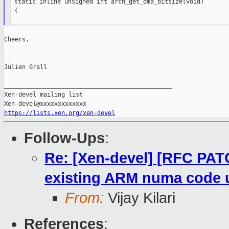
 static inline unsigned int arch_get_dma_bitsize(void)

 {

Cheers,

--

Julien Grall

_______________________________________________

Xen-devel mailing list

https://lists.xen.org/xen-devel
Follow-Ups
:
Re: [Xen-devel] [RFC PA
existing ARM numa cod
From:
Vijay Kilari
References
: