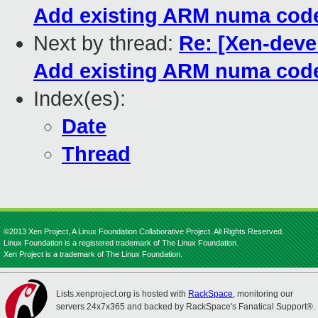
Add existing ARM numa co
Next by thread:
Re: [Xen-dev
Add existing ARM numa co
Index(es):
Date
Thread
©2013 Xen Project, A Linux Foundation Collaborative Project. All Rights Reserved.
Linux Foundation is a registered trademark of The Linux Foundation.
Xen Project is a trademark of The Linux Foundation.
Lists.xenproject.org is hosted with
RackSpace
, monitoring our
servers 24x7x365 and backed by RackSpace's Fanatical Support®.