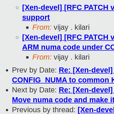
[Xen-devel] [RFC PATCH 
support
From:
vijay . kilari
[Xen-devel] [RFC PATCH v
ARM numa code under 
From:
vijay . kilari
Prev by Date:
Re: [Xen-devel
CONFIG_NUMA to common K
Next by Date:
Re: [Xen-devel
Move numa code and make it
Previous by thread:
[Xen-deve