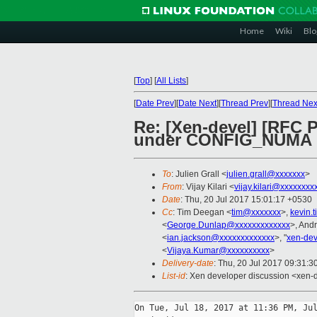
Home
Wiki
Blo
[
Top
]
[
All Lists
]
[
Date Prev
][
Date Next
][
Thread Prev
][
Thread Nex
Re: [Xen-devel] [RFC
under CONFIG_NUMA
To
: Julien Grall <
julien.grall@xxxxxxx
>
From
: Vijay Kilari <
vijay.kilari@xxxxxxxx
Date
: Thu, 20 Jul 2017 15:01:17 +0530
Cc
: Tim Deegan <
tim@xxxxxxx
>,
kevin.
<
George.Dunlap@xxxxxxxxxxxxx
>, And
<
ian.jackson@xxxxxxxxxxxxx
>, "
xen-de
<
Vijaya.Kumar@xxxxxxxxxx
>
Delivery-date
: Thu, 20 Jul 2017 09:31:
List-id
: Xen developer discussion <xen-d
On Tue, Jul 18, 2017 at 11:36 PM, Jul