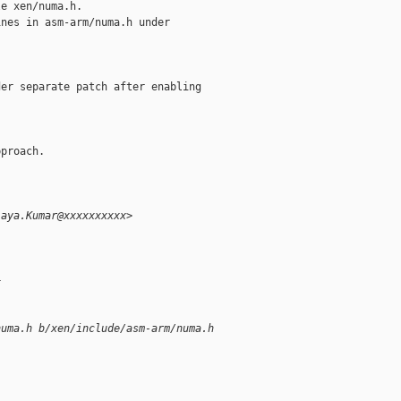
e xen/numa.h.

nes in asm-arm/numa.h under

er separate patch after enabling

proach.

jaya.Kumar@xxxxxxxxxx>
+
numa.h b/xen/include/asm-arm/numa.h