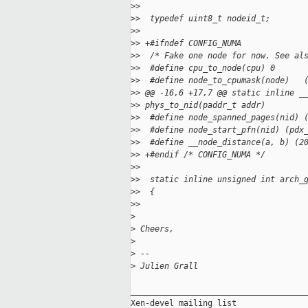
>
>
>
>  typedef uint8_t nodeid_t;
>
>
>
> +#ifndef CONFIG_NUMA
>
>  /* Fake one node for now. See al
>
>  #define cpu_to_node(cpu) 0
>
>  #define node_to_cpumask(node)   
>
> @@ -16,6 +17,7 @@ static inline _
>
> phys_to_nid(paddr_t addr)
>
>  #define node_spanned_pages(nid) 
>
>  #define node_start_pfn(nid) (pdx
>
>  #define __node_distance(a, b) (2
>
> +#endif /* CONFIG_NUMA */
>
>
>
>  static inline unsigned int arch_
>
>  {
>
>
>
>
 Cheers,
>
>
 --
>
 Julien Grall
_____________________________________
Xen-devel mailing list
