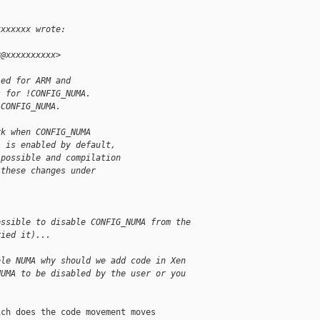
xxxxxxx wrote:
r@xxxxxxxxxx>
led for ARM and
s for !CONFIG_NUMA.
 CONFIG_NUMA.
rk when CONFIG_NUMA
A is enabled by default,
 possible and compilation
 these changes under
ossible to disable CONFIG_NUMA from the
ried it)...
ble NUMA why should we add code in Xen
NUMA to be disabled by the user or you
ch does the code movement moves
