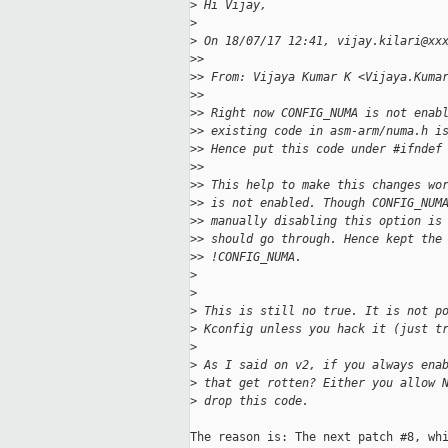
>
 Hi Vijay,
>
>
 On 18/07/17 12:41, vijay.kilari@xx
>
>
>
> From: Vijaya Kumar K <Vijaya.Kuma
>
>
>
> Right now CONFIG_NUMA is not enab
>
> existing code in asm-arm/numa.h i
>
> Hence put this code under #ifndef
>
>
>
> This help to make this changes wo
>
> is not enabled. Though CONFIG_NUM
>
> manually disabling this option is
>
> should go through. Hence kept the
>
> !CONFIG_NUMA.
>
>
>
 This is still no true. It is not p
>
 Kconfig unless you hack it (just t
>
>
 As I said on v2, if you always ena
>
 that get rotten? Either you allow 
>
 drop this code.
The reason is: The next patch #8, whi