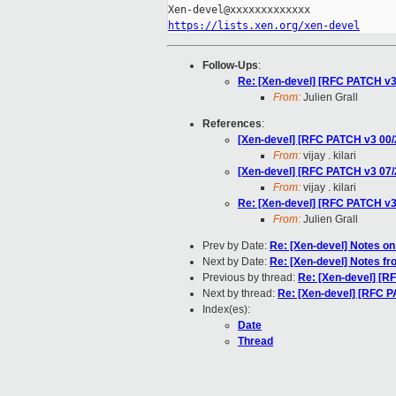
https://lists.xen.org/xen-devel
Follow-Ups
:
Re: [Xen-devel] [RFC PATCH 
From:
Julien Grall
References
:
[Xen-devel] [RFC PATCH v3 00
From:
vijay . kilari
[Xen-devel] [RFC PATCH v3 0
From:
vijay . kilari
Re: [Xen-devel] [RFC PATCH 
From:
Julien Grall
Prev by Date:
Re: [Xen-devel] Notes o
Next by Date:
Re: [Xen-devel] Notes f
Previous by thread:
Re: [Xen-devel] [
Next by thread:
Re: [Xen-devel] [RFC
Index(es):
Date
Thread