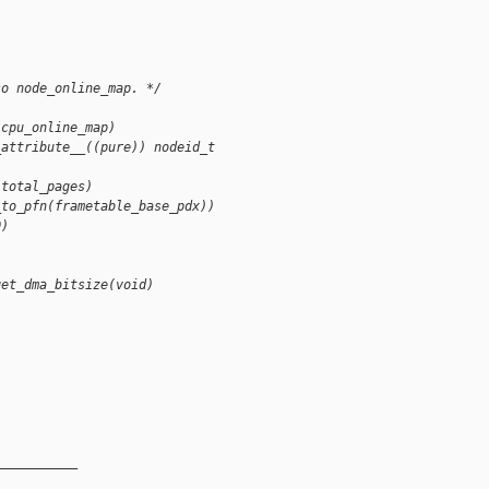
so node_online_map. */
(cpu_online_map)
_attribute__((pure)) nodeid_t
(total_pages)
_to_pfn(frametable_base_pdx))
0)
get_dma_bitsize(void)
__________
