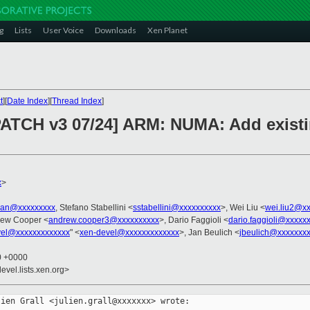
g
Lists
User Voice
Downloads
Xen Planet
t
][
Date Index
][
Thread Index
]
 PATCH v3 07/24] ARM: NUMA: Add exis
x
>
tian@xxxxxxxxx
, Stefano Stabellini <
sstabellini@xxxxxxxxxx
>, Wei Liu <
wei.liu2@x
rew Cooper <
andrew.cooper3@xxxxxxxxxx
>, Dario Faggioli <
dario.faggioli@xxxxx
vel@xxxxxxxxxxxxx
" <
xen-devel@xxxxxxxxxxxxx
>, Jan Beulich <
jbeulich@xxxxxxx
30 +0000
evel.lists.xen.org>
ien Grall <julien.grall@xxxxxxx> wrote:
