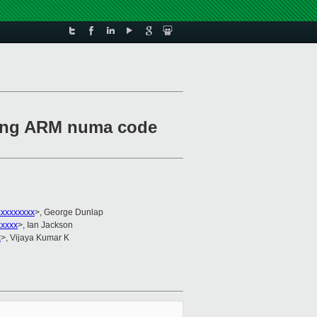
ting ARM numa code
xxxxxxxxx
>, George Dunlap
xxxxx
>, Ian Jackson
x
>, Vijaya Kumar K