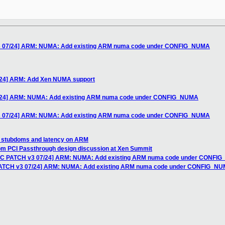
v3 07/24] ARM: NUMA: Add existing ARM numa code under CONFIG_NUMA
/24] ARM: Add Xen NUMA support
7/24] ARM: NUMA: Add existing ARM numa code under CONFIG_NUMA
v3 07/24] ARM: NUMA: Add existing ARM numa code under CONFIG_NUMA
n stubdoms and latency on ARM
rom PCI Passthrough design discussion at Xen Summit
RFC PATCH v3 07/24] ARM: NUMA: Add existing ARM numa code under CONFI
 PATCH v3 07/24] ARM: NUMA: Add existing ARM numa code under CONFIG_N