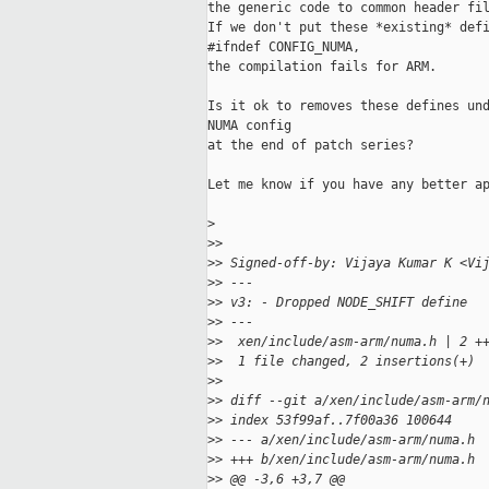
the generic code to common header fil
If we don't put these *existing* defi
#ifndef CONFIG_NUMA,

the compilation fails for ARM.

Is it ok to removes these defines und
NUMA config

at the end of patch series?

Let me know if you have any better ap
>
>
>
>
> Signed-off-by: Vijaya Kumar K <Vi
>
> ---
>
> v3: - Dropped NODE_SHIFT define
>
> ---
>
>  xen/include/asm-arm/numa.h | 2 +
>
>  1 file changed, 2 insertions(+)
>
>
>
> diff --git a/xen/include/asm-arm/
>
> index 53f99af..7f00a36 100644
>
> --- a/xen/include/asm-arm/numa.h
>
> +++ b/xen/include/asm-arm/numa.h
>
> @@ -3,6 +3,7 @@