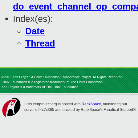
do_event_channel_op_compa
Index(es):
Date
Thread
©2013 Xen Project, A Linux Foundation Collaborative Project. All Rights Reserved.
Linux Foundation is a registered trademark of The Linux Foundation.
Xen Project is a trademark of The Linux Foundation.
Lists.xenproject.org is hosted with
RackSpace
, monitoring our
servers 24x7x365 and backed by RackSpace's Fanatical Support®.