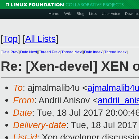
Home
Wiki
Blog
Lists
User Voice
Downlo
[
Top
]
[
All Lists
]
[
Date Prev
][
Date Next
][
Thread Prev
][
Thread Next
][
Date Index
][
Thread Index
]
Re: [Xen-devel] XEN o
To
: ajmalmalib4u <
ajmalmalib4
From
: Andrii Anisov <
andrii_an
Date
: Tue, 18 Jul 2017 20:00:
Delivery-date
: Tue, 18 Jul 201
List-id
: Xen developer discussio