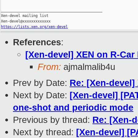
_______________________________________________

Xen-devel mailing list

https://lists.xen.org/xen-devel
References
:
[Xen-devel] XEN on R-Car H
From:
ajmalmalib4u
Prev by Date:
Re: [Xen-devel] 
Next by Date:
[Xen-devel] [PA
one-shot and periodic mode
Previous by thread:
Re: [Xen-d
Next by thread:
[Xen-devel] [P