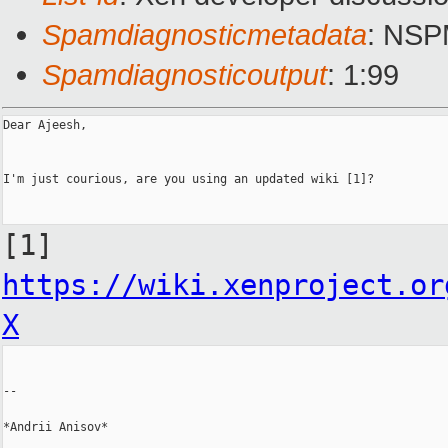
Spamdiagnosticmetadata
: NS
Spamdiagnosticoutput
: 1:99
Dear Ajeesh,

I'm just courious, are you using an updated wiki [1]?

[1]
https://wiki.xenproject.or
X
--

*Andrii Anisov*
