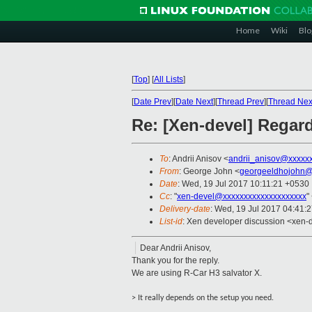
Home
Wiki
Blo
[
Top
]
[
All Lists
]
[
Date Prev
][
Date Next
][
Thread Prev
][
Thread Nex
Re: [Xen-devel] Regar
To
: Andrii Anisov <
andrii_anisov@xxxxx
From
: George John <
georgeeldhojohn@
Date
: Wed, 19 Jul 2017 10:11:21 +0530
Cc
: "
xen-devel@xxxxxxxxxxxxxxxxxxxx
"
Delivery-date
: Wed, 19 Jul 2017 04:41:
List-id
: Xen developer discussion <xen-d
Dear Andrii Anisov,
Thank you for the reply.
We are using R-Car H3 salvator X.
> It really depends on the setup you need.