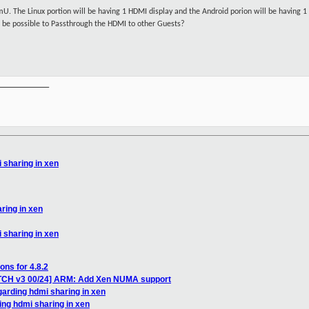
mU. The Linux portion will be having 1 HDMI display and the Android porion will be having
 it be possible to Passthrough the HDMI to other Guests?
__________

 sharing in xen
ring in xen
 sharing in xen
ons for 4.8.2
ATCH v3 00/24] ARM: Add Xen NUMA support
garding hdmi sharing in xen
ing hdmi sharing in xen