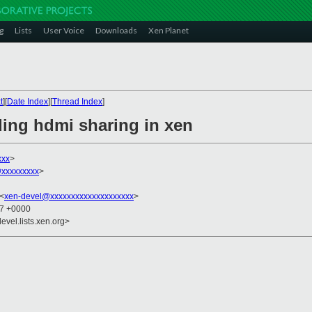
g
Lists
User Voice
Downloads
Xen Planet
t
][
Date Index
][
Thread Index
]
ding hdmi sharing in xen
xxx
>
xxxxxxxxx
>
 <
xen-devel@xxxxxxxxxxxxxxxxxxxx
>
27 +0000
evel.lists.xen.org>