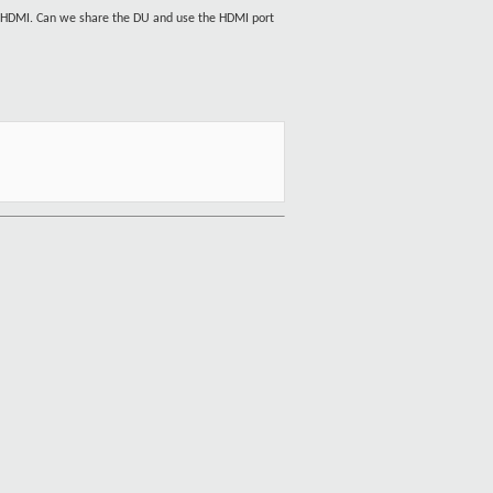
 1 HDMI. Can we share the DU and use the HDMI port