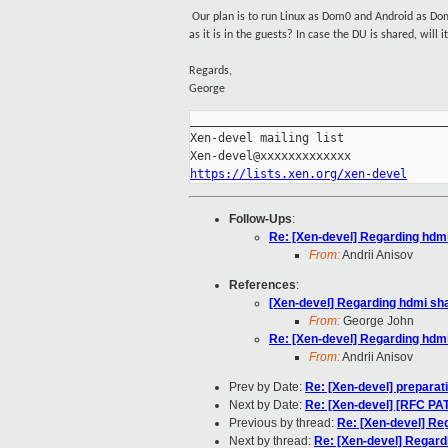
Our plan is to run Linux as Dom0 and Android as Do
as it is in the guests? In case the DU is shared, will
Regards,
George
_____________________________________
Xen-devel mailing list

https://lists.xen.org/xen-devel
Follow-Ups
:
Re: [Xen-devel] Regarding hdmi
From:
Andrii Anisov
References
:
[Xen-devel] Regarding hdmi sha
From:
George John
Re: [Xen-devel] Regarding hdmi
From:
Andrii Anisov
Prev by Date:
Re: [Xen-devel] preparati
Next by Date:
Re: [Xen-devel] [RFC P
Previous by thread:
Re: [Xen-devel] Re
Next by thread:
Re: [Xen-devel] Regard