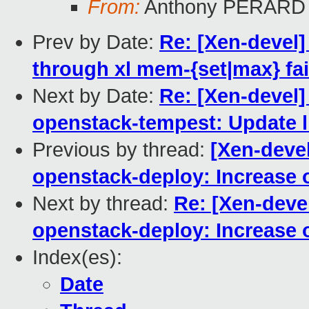
From:
Anthony PERARD
Prev by Date:
Re: [Xen-devel
through xl mem-{set|max} fai
Next by Date:
Re: [Xen-devel
openstack-tempest: Update li
Previous by thread:
[Xen-deve
openstack-deploy: Increase o
Next by thread:
Re: [Xen-deve
openstack-deploy: Increase o
Index(es):
Date