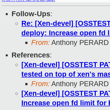
https://lists.xen.org/xen-devel
Follow-Ups
:
Re: [Xen-devel] [OSSTEST
deploy: Increase open fd 
From:
Anthony PERARD
References
:
[Xen-devel] [OSSTEST PA
tested on top of xen's mas
From:
Anthony PERARD
[Xen-devel] [OSSTEST PAT
Increase open fd limit fo