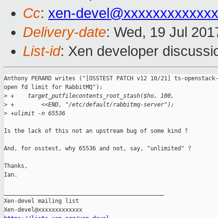
Cc
:
xen-devel@xxxxxxxxxxxxx
Delivery-date
: Wed, 19 Jul 20
List-id
: Xen developer discussi
Anthony PERARD writes ("[OSSTEST PATCH v12 10/21] ts-openstack-
open fd limit for RabbitMQ"):

>
 +    target_putfilecontents_root_stash($ho, 100,
>
 +        <<END, "/etc/default/rabbitmq-server");
>
 +ulimit -n 65536
Is the lack of this not an upstream bug of some kind ?

And, for osstest, why 65536 and not, say, "unlimited" ?

Thanks,

Ian.

_______________________________________________

Xen-devel mailing list
