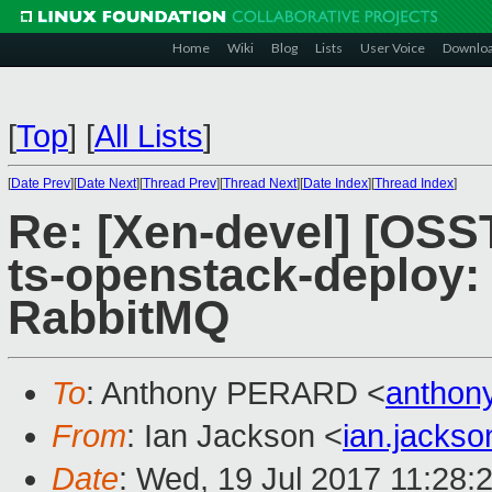
Home
Wiki
Blog
Lists
User Voice
Downlo
[
Top
]
[
All Lists
]
[
Date Prev
][
Date Next
][
Thread Prev
][
Thread Next
][
Date Index
][
Thread Index
]
Re: [Xen-devel] [OS
ts-openstack-deploy: 
RabbitMQ
To
: Anthony PERARD <
anthon
From
: Ian Jackson <
ian.jacks
Date
: Wed, 19 Jul 2017 11:28: