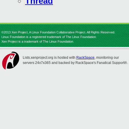
Thread
©2013 Xen Project, A Linux Foundation Collaborative Project. All Rights Reserved.
Linux Foundation is a registered trademark of The Linux Foundation.
Xen Project is a trademark of The Linux Foundation.
Lists.xenproject.org is hosted with
RackSpace
, monitoring our
servers 24x7x365 and backed by RackSpace's Fanatical Support®.