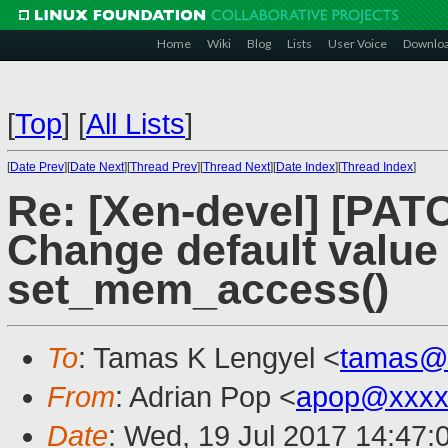
Home
Wiki
Blog
Lists
User Voice
Downlo
[
Top
]
[
All Lists
]
[
Date Prev
][
Date Next
][
Thread Prev
][
Thread Next
][
Date Index
][
Thread Index
]
Re: [Xen-devel] [PAT
Change default value
set_mem_access()
To
: Tamas K Lengyel <
tamas@
From
: Adrian Pop <
apop@xxxx
Date
: Wed, 19 Jul 2017 14:47: