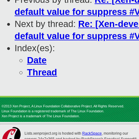
default value for suppress 
Next by thread:
Re: [Xen-deve
default value for suppress 
Index(es):
Date
Thread
©2013 Xen Project, A Linux Foundation Collaborative Project. All Rights Reserved.
Linux Foundation is a registered trademark of The Linux Foundation.
Xen Project is a trademark of The Linux Foundation.
Lists.xenproject.org is hosted with
RackSpace
, monitoring our