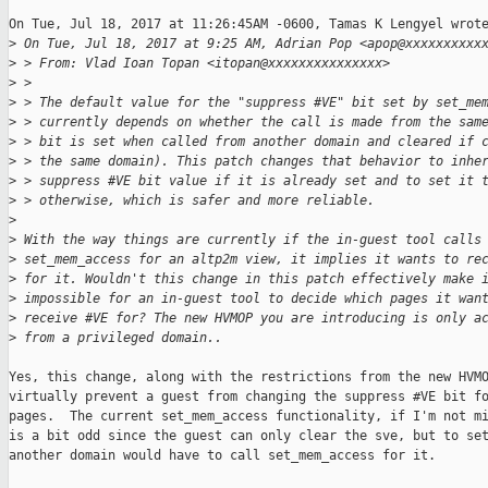
On Tue, Jul 18, 2017 at 11:26:45AM -0600, Tamas K Lengyel wrote
>
 On Tue, Jul 18, 2017 at 9:25 AM, Adrian Pop <apop@xxxxxxxxxx
>
 > From: Vlad Ioan Topan <itopan@xxxxxxxxxxxxxxx>
>
 >
>
 > The default value for the "suppress #VE" bit set by set_me
>
 > currently depends on whether the call is made from the sam
>
 > bit is set when called from another domain and cleared if 
>
 > the same domain). This patch changes that behavior to inhe
>
 > suppress #VE bit value if it is already set and to set it 
>
 > otherwise, which is safer and more reliable.
>
>
 With the way things are currently if the in-guest tool calls
>
 set_mem_access for an altp2m view, it implies it wants to re
>
 for it. Wouldn't this change in this patch effectively make 
>
 impossible for an in-guest tool to decide which pages it wan
>
 receive #VE for? The new HVMOP you are introducing is only a
>
 from a privileged domain..
Yes, this change, along with the restrictions from the new HVMO
virtually prevent a guest from changing the suppress #VE bit fo
pages.  The current set_mem_access functionality, if I'm not mi
is a bit odd since the guest can only clear the sve, but to set
another domain would have to call set_mem_access for it.
