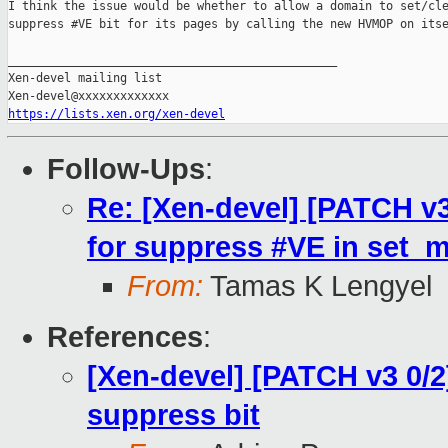
I think the issue would be whether to allow a domain to set/cle
suppress #VE bit for its pages by calling the new HVMOP on itse
_______________________________________________

Xen-devel mailing list

https://lists.xen.org/xen-devel
Follow-Ups
:
Re: [Xen-devel] [PATCH v3
for suppress #VE in set_
From:
Tamas K Lengyel
References
:
[Xen-devel] [PATCH v3 0/2
suppress bit