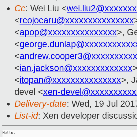
Cc
: Wei Liu <
wei.liu2@xxxxxx
<
rcojocaru@xxxxxxxxxxxxxxx
<
apop@xxxxxxxxxxxxxxx
>, G
<
george.dunlap@xxxxxxxxxxx
<
andrew.cooper3@xxxxxxxxx
<
ian.jackson@xxxxxxxxxxxxx
>
<
itopan@xxxxxxxxxxxxxxx
>, J
devel <
xen-devel@xxxxxxxxxx
Delivery-date
: Wed, 19 Jul 201
List-id
: Xen developer discussi
Hello,
