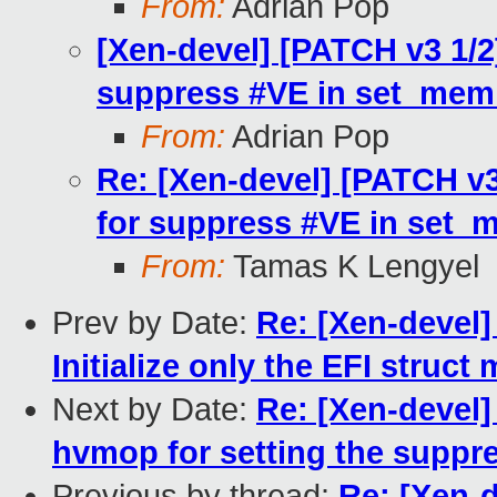
From:
Adrian Pop
[Xen-devel] [PATCH v3 1/2
suppress #VE in set_mem
From:
Adrian Pop
Re: [Xen-devel] [PATCH v3
for suppress #VE in set_
From:
Tamas K Lengyel
Prev by Date:
Re: [Xen-devel]
Initialize only the EFI stru
Next by Date:
Re: [Xen-devel]
hvmop for setting the suppre
Previous by thread:
Re: [Xen-