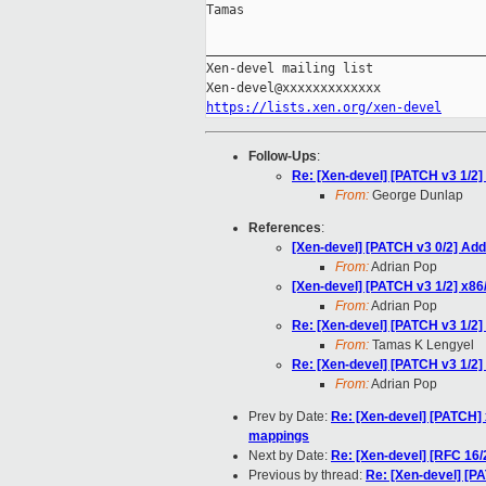
Tamas

_____________________________________
Xen-devel mailing list

https://lists.xen.org/xen-devel
Follow-Ups
:
Re: [Xen-devel] [PATCH v3 1/2
From:
George Dunlap
References
:
[Xen-devel] [PATCH v3 0/2] Add
From:
Adrian Pop
[Xen-devel] [PATCH v3 1/2] x8
From:
Adrian Pop
Re: [Xen-devel] [PATCH v3 1/2
From:
Tamas K Lengyel
Re: [Xen-devel] [PATCH v3 1/2
From:
Adrian Pop
Prev by Date:
Re: [Xen-devel] [PATCH]
mappings
Next by Date:
Re: [Xen-devel] [RFC 16/
Previous by thread:
Re: [Xen-devel] [P