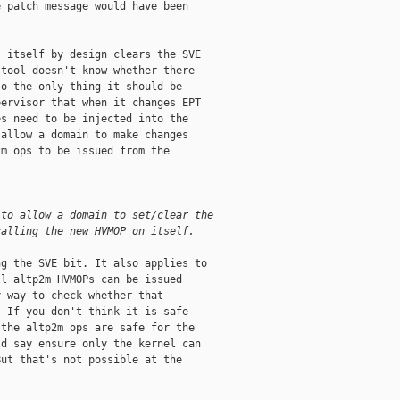
 patch message would have been

 itself by design clears the SVE

tool doesn't know whether there

o the only thing it should be

ervisor that when it changes EPT

s need to be injected into the

allow a domain to make changes

m ops to be issued from the

 to allow a domain to set/clear the
calling the new HVMOP on itself.
g the SVE bit. It also applies to

l altp2m HVMOPs can be issued

 way to check whether that

 If you don't think it is safe

the altp2m ops are safe for the

d say ensure only the kernel can

ut that's not possible at the
