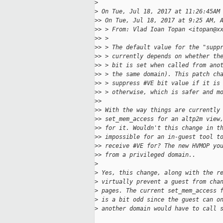
>
>
 On Tue, Jul 18, 2017 at 11:26:45AM
>
> On Tue, Jul 18, 2017 at 9:25 AM, 
>
> > From: Vlad Ioan Topan <itopan@x
>
> >
>
> > The default value for the "supp
>
> > currently depends on whether th
>
> > bit is set when called from ano
>
> > the same domain). This patch ch
>
> > suppress #VE bit value if it is
>
> > otherwise, which is safer and m
>
>
>
> With the way things are currently
>
> set_mem_access for an altp2m view
>
> for it. Wouldn't this change in t
>
> impossible for an in-guest tool t
>
> receive #VE for? The new HVMOP yo
>
> from a privileged domain..
>
>
 Yes, this change, along with the r
>
 virtually prevent a guest from cha
>
 pages. The current set_mem_access 
>
 is a bit odd since the guest can o
>
 another domain would have to call 