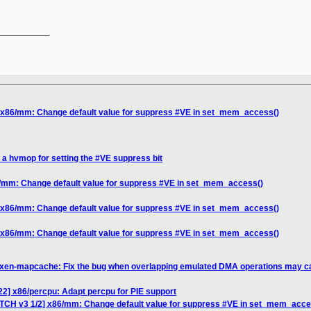
__________

] x86/mm: Change default value for suppress #VE in set_mem_access()
 a hvmop for setting the #VE suppress bit
6/mm: Change default value for suppress #VE in set_mem_access()
] x86/mm: Change default value for suppress #VE in set_mem_access()
] x86/mm: Change default value for suppress #VE in set_mem_access()
 xen-mapcache: Fix the bug when overlapping emulated DMA operations may c
22] x86/percpu: Adapt percpu for PIE support
ATCH v3 1/2] x86/mm: Change default value for suppress #VE in set_mem_acce