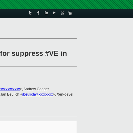
 for suppress #VE in
xxxxxxxxxxx
>, Andrew Cooper
 Jan Beulich <
jbeulich@xxxxxxxx
>, Xen-devel