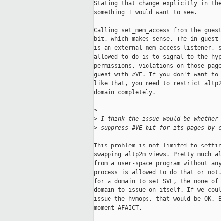
Stating that change explicitly in the
something I would want to see.

Calling set_mem_access from the guest
bit, which makes sense. The in-guest 
is an external mem_access listener, s
allowed to do is to signal to the hyp
permissions, violations on those page
guest with #VE. If you don't want to 
like that, you need to restrict altp2
domain completely.

>
>
 I think the issue would be whether
>
 suppress #VE bit for its pages by 
This problem is not limited to settin
swapping altp2m views. Pretty much al
from a user-space program without any
process is allowed to do that or not.
for a domain to set SVE, the none of 
domain to issue on itself. If we coul
issue the hvmops, that would be OK. B
moment AFAICT.
