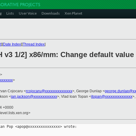
g
Lists
User Voice
Downloads
Xen Planet
t
][
Date Index
][
Thread Index
]
H v3 1/2] x86/mm: Change default value
>
xxxxxxx
>
zvan Cojocaru <
rcojocaru@xxxxxxxxxxxxxxx
>, George Dunlap <
george.dunlap@xx
ckson <
ian.jackson@xxxxxxxxxxxxx
>, Vlad Ioan Topan <
itopan@xxxxxxxxxxxxxxx
>,
44 +0000
evel.lists.xen.org>
an Pop <apop@xxxxxxxxxxxxxxx> wrote:
