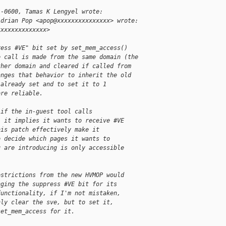
 -0600, Tamas K Lengyel wrote:
Adrian Pop <apop@xxxxxxxxxxxxxxx> wrote:
xxxxxxxxxxxxxx>
ress #VE" bit set by set_mem_access()
e call is made from the same domain (the
ther domain and cleared if called from
anges that behavior to inherit the old
 already set and to set it to 1
ore reliable.
 if the in-guest tool calls
, it implies it wants to receive #VE
his patch effectively make it
o decide which pages it wants to
u are introducing is only accessible
estrictions from the new HVMOP would
nging the suppress #VE bit for its
functionality, if I'm not mistaken,
nly clear the sve, but to set it,
set_mem_access for it.