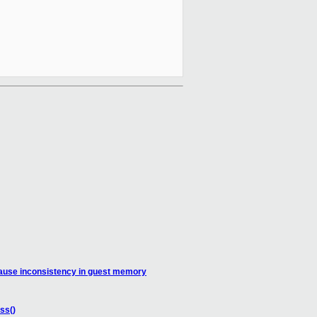
ause inconsistency in guest memory
ss()