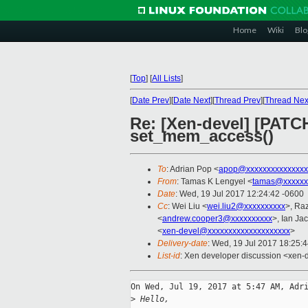
Home
Wiki
Blo
[
Top
]
[
All Lists
]
[
Date Prev
][
Date Next
][
Thread Prev
][
Thread Nex
Re: [Xen-devel] [PATC
set_mem_access()
To
: Adrian Pop <
apop@xxxxxxxxxxxxxxx
From
: Tamas K Lengyel <
tamas@xxxxxx
Date
: Wed, 19 Jul 2017 12:24:42 -0600
Cc
: Wei Liu <
wei.liu2@xxxxxxxxxx
>, Ra
<
andrew.cooper3@xxxxxxxxxx
>, Ian Ja
<
xen-devel@xxxxxxxxxxxxxxxxxxxx
>
Delivery-date
: Wed, 19 Jul 2017 18:25:
List-id
: Xen developer discussion <xen-d
On Wed, Jul 19, 2017 at 5:47 AM, Adri
>
 Hello,