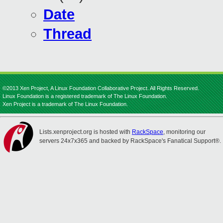
Date
Thread
©2013 Xen Project, A Linux Foundation Collaborative Project. All Rights Reserved.
Linux Foundation is a registered trademark of The Linux Foundation.
Xen Project is a trademark of The Linux Foundation.
Lists.xenproject.org is hosted with
RackSpace
, monitoring our
servers 24x7x365 and backed by RackSpace's Fanatical Support®.