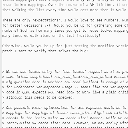
reuse locked mappings. Over the course of a VM lifetime, it see
that walking the list every time would cost more than it would 
These are only "expectations", I would love to see numbers. Num
for better decisions :-)  Would you be up for gathering some of
numbers? Such as how many times you get to reuse locked mapping
many times we walk items on the list fruitlessly?

Otherwise, would you be up for just testing the modified versio
patch I sent to verify that solves the bug?

>
 We can use locked entry for "non-locked" request as it is pr
>
 same (kinda suspicious) rcu_read_lock/rcu_read_unlock mechan
>
 big question here is whether rcu_read_(un)lock is enough at 
>
 for underneath xen-mapcache usage -- seems like the xen-mapc
>
 code in QEMU expects RCU read lock to work like a plain crit
>
 although this needs to be checked.
>
>
 One possible minor optimization for xen-mapcache would be to
>
 mappings for mappings of lesser cache_size. Right now existi
>
 checks in the "entry->size == cache_size" manner, while we c
>
 "entry->size >= cache_size" here. However, we may end up wit