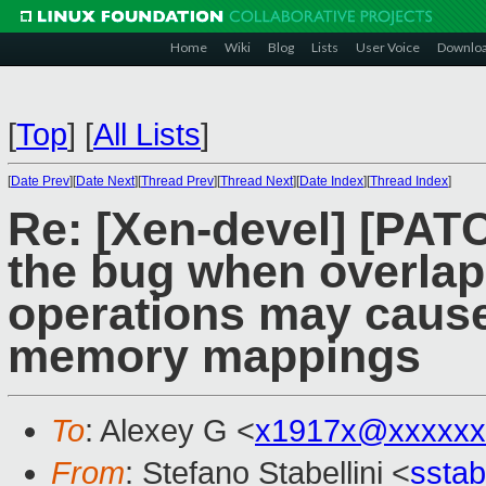
Home
Wiki
Blog
Lists
User Voice
Downlo
[
Top
]
[
All Lists
]
[
Date Prev
][
Date Next
][
Thread Prev
][
Thread Next
][
Date Index
][
Thread Index
]
Re: [Xen-devel] [PAT
the bug when overla
operations may cause
memory mappings
To
: Alexey G <
x1917x@xxxxxx
From
: Stefano Stabellini <
sstab