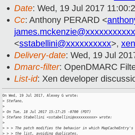
Date
: Wed, 19 Jul 2017 11:00:
Cc
: Anthony PERARD <
anthon
james.mckenzie@xxxxxxxxxx
<
sstabellini@xxxxxxxxxx
>,
xen
Delivery-date
: Wed, 19 Jul 20
Dmarc-filter
: OpenDMARC Filte
List-id
: Xen developer discussi
On Wed, 19 Jul 2017, Alexey G wrote:

>
 Stefano,
>
>
 On Tue, 18 Jul 2017 15:17:25 -0700 (PDT)
>
 Stefano Stabellini <sstabellini@xxxxxxxxxx> wrote:
>
>
 > > The patch modifies the behavior in which MapCacheEntry's
>
 > > the list, avoiding duplicates.  