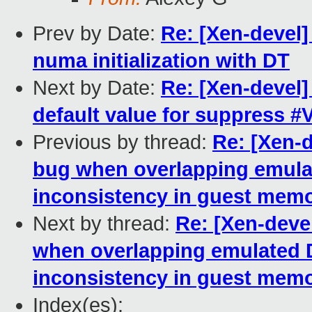
Prev by Date:
Re: [Xen-devel
numa initialization with DT
Next by Date:
Re: [Xen-devel
default value for suppress 
Previous by thread:
Re: [Xen-
bug when overlapping emula
inconsistency in guest mem
Next by thread:
Re: [Xen-deve
when overlapping emulated 
inconsistency in guest mem
Index(es):