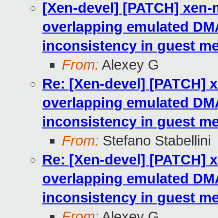
[Xen-devel] [PATCH] xen-
overlapping emulated DM
inconsistency in guest 
From:
Alexey G
Re: [Xen-devel] [PATCH] 
overlapping emulated DM
inconsistency in guest 
From:
Stefano Stabellini
Re: [Xen-devel] [PATCH] 
overlapping emulated DM
inconsistency in guest 
From:
Alexey G