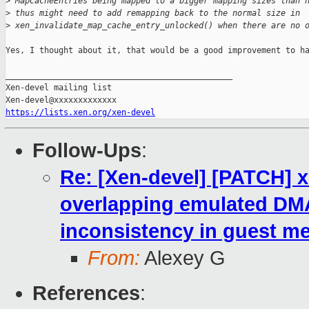
>
 MapCacheEntries being mapped to a bigger mapping sizes than 
>
 thus might need to add remapping back to the normal size in
>
 xen_invalidate_map_cache_entry_unlocked() when there are no 
Yes, I thought about it, that would be a good improvement to ha
_______________________________________________

Xen-devel mailing list

https://lists.xen.org/xen-devel
Follow-Ups
:
Re: [Xen-devel] [PATCH] 
overlapping emulated DM
inconsistency in guest 
From:
Alexey G
References
: