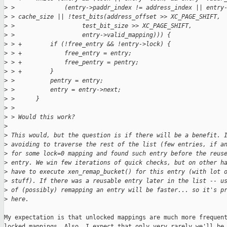
>
 >              (entry->paddr_index != address_index || entry
>
 > cache_size || !test_bits(address_offset >> XC_PAGE_SHIFT,
>
 >                   test_bit_size >> XC_PAGE_SHIFT,
>
 >                   entry->valid_mapping))) {
>
 > +        if (!free_entry && !entry->lock) {
>
 > +            free_entry = entry;
>
 > +            free_pentry = pentry;
>
 > +        }
>
 >          pentry = entry;
>
 >          entry = entry->next;
>
 >      }
>
 > 
>
 > Would this work?
>
>
 This would, but the question is if there will be a benefit. 
>
 avoiding to traverse the rest of the list (few entries, if a
>
 for some lock=0 mapping and found such entry before the reus
>
 entry. We win few iterations of quick checks, but on other h
>
 have to execute xen_remap_bucket() for this entry (with lot 
>
 stuff). If there was a reusable entry later in the list -- u
>
 of (possibly) remapping an entry will be faster... so it's p
>
 here.
My expectation is that unlocked mappings are much more frequent
locked mappings. Also, I expect that only very rarely we'll be 