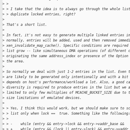
>
 > 
>
 > I take that the idea is to always go through the whole lis
>
 > duplicate locked entries, right?
>
>
 That's a short list.
>
>
 In fact, it's not easy to generate multiple linked entries i
>
 normally, entries will be added, used and then removed immed
>
 xen_invalidate_map_cache(). Specific conditions are required
>
 list grow -- like simultaneous DMA operations (of different 
>
 originating the same address_index or presence of the Option
>
 the area. 
>
>
 So normally we deal with just 1-2 entries in the list. Even 
>
 are likely to be generated only intentionally and with a bit
>
 depends on host's performance/workload a lot. Also, a good c
>
 diversity is required to produce entries in the list but we 
>
 limited to only few multiplies of MCACHE_BUCKET_SIZE due to 
>
 size limitations of emulated devices.
>
>
 > Yes, I think this would work, but we should make sure to s
>
 > list only when lock ==  true. Something like the following
>
 > 
>
 > -    while (entry && entry->lock && entry->vaddr_base &&
>
 > +    while (entry && (lock || entry->lock) && entry->vaddr