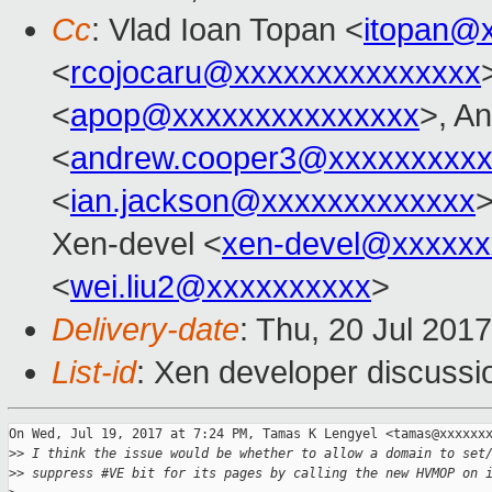
Cc
: Vlad Ioan Topan <
itopan@
<
rcojocaru@xxxxxxxxxxxxxxx
<
apop@xxxxxxxxxxxxxxx
>, A
<
andrew.cooper3@xxxxxxxxx
<
ian.jackson@xxxxxxxxxxxxx
>
Xen-devel <
xen-devel@xxxxxx
<
wei.liu2@xxxxxxxxxx
>
Delivery-date
: Thu, 20 Jul 201
List-id
: Xen developer discussi
On Wed, Jul 19, 2017 at 7:24 PM, Tamas K Lengyel <tamas@xxxxxxx
>
> I think the issue would be whether to allow a domain to set
>
> suppress #VE bit for its pages by calling the new HVMOP on 