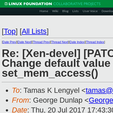
Home
Wiki
Blog
Lists
User Voice
Downlo
[
Top
]
[
All Lists
]
[
Date Prev
][
Date Next
][
Thread Prev
][
Thread Next
][
Date Index
][
Thread Index
]
Re: [Xen-devel] [PAT
Change default value
set_mem_access()
To
: Tamas K Lengyel <
tamas@
From
: George Dunlap <
George
Date
: Thu, 20 Jul 2017 17:43: