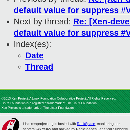
default value for suppress 
Next by thread:
Re: [Xen-deve
default value for suppress 
Index(es):
Date
Thread
©2013 Xen Project, A Linux Foundation Collaborative Project. All Rights Reserved.
Linux Foundation is a registered trademark of The Linux Foundation.
Xen Project is a trademark of The Linux Foundation.
Lists.xenproject.org is hosted with
RackSpace
, monitoring our
servers 24x7x365 and backed by RackSpace's Fanatical Support®.