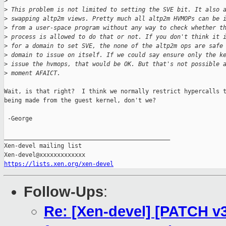
>
>
 This problem is not limited to setting the SVE bit. It also 
>
 swapping altp2m views. Pretty much all altp2m HVMOPs can be 
>
 from a user-space program without any way to check whether t
>
 process is allowed to do that or not. If you don't think it 
>
 for a domain to set SVE, the none of the altp2m ops are safe
>
 domain to issue on itself. If we could say ensure only the k
>
 issue the hvmops, that would be OK. But that's not possible 
>
 moment AFAICT.
Wait, is that right?  I think we normally restrict hypercalls t
being made from the guest kernel, don't we?

 -George

_______________________________________________

Xen-devel mailing list

https://lists.xen.org/xen-devel
Follow-Ups
:
Re: [Xen-devel] [PATCH v3