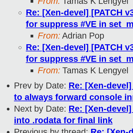
From:
Tamas K Lengyel
Re: [Xen-devel] [PATCH v3
for suppress #VE in set_
From:
Adrian Pop
Re: [Xen-devel] [PATCH v3
for suppress #VE in set_
From:
Tamas K Lengyel
Prev by Date:
Re: [Xen-devel
to always forward console i
Next by Date:
Re: [Xen-devel] 
into .rodata for final link
Previous by thread:
Re: [Xen-