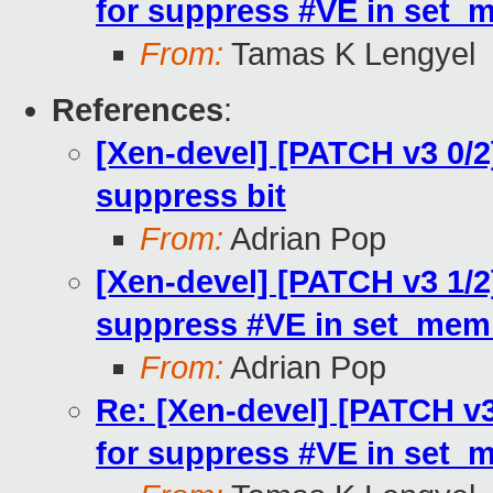
for suppress #VE in set_
From:
Tamas K Lengyel
References
:
[Xen-devel] [PATCH v3 0/2
suppress bit
From:
Adrian Pop
[Xen-devel] [PATCH v3 1/2
suppress #VE in set_mem
From:
Adrian Pop
Re: [Xen-devel] [PATCH v3
for suppress #VE in set_