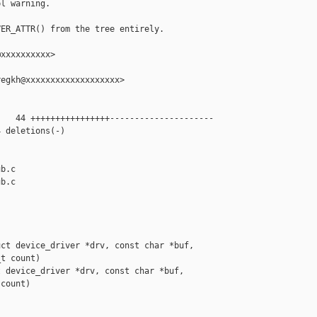
l warning.

ER_ATTR() from the tree entirely.

xxxxxxxxxx>

egkh@xxxxxxxxxxxxxxxxxxx>

   44 ++++++++++++++++---------------------

 deletions(-)

b.c

b.c

ct device_driver *drv, const char *buf,

t count)

 device_driver *drv, const char *buf,

count)
