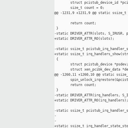
        struct pcistub_device_id *pci
        size_t count = 0;

@@ -1231,9 +1231,9 @@ static ssize_t 
        return count;

 }

-static DRIVER_ATTR(slots, S_IRUSR, p
+static DRIVER_ATTR_RO(slots);

-static ssize_t pcistub_irq_handler_s
+static ssize_t irq_handlers_show(str
 {

        struct pcistub_device *psdev;
        struct xen_pcibk_dev_data *de
@@ -1260,11 +1260,10 @@ static ssize_
        spin_unlock_irqrestore(&pcist
        return count;

 }

-static DRIVER_ATTR(irq_handlers, S_I
+static DRIVER_ATTR_RO(irq_handlers);
-static ssize_t pcistub_irq_handler_s
-                                    
-                                    
+static ssize_t irq_handler_state_sto