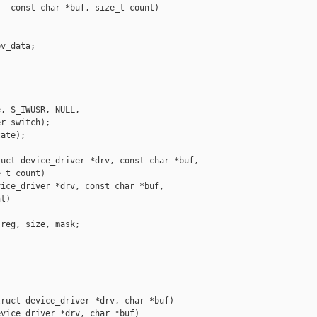
  const char *buf, size_t count)



v_data;

, S_IWUSR, NULL,

r_switch);

ate);

uct device_driver *drv, const char *buf,

_t count)

ice_driver *drv, const char *buf,

t)

reg, size, mask;

ruct device_driver *drv, char *buf)

vice_driver *drv, char *buf)
