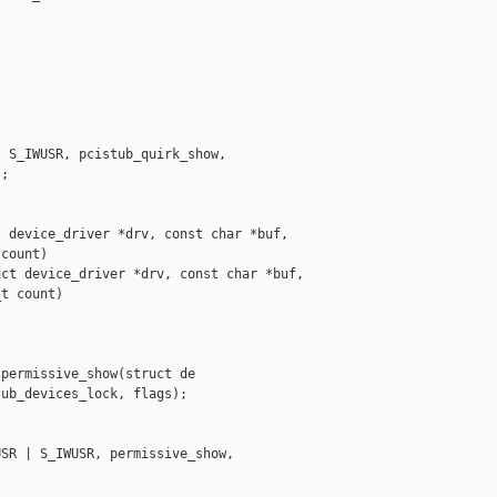
 S_IWUSR, pcistub_quirk_show,

;

 device_driver *drv, const char *buf,

count)

ct device_driver *drv, const char *buf,

t count)

permissive_show(struct de

ub_devices_lock, flags);

SR | S_IWUSR, permissive_show,
