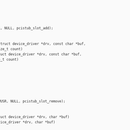
, NULL, pcistub_slot_add);

truct device_driver *drv, const char *buf,

ze_t count)

uct device_driver *drv, const char *buf,

_t count)

USR, NULL, pcistub_slot_remove);

uct device_driver *drv, char *buf)

ice_driver *drv, char *buf)
