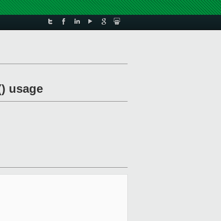
() usage