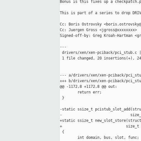
Bonus is this fixes up a checkpatch.p
This is part of a series to drop DRIV
Cc: Boris Ostrovsky <boris.ostrovsky@
Cc: Juergen Gross <jgross@xxxxxxxx>

Signed-off-by: Greg Kroah-Hartman <gr
---

 drivers/xen/xen-pciback/pci_stub.c |
 1 file changed, 20 insertions(+), 24
--- a/drivers/xen/xen-pciback/pci_stu
+++ b/drivers/xen/xen-pciback/pci_stu
@@ -1172,8 +1172,8 @@ out:

        return err;

 }

-static ssize_t pcistub_slot_add(stru
-                               size_
+static ssize_t new_slot_store(struct
+                             size_t 
 {

        int domain, bus, slot, func;
