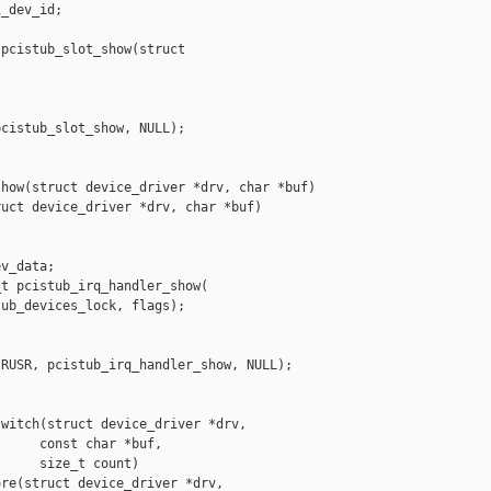
_dev_id;

pcistub_slot_show(struct

cistub_slot_show, NULL);

how(struct device_driver *drv, char *buf)

uct device_driver *drv, char *buf)



v_data;

t pcistub_irq_handler_show(

ub_devices_lock, flags);

RUSR, pcistub_irq_handler_show, NULL);



witch(struct device_driver *drv,

     const char *buf,

     size_t count)

re(struct device_driver *drv,
