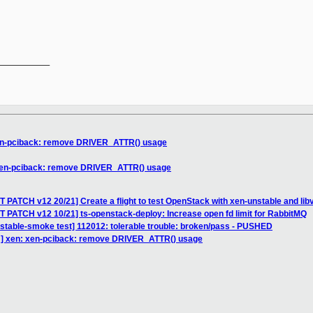
__________

xen-pciback: remove DRIVER_ATTR() usage
 xen-pciback: remove DRIVER_ATTR() usage
 PATCH v12 20/21] Create a flight to test OpenStack with xen-unstable and libv
 PATCH v12 10/21] ts-openstack-deploy: Increase open fd limit for RabbitMQ
nstable-smoke test] 112012: tolerable trouble: broken/pass - PUSHED
H] xen: xen-pciback: remove DRIVER_ATTR() usage