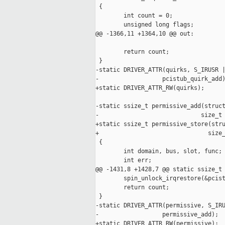
 {

        int count = 0;

        unsigned long flags;

@@ -1366,11 +1364,10 @@ out:

        return count;

 }

-static DRIVER_ATTR(quirks, S_IRUSR |
-                  pcistub_quirk_add)
+static DRIVER_ATTR_RW(quirks);

-static ssize_t permissive_add(struct
-                             size_t 
+static ssize_t permissive_store(stru
+                               size_
 {

        int domain, bus, slot, func;

        int err;

@@ -1431,8 +1428,7 @@ static ssize_t 
        spin_unlock_irqrestore(&pcist
        return count;

 }

-static DRIVER_ATTR(permissive, S_IRU
-                  permissive_add);

+static DRIVER_ATTR_RW(permissive);
