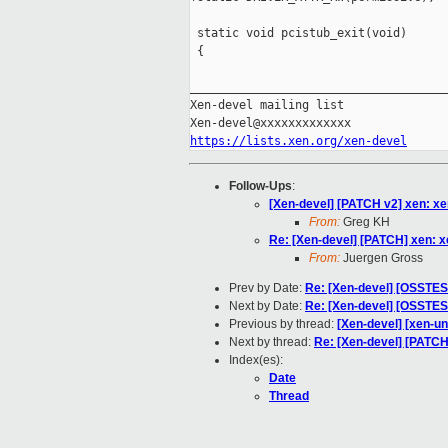
 static void pcistub_exit(void)

 {

_____________________________________
Xen-devel mailing list

https://lists.xen.org/xen-devel
Follow-Ups
:
[Xen-devel] [PATCH v2] xen: 
From:
Greg KH
Re: [Xen-devel] [PATCH] xen:
From:
Juergen Gross
Prev by Date:
Re: [Xen-devel] [OSSTEST
Next by Date:
Re: [Xen-devel] [OSSTEST
Previous by thread:
[Xen-devel] [xen-u
Next by thread:
Re: [Xen-devel] [PATC
Index(es):
Date
Thread