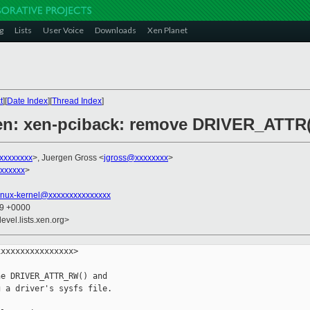
g
Lists
User Voice
Downloads
Xen Planet
t
][
Date Index
][
Thread Index
]
xen: xen-pciback: remove DRIVER_ATTR
xxxxxxxx
>, Juergen Gross <
jgross@xxxxxxxx
>
xxxxxx
>
inux-kernel@xxxxxxxxxxxxxxx
29 +0000
evel.lists.xen.org>
xxxxxxxxxxxxxxx>

e DRIVER_ATTR_RW() and

 a driver's sysfs file.
