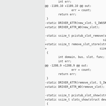
        int err;

@@ -1189,10 +1189,10 @@ out:

                err = count;

        return err;

 }

-static DRIVER_ATTR(new_slot, S_IWUSR
+static DRIVER_ATTR_WO(new_slot);

-static ssize_t pcistub_slot_remove(s
-                                  si
+static ssize_t remove_slot_store(str
+                                size
 {

        int domain, bus, slot, func;

        int err;

@@ -1208,9 +1208,9 @@ out:

                err = count;

        return err;

 }

-static DRIVER_ATTR(remove_slot, S_IW
+static DRIVER_ATTR_WO(remove_slot);

-static ssize_t pcistub_slot_show(str
+static ssize_t slots_show(struct dev
 {
