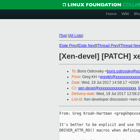
Home
Wiki
Blo
[
Top
]
[
All Lists
]
[
Date Prev
][
Date Next
][
Thread Prev
][
Thread Nex
[Xen-devel] [PATCH] 
To
: Boris Ostrovsky <
boris.ostrovsky@xx
From
: Greg KH <
gregkh@xxxxxxxxxxxxx
Date
: Wed, 19 Jul 2017 14:58:17 +0200
Cc
:
xen-devel@xxxxxxxxxxxxxxxxxxxx
,
l
Delivery-date
: Wed, 19 Jul 2017 12:58:
List-id
: Xen developer discussion <xen-d
From: Greg Kroah-Hartman <gregkh@xxxx
It's better to be explicit and use th
DRIVER_ATTR_RO() macros when defining