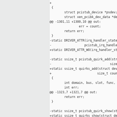
+                                    
 {

        struct pcistub_device *psdev;
        struct xen_pcibk_dev_data *de
@@ -1301,11 +1300,10 @@ out:

                err = count;

        return err;

 }

-static DRIVER_ATTR(irq_handler_state
-                  pcistub_irq_handle
+static DRIVER_ATTR_WO(irq_handler_st
-static ssize_t pcistub_quirk_add(str
-                                size
+static ssize_t quirks_add(struct dev
+                         size_t coun
 {

        int domain, bus, slot, func, 
        int err;

@@ -1323,7 +1321,7 @@ out:

        return err;

 }

-static ssize_t pcistub_quirk_show(st
+static ssize_t quirks_show(struct de