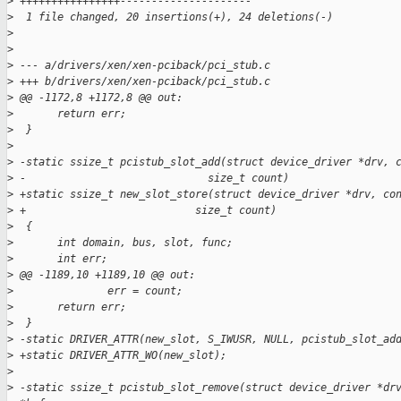
>
 ++++++++++++++++---------------------
>
  1 file changed, 20 insertions(+), 24 deletions(-)
>
>
>
 --- a/drivers/xen/xen-pciback/pci_stub.c
>
 +++ b/drivers/xen/xen-pciback/pci_stub.c
>
 @@ -1172,8 +1172,8 @@ out:
>
       return err;
>
  }
>
>
 -static ssize_t pcistub_slot_add(struct device_driver *drv, 
>
 -                             size_t count)
>
 +static ssize_t new_slot_store(struct device_driver *drv, co
>
 +                           size_t count)
>
  {
>
       int domain, bus, slot, func;
>
       int err;
>
 @@ -1189,10 +1189,10 @@ out:
>
               err = count;
>
       return err;
>
  }
>
 -static DRIVER_ATTR(new_slot, S_IWUSR, NULL, pcistub_slot_ad
>
 +static DRIVER_ATTR_WO(new_slot);
>
>
 -static ssize_t pcistub_slot_remove(struct device_driver *dr