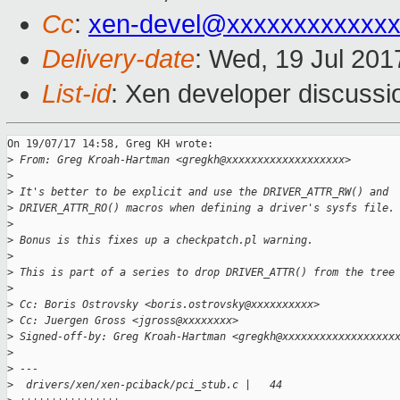
Cc
:
xen-devel@xxxxxxxxxxxxx
Delivery-date
: Wed, 19 Jul 20
List-id
: Xen developer discussi
On 19/07/17 14:58, Greg KH wrote:

>
 From: Greg Kroah-Hartman <gregkh@xxxxxxxxxxxxxxxxxxx>
>
>
 It's better to be explicit and use the DRIVER_ATTR_RW() and
>
 DRIVER_ATTR_RO() macros when defining a driver's sysfs file.
>
>
 Bonus is this fixes up a checkpatch.pl warning.
>
>
 This is part of a series to drop DRIVER_ATTR() from the tree
>
>
 Cc: Boris Ostrovsky <boris.ostrovsky@xxxxxxxxxx>
>
 Cc: Juergen Gross <jgross@xxxxxxxx>
>
 Signed-off-by: Greg Kroah-Hartman <gregkh@xxxxxxxxxxxxxxxxxx
>
>
 ---
>
  drivers/xen/xen-pciback/pci_stub.c |   44 