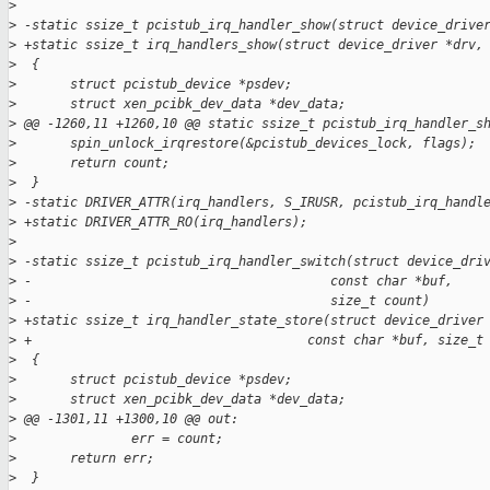
>
>
 -static ssize_t pcistub_irq_handler_show(struct device_drive
>
 +static ssize_t irq_handlers_show(struct device_driver *drv,
>
  {
>
       struct pcistub_device *psdev;
>
       struct xen_pcibk_dev_data *dev_data;
>
 @@ -1260,11 +1260,10 @@ static ssize_t pcistub_irq_handler_s
>
       spin_unlock_irqrestore(&pcistub_devices_lock, flags);
>
       return count;
>
  }
>
 -static DRIVER_ATTR(irq_handlers, S_IRUSR, pcistub_irq_handl
>
 +static DRIVER_ATTR_RO(irq_handlers);
>
>
 -static ssize_t pcistub_irq_handler_switch(struct device_dri
>
 -                                       const char *buf,
>
 -                                       size_t count)
>
 +static ssize_t irq_handler_state_store(struct device_driver
>
 +                                    const char *buf, size_t
>
  {
>
       struct pcistub_device *psdev;
>
       struct xen_pcibk_dev_data *dev_data;
>
 @@ -1301,11 +1300,10 @@ out:
>
               err = count;
>
       return err;
>
  }