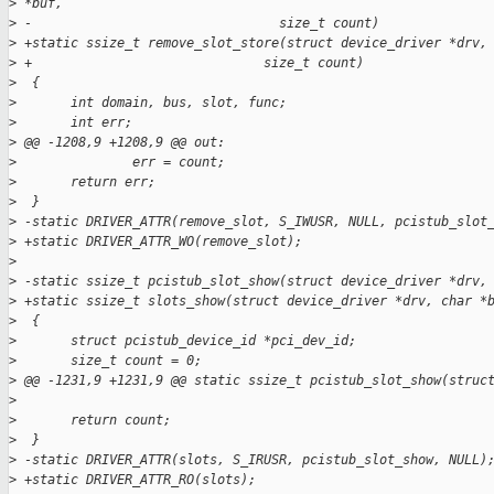
>
 *buf,
>
 -                                size_t count)
>
 +static ssize_t remove_slot_store(struct device_driver *drv,
>
 +                              size_t count)
>
  {
>
       int domain, bus, slot, func;
>
       int err;
>
 @@ -1208,9 +1208,9 @@ out:
>
               err = count;
>
       return err;
>
  }
>
 -static DRIVER_ATTR(remove_slot, S_IWUSR, NULL, pcistub_slot
>
 +static DRIVER_ATTR_WO(remove_slot);
>
>
 -static ssize_t pcistub_slot_show(struct device_driver *drv,
>
 +static ssize_t slots_show(struct device_driver *drv, char *
>
  {
>
       struct pcistub_device_id *pci_dev_id;
>
       size_t count = 0;
>
 @@ -1231,9 +1231,9 @@ static ssize_t pcistub_slot_show(struc
>
>
       return count;
>
  }
>
 -static DRIVER_ATTR(slots, S_IRUSR, pcistub_slot_show, NULL)
>
 +static DRIVER_ATTR_RO(slots);