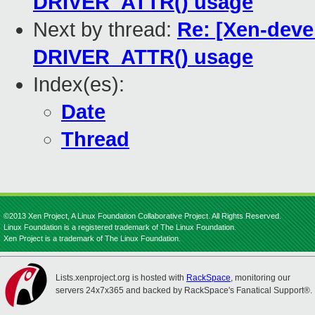
DRIVER_ATTR() usage
Next by thread:
Re: [Xen-deve
DRIVER_ATTR() usage
Index(es):
Date
Thread
©2013 Xen Project, A Linux Foundation Collaborative Project. All Rights Reserved.
Linux Foundation is a registered trademark of The Linux Foundation.
Xen Project is a trademark of The Linux Foundation.
Lists.xenproject.org is hosted with
RackSpace
, monitoring our
servers 24x7x365 and backed by RackSpace's Fanatical Support®.