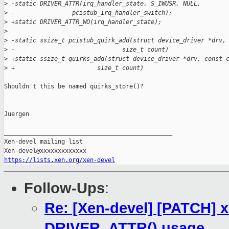
>
 -static DRIVER_ATTR(irq_handler_state, S_IWUSR, NULL,
>
 -                pcistub_irq_handler_switch);
>
 +static DRIVER_ATTR_WO(irq_handler_state);
>
>
 -static ssize_t pcistub_quirk_add(struct device_driver *drv,
>
 -                              size_t count)
>
 +static ssize_t quirks_add(struct device_driver *drv, const 
>
 +                       size_t count)
Shouldn't this be named quirks_store()?

Juergen

_______________________________________________

Xen-devel mailing list

https://lists.xen.org/xen-devel
Follow-Ups
:
Re: [Xen-devel] [PATCH] 
DRIVER_ATTR() usage