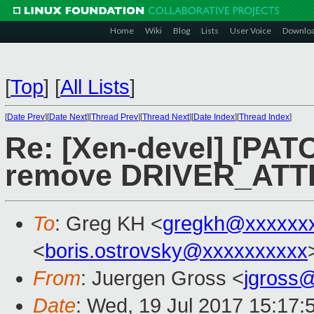
Home
Wiki
Blog
Lists
User Voice
Downlo
[
Top
]
[
All Lists
]
[
Date Prev
][
Date Next
][
Thread Prev
][
Thread Next
][
Date Index
][
Thread Index
]
Re: [Xen-devel] [PAT
remove DRIVER_ATTR
To
: Greg KH <
gregkh@xxxxxx
<
boris.ostrovsky@xxxxxxxxxx
From
: Juergen Gross <
jgross
Date
: Wed, 19 Jul 2017 15:17: