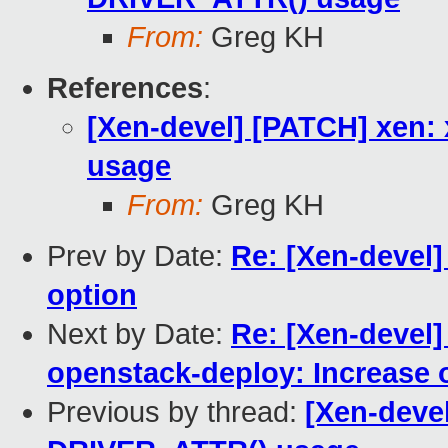
From:
Greg KH
References
:
[Xen-devel] [PATCH] xen
usage
From:
Greg KH
Prev by Date:
Re: [Xen-devel
option
Next by Date:
Re: [Xen-devel
openstack-deploy: Increase o
Previous by thread:
[Xen-deve