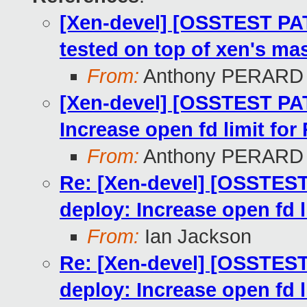
[Xen-devel] [OSSTEST PA
tested on top of xen's mas
From:
Anthony PERARD
[Xen-devel] [OSSTEST PAT
Increase open fd limit fo
From:
Anthony PERARD
Re: [Xen-devel] [OSSTEST
deploy: Increase open fd 
From:
Ian Jackson
Re: [Xen-devel] [OSSTEST
deploy: Increase open fd 