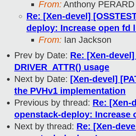
From:
Anthony PERARD
Re: [Xen-devel] [OSSTEST
deploy: Increase open fd 
From:
Ian Jackson
Prev by Date:
Re: [Xen-devel
DRIVER_ATTR() usage
Next by Date:
[Xen-devel] [P
the PVHv1 implementation
Previous by thread:
Re: [Xen-
openstack-deploy: Increase o
Next by thread:
Re: [Xen-deve