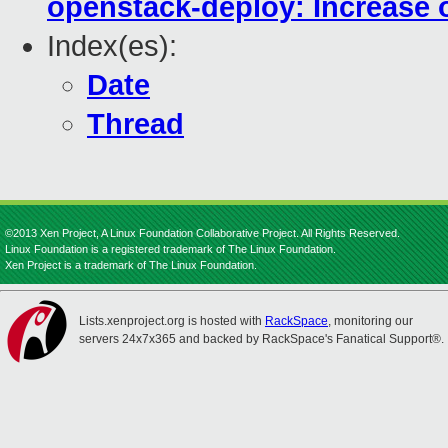
openstack-deploy: Increase o
Index(es):
Date
Thread
©2013 Xen Project, A Linux Foundation Collaborative Project. All Rights Reserved.
Linux Foundation is a registered trademark of The Linux Foundation.
Xen Project is a trademark of The Linux Foundation.
Lists.xenproject.org is hosted with
RackSpace
, monitoring our
servers 24x7x365 and backed by RackSpace's Fanatical Support®.