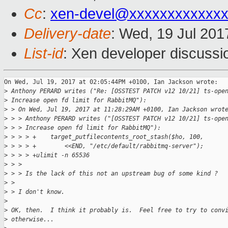
Cc
:
xen-devel@xxxxxxxxxxxxx
Delivery-date
: Wed, 19 Jul 20
List-id
: Xen developer discussi
On Wed, Jul 19, 2017 at 02:05:44PM +0100, Ian Jackson wrote:

>
 Anthony PERARD writes ("Re: [OSSTEST PATCH v12 10/21] ts-ope
>
 Increase open fd limit for RabbitMQ"):
>
 > On Wed, Jul 19, 2017 at 11:28:29AM +0100, Ian Jackson wrot
>
 > > Anthony PERARD writes ("[OSSTEST PATCH v12 10/21] ts-ope
>
 > > Increase open fd limit for RabbitMQ"):
>
 > > > +    target_putfilecontents_root_stash($ho, 100,
>
 > > > +        <<END, "/etc/default/rabbitmq-server");
>
 > > > +ulimit -n 65536
>
 > > 
>
 > > Is the lack of this not an upstream bug of some kind ?
>
 > 
>
 > I don't know.
>
>
 OK, then.  I think it probably is.  Feel free to try to conv
>
 otherwise...