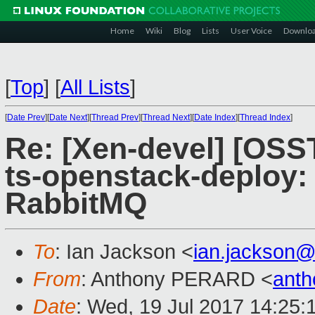
Home
Wiki
Blog
Lists
User Voice
Downlo
[
Top
]
[
All Lists
]
[
Date Prev
][
Date Next
][
Thread Prev
][
Thread Next
][
Date Index
][
Thread Index
]
Re: [Xen-devel] [OS
ts-openstack-deploy: 
RabbitMQ
To
: Ian Jackson <
ian.jackson
From
: Anthony PERARD <
anth
Date
: Wed, 19 Jul 2017 14:25: