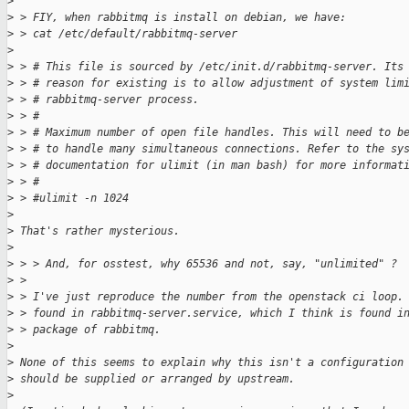
>
>
 > FIY, when rabbitmq is install on debian, we have:
>
 > cat /etc/default/rabbitmq-server
>
>
 > # This file is sourced by /etc/init.d/rabbitmq-server. Its
>
 > # reason for existing is to allow adjustment of system lim
>
 > # rabbitmq-server process.
>
 > #
>
 > # Maximum number of open file handles. This will need to b
>
 > # to handle many simultaneous connections. Refer to the sy
>
 > # documentation for ulimit (in man bash) for more informat
>
 > #
>
 > #ulimit -n 1024
>
>
 That's rather mysterious.
>
>
 > > And, for osstest, why 65536 and not, say, "unlimited" ?
>
 > 
>
 > I've just reproduce the number from the openstack ci loop.
>
 > found in rabbitmq-server.service, which I think is found i
>
 > package of rabbitmq.
>
>
 None of this seems to explain why this isn't a configuration
>
 should be supplied or arranged by upstream.
>