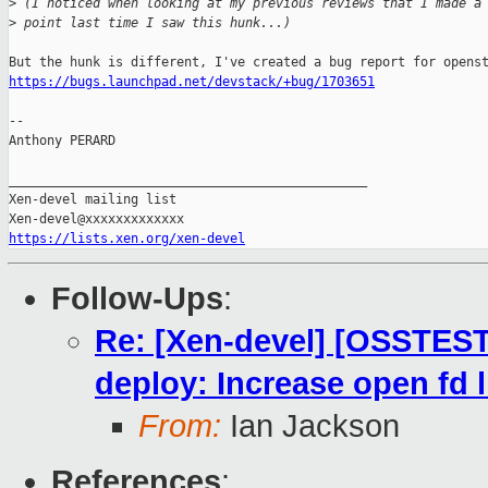
>
 (I noticed when looking at my previous reviews that I made a
>
 point last time I saw this hunk...)
https://bugs.launchpad.net/devstack/+bug/1703651
-- 

Anthony PERARD

_______________________________________________

Xen-devel mailing list

https://lists.xen.org/xen-devel
Follow-Ups
:
Re: [Xen-devel] [OSSTEST
deploy: Increase open fd 
From:
Ian Jackson
References
: