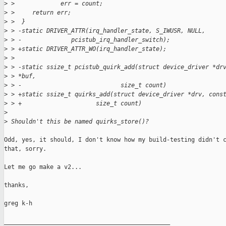
>
 >             err = count;
>
 >     return err;
>
 >  }
>
 > -static DRIVER_ATTR(irq_handler_state, S_IWUSR, NULL,
>
 > -              pcistub_irq_handler_switch);
>
 > +static DRIVER_ATTR_WO(irq_handler_state);
>
 >  
>
 > -static ssize_t pcistub_quirk_add(struct device_driver *dr
>
 > *buf,
>
 > -                            size_t count)
>
 > +static ssize_t quirks_add(struct device_driver *drv, cons
>
 > +                     size_t count)
>
>
 Shouldn't this be named quirks_store()?
Odd, yes, it should, I don't know how my build-testing didn't c
that, sorry.

Let me go make a v2...

thanks,

greg k-h

_______________________________________________
