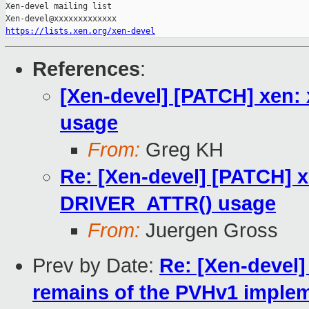
Xen-devel mailing list

https://lists.xen.org/xen-devel
References
:
[Xen-devel] [PATCH] xen
usage
From:
Greg KH
Re: [Xen-devel] [PATCH] 
DRIVER_ATTR() usage
From:
Juergen Gross
Prev by Date:
Re: [Xen-devel
remains of the PVHv1 imple