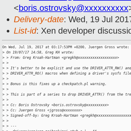
<
boris.ostrovsky@xxxxxxxxxx
Delivery-date
: Wed, 19 Jul 20
List-id
: Xen developer discussi
On Wed, Jul 19, 2017 at 03:17:53PM +0200, Juergen Gross wrote:

>
 On 19/07/17 14:58, Greg KH wrote:
>
 > From: Greg Kroah-Hartman <gregkh@xxxxxxxxxxxxxxxxxxx>
>
 > 
>
 > It's better to be explicit and use the DRIVER_ATTR_RW() an
>
 > DRIVER_ATTR_RO() macros when defining a driver's sysfs fil
>
 > 
>
 > Bonus is this fixes up a checkpatch.pl warning.
>
 > 
>
 > This is part of a series to drop DRIVER_ATTR() from the tr
>
 > 
>
 > Cc: Boris Ostrovsky <boris.ostrovsky@xxxxxxxxxx>
>
 > Cc: Juergen Gross <jgross@xxxxxxxx>
>
 > Signed-off-by: Greg Kroah-Hartman <gregkh@xxxxxxxxxxxxxxxx
>
 > 
>
 > ---