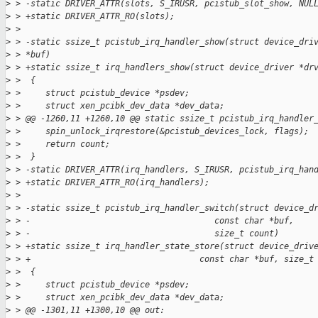
>
 > -static DRIVER_ATTR(slots, S_IRUSR, pcistub_slot_show, NUL
>
 > +static DRIVER_ATTR_RO(slots);
>
 >  
>
 > -static ssize_t pcistub_irq_handler_show(struct device_dri
>
 > *buf)
>
 > +static ssize_t irq_handlers_show(struct device_driver *dr
>
 >  {
>
 >     struct pcistub_device *psdev;
>
 >     struct xen_pcibk_dev_data *dev_data;
>
 > @@ -1260,11 +1260,10 @@ static ssize_t pcistub_irq_handler
>
 >     spin_unlock_irqrestore(&pcistub_devices_lock, flags);
>
 >     return count;
>
 >  }
>
 > -static DRIVER_ATTR(irq_handlers, S_IRUSR, pcistub_irq_han
>
 > +static DRIVER_ATTR_RO(irq_handlers);
>
 >  
>
 > -static ssize_t pcistub_irq_handler_switch(struct device_d
>
 > -                                     const char *buf,
>
 > -                                     size_t count)
>
 > +static ssize_t irq_handler_state_store(struct device_driv
>
 > +                                  const char *buf, size_t
>
 >  {
>
 >     struct pcistub_device *psdev;
>
 >     struct xen_pcibk_dev_data *dev_data;
>
 > @@ -1301,11 +1300,10 @@ out: