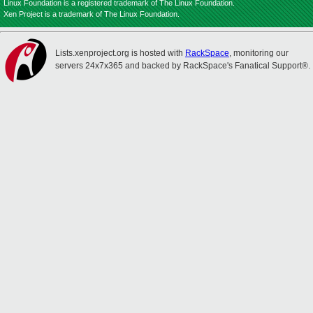
Linux Foundation is a registered trademark of The Linux Foundation.
Xen Project is a trademark of The Linux Foundation.
Lists.xenproject.org is hosted with
RackSpace
, monitoring our
servers 24x7x365 and backed by RackSpace's Fanatical Support®.