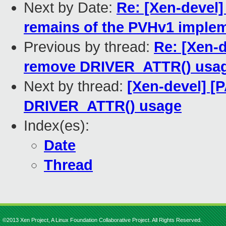
Next by Date:
Re: [Xen-devel
remains of the PVHv1 imple
Previous by thread:
Re: [Xen-
remove DRIVER_ATTR() usa
Next by thread:
[Xen-devel] [
DRIVER_ATTR() usage
Index(es):
Date
Thread
©2013 Xen Project, A Linux Foundation Collaborative Project. All Rights Reserved.