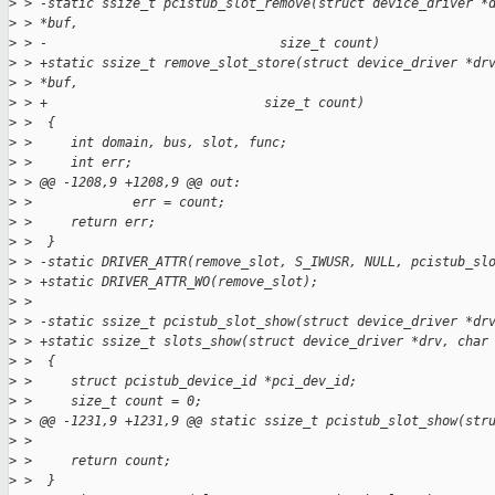
>
 > -static ssize_t pcistub_slot_remove(struct device_driver *
>
 > *buf,
>
 > -                              size_t count)
>
 > +static ssize_t remove_slot_store(struct device_driver *dr
>
 > *buf,
>
 > +                            size_t count)
>
 >  {
>
 >     int domain, bus, slot, func;
>
 >     int err;
>
 > @@ -1208,9 +1208,9 @@ out:
>
 >             err = count;
>
 >     return err;
>
 >  }
>
 > -static DRIVER_ATTR(remove_slot, S_IWUSR, NULL, pcistub_sl
>
 > +static DRIVER_ATTR_WO(remove_slot);
>
 >  
>
 > -static ssize_t pcistub_slot_show(struct device_driver *dr
>
 > +static ssize_t slots_show(struct device_driver *drv, char
>
 >  {
>
 >     struct pcistub_device_id *pci_dev_id;
>
 >     size_t count = 0;
>
 > @@ -1231,9 +1231,9 @@ static ssize_t pcistub_slot_show(str
>
 >  
>
 >     return count;
>
 >  }