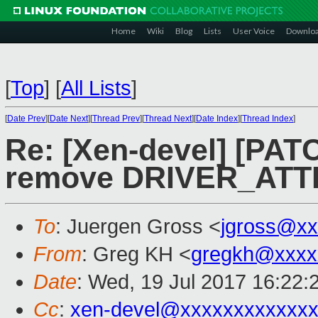
Home
Wiki
Blog
Lists
User Voice
Downlo
[
Top
]
[
All Lists
]
[
Date Prev
][
Date Next
][
Thread Prev
][
Thread Next
][
Date Index
][
Thread Index
]
Re: [Xen-devel] [PAT
remove DRIVER_ATTR
To
: Juergen Gross <
jgross@xx
From
: Greg KH <
gregkh@xxxx
Date
: Wed, 19 Jul 2017 16:22:
Cc
:
xen-devel@xxxxxxxxxxxxx