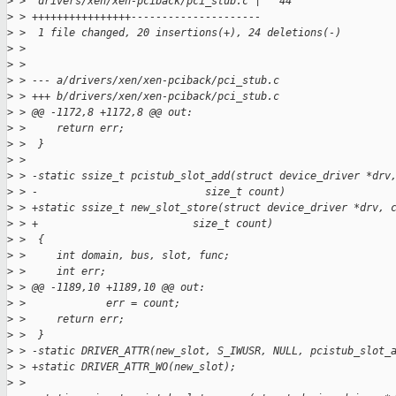
>
 >  drivers/xen/xen-pciback/pci_stub.c |   44 
>
 > ++++++++++++++++---------------------
>
 >  1 file changed, 20 insertions(+), 24 deletions(-)
>
 > 
>
 > 
>
 > --- a/drivers/xen/xen-pciback/pci_stub.c
>
 > +++ b/drivers/xen/xen-pciback/pci_stub.c
>
 > @@ -1172,8 +1172,8 @@ out:
>
 >     return err;
>
 >  }
>
 >  
>
 > -static ssize_t pcistub_slot_add(struct device_driver *drv
>
 > -                           size_t count)
>
 > +static ssize_t new_slot_store(struct device_driver *drv, 
>
 > +                         size_t count)
>
 >  {
>
 >     int domain, bus, slot, func;
>
 >     int err;
>
 > @@ -1189,10 +1189,10 @@ out:
>
 >             err = count;
>
 >     return err;
>
 >  }
>
 > -static DRIVER_ATTR(new_slot, S_IWUSR, NULL, pcistub_slot_
>
 > +static DRIVER_ATTR_WO(new_slot);
>
 >  