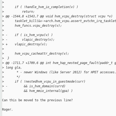
>
>
      if ( !handle_hvm_io_completion(v) )
>
          return;
>
 @@ -1544,8 +1543,7 @@ void hvm_vcpu_destroy(struct vcpu *v)
>
      tasklet_kill(&v->arch.hvm_vcpu.assert_evtchn_irq_taskle
>
      hvm_funcs.vcpu_destroy(v);
>
>
 -    if ( is_hvm_vcpu(v) )
>
 -        vlapic_destroy(v);
>
 +    vlapic_destroy(v);
>
>
      hvm_vcpu_cacheattr_destroy(v);
>
  }
>
 @@ -1711,7 +1709,6 @@ int hvm_hap_nested_page_fault(paddr_t 
>
 long gla,
>
       * - newer Windows (like Server 2012) for HPET accesses
>
       */
>
      if ( !nestedhvm_vcpu_in_guestmode(curr)
>
 -         && is_hvm_domain(currd)
>
           && hvm_mmio_internal(gpa) )
Can this be moved to the previous line?

Roger.
