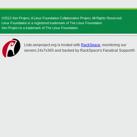
©2013 Xen Project, A Linux Foundation Collaborative Project. All Rights Reserved.
Linux Foundation is a registered trademark of The Linux Foundation.
Xen Project is a trademark of The Linux Foundation.
Lists.xenproject.org is hosted with
RackSpace
, monitoring our
servers 24x7x365 and backed by RackSpace's Fanatical Support®.