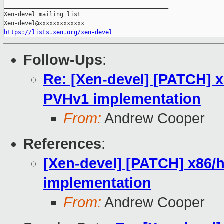
_______________________________________________

Xen-devel mailing list

https://lists.xen.org/xen-devel
Follow-Ups
:
Re: [Xen-devel] [PATCH] 
PVHv1 implementation
From:
Andrew Cooper
References
:
[Xen-devel] [PATCH] x86/
implementation
From:
Andrew Cooper