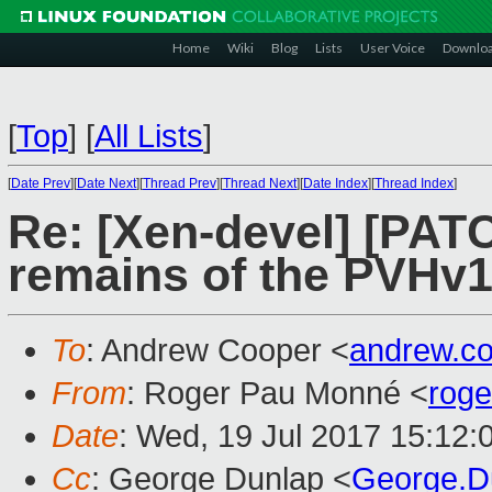
Home
Wiki
Blog
Lists
User Voice
Downlo
[
Top
]
[
All Lists
]
[
Date Prev
][
Date Next
][
Thread Prev
][
Thread Next
][
Date Index
][
Thread Index
]
Re: [Xen-devel] [PAT
remains of the PVHv1
To
: Andrew Cooper <
andrew.c
From
: Roger Pau Monné <
rog
Date
: Wed, 19 Jul 2017 15:12:
Cc
: George Dunlap <
George.D