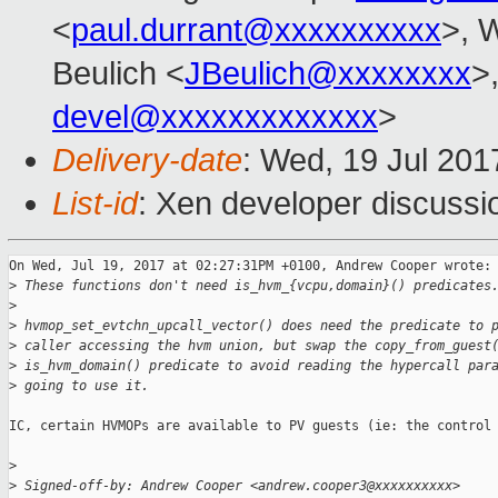
<
paul.durrant@xxxxxxxxxx
>, W
Beulich <
JBeulich@xxxxxxxx
>
devel@xxxxxxxxxxxxx
>
Delivery-date
: Wed, 19 Jul 20
List-id
: Xen developer discussi
On Wed, Jul 19, 2017 at 02:27:31PM +0100, Andrew Cooper wrote:

>
 These functions don't need is_hvm_{vcpu,domain}() predicates
>
>
 hvmop_set_evtchn_upcall_vector() does need the predicate to 
>
 caller accessing the hvm union, but swap the copy_from_guest
>
 is_hvm_domain() predicate to avoid reading the hypercall par
>
 going to use it.
IC, certain HVMOPs are available to PV guests (ie: the control 
>
>
 Signed-off-by: Andrew Cooper <andrew.cooper3@xxxxxxxxxx>