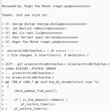
Reviewed-by: Roger Pau Monné <roger.pau@xxxxxxxxxx>

Thanks. Just one style nit.

>
 CC: George Dunlap <George.Dunlap@xxxxxxxxxxxxx>
>
 CC: Jan Beulich <JBeulich@xxxxxxxx>
>
 CC: Wei Liu <wei.liu2@xxxxxxxxxx>
>
 CC: Paul Durrant <paul.durrant@xxxxxxxxxx>
>
 CC: Roger Pau Monné <roger.pau@xxxxxxxxxx>
>
 ---
>
  xen/arch/x86/hvm/hvm.c | 15 ++++++---------
>
  1 file changed, 6 insertions(+), 9 deletions(-)
>
>
 diff --git a/xen/arch/x86/hvm/hvm.c b/xen/arch/x86/hvm/hvm.c
>
 index 8145385..4fef616 100644
>
 --- a/xen/arch/x86/hvm/hvm.c
>
 +++ b/xen/arch/x86/hvm/hvm.c
>
 @@ -506,8 +506,7 @@ void hvm_do_resume(struct vcpu *v)
>
  {
>
      check_wakeup_from_wait();
>
>
 -    if ( is_hvm_domain(v->domain) )
>
 -        pt_restore_timer(v);
>
 +    pt_restore_timer(v);