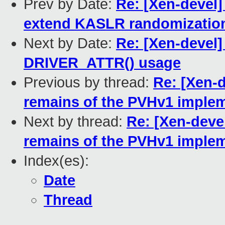
Prev by Date:
Re: [Xen-devel]
extend KASLR randomizatio
Next by Date:
Re: [Xen-devel
DRIVER_ATTR() usage
Previous by thread:
Re: [Xen-
remains of the PVHv1 imple
Next by thread:
Re: [Xen-deve
remains of the PVHv1 imple
Index(es):
Date
Thread