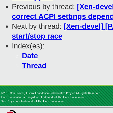
Previous by thread:
[Xen-devel
correct ACPI settings depen
Next by thread:
[Xen-devel] [P
start/stop race
Index(es):
Date
Thread
©2013 Xen Project, A Linux Foundation Collaborative Project. All Rights Reserved.
Linux Foundation is a registered trademark of The Linux Foundation.
Xen Project is a trademark of The Linux Foundation.