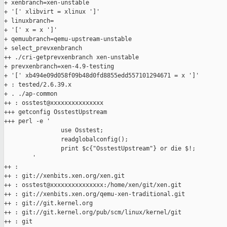
+ xenbranch=xen-unstable

+ '[' xlibvirt = xlinux ']'

+ linuxbranch=

+ '[' x = x ']'

+ qemuubranch=qemu-upstream-unstable

+ select_prevxenbranch

++ ./cri-getprevxenbranch xen-unstable

+ prevxenbranch=xen-4.9-testing

+ '[' xb494e09d058f09b48d0fd8855edd557101294671 = x ']'

+ : tested/2.6.39.x

+ . ./ap-common

++ : osstest@xxxxxxxxxxxxxxx

+++ getconfig OsstestUpstream

+++ perl -e '

                use Osstest;

                readglobalconfig();

                print $c{"OsstestUpstream"} or die $!;

        '

++ :

++ : git://xenbits.xen.org/xen.git

++ : osstest@xxxxxxxxxxxxxxx:/home/xen/git/xen.git

++ : git://xenbits.xen.org/qemu-xen-traditional.git

++ : git://git.kernel.org

++ : git://git.kernel.org/pub/scm/linux/kernel/git

++ : git
