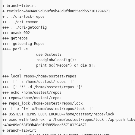
+ branch=libvirt

+ revision=b494e09d058f09b48d0fd8855edd557101294671

+ . ./cri-lock-repos

++ . ./cri-common

+++ . ./cri-getconfig

+++ umask 002

+++ getrepos

++++ getconfig Repos

++++ perl -e '

                use Osstest;

                readglobalconfig();

                print $c{"Repos"} or die $!;

        '

+++ local repos=/home/osstest/repos

+++ '[' -z /home/osstest/repos ']'

+++ '[' '!' -d /home/osstest/repos ']'

+++ echo /home/osstest/repos

++ repos=/home/osstest/repos

++ repos_lock=/home/osstest/repos/lock

++ '[' x '!=' x/home/osstest/repos/lock ']'

++ OSSTEST_REPOS_LOCK_LOCKED=/home/osstest/repos/lock

++ exec with-lock-ex -w /home/osstest/repos/lock ./ap-push libv
b494e09d058f09b48d0fd8855edd557101294671

+ branch=libvirt
