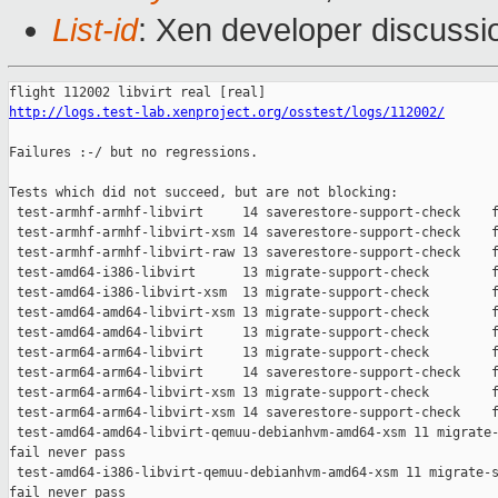
List-id
: Xen developer discussi
http://logs.test-lab.xenproject.org/osstest/logs/112002/
Failures :-/ but no regressions.

Tests which did not succeed, but are not blocking:

 test-armhf-armhf-libvirt     14 saverestore-support-check    f
 test-armhf-armhf-libvirt-xsm 14 saverestore-support-check    f
 test-armhf-armhf-libvirt-raw 13 saverestore-support-check    f
 test-amd64-i386-libvirt      13 migrate-support-check        f
 test-amd64-i386-libvirt-xsm  13 migrate-support-check        f
 test-amd64-amd64-libvirt-xsm 13 migrate-support-check        f
 test-amd64-amd64-libvirt     13 migrate-support-check        f
 test-arm64-arm64-libvirt     13 migrate-support-check        f
 test-arm64-arm64-libvirt     14 saverestore-support-check    f
 test-arm64-arm64-libvirt-xsm 13 migrate-support-check        f
 test-arm64-arm64-libvirt-xsm 14 saverestore-support-check    f
 test-amd64-amd64-libvirt-qemuu-debianhvm-amd64-xsm 11 migrate-
fail never pass

 test-amd64-i386-libvirt-qemuu-debianhvm-amd64-xsm 11 migrate-s
fail never pass
