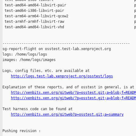
 test-amd64-amd64-libvirt-pair                                p
 test-amd64-i386-libvirt-pair                                 p
 test-arm64-arm64-libvirt-qcow2                               p
 test-armhf-armhf-libvirt-raw                                 p
 test-amd64-amd64-libvirt-vhd                                 p
------------------------------------------------------------

sg-report-flight on osstest.test-lab.xenproject.org

logs: /home/logs/logs

images: /home/logs/images

Logs, config files, etc. are available at

http://logs.test-lab.xenproject.org/osstest/logs
Explanation of these reports, and of osstest in general, is at

http://xenbits.xen.org/gitweb/?p=osstest.git;a=blob;f=READ
http://xenbits.xen.org/gitweb/?p=osstest.git;a=blob;f=READ
Test harness code can be found at

http://xenbits.xen.org/gitweb?p=osstest.git;a=summary
Pushing revision :
