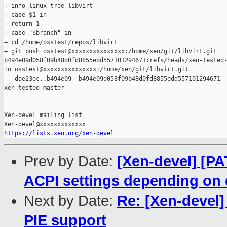
+ info_linux_tree libvirt

+ case $1 in

+ return 1

+ case "$branch" in

+ cd /home/osstest/repos/libvirt

+ git push osstest@xxxxxxxxxxxxxxx:/home/xen/git/libvirt.git 

b494e09d058f09b48d0fd8855edd557101294671:refs/heads/xen-tested-
To osstest@xxxxxxxxxxxxxxx:/home/xen/git/libvirt.git

   dae23ec..b494e09  b494e09d058f09b48d0fd8855edd557101294671 -
xen-tested-master

_______________________________________________

Xen-devel mailing list

https://lists.xen.org/xen-devel
Prev by Date:
[Xen-devel] [PA
ACPI settings depending on
Next by Date:
Re: [Xen-devel]
PIE support