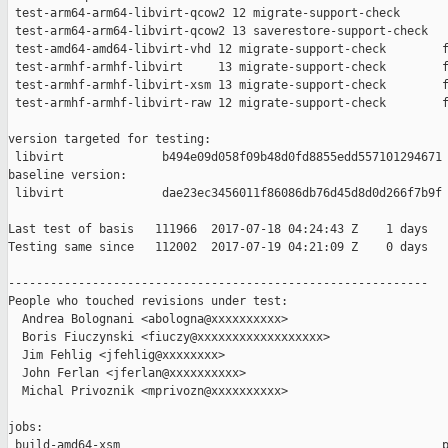
 test-arm64-arm64-libvirt-qcow2 12 migrate-support-check       
 test-arm64-arm64-libvirt-qcow2 13 saverestore-support-check   
 test-amd64-amd64-libvirt-vhd 12 migrate-support-check        f
 test-armhf-armhf-libvirt     13 migrate-support-check        f
 test-armhf-armhf-libvirt-xsm 13 migrate-support-check        f
 test-armhf-armhf-libvirt-raw 12 migrate-support-check        f
version targeted for testing:

 libvirt              b494e09d058f09b48d0fd8855edd557101294671

baseline version:

 libvirt              dae23ec3456011f86086db76d45d8d0d266f7b9f

Last test of basis   111966  2017-07-18 04:24:43 Z    1 days

Testing same since   112002  2017-07-19 04:21:09 Z    0 days   
------------------------------------------------------------

People who touched revisions under test:

  Andrea Bolognani <abologna@xxxxxxxxxx>

  Boris Fiuczynski <fiuczy@xxxxxxxxxxxxxxxxxx>

  Jim Fehlig <jfehlig@xxxxxxxx>

  John Ferlan <jferlan@xxxxxxxxxx>

  Michal Privoznik <mprivozn@xxxxxxxxxx>

jobs:

 build-amd64-xsm                                              p