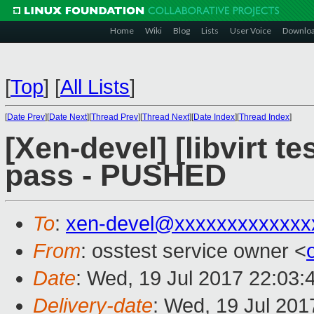
Home
Wiki
Blog
Lists
User Voice
Downlo
[
Top
]
[
All Lists
]
[
Date Prev
][
Date Next
][
Thread Prev
][
Thread Next
][
Date Index
][
Thread Index
]
[Xen-devel] [libvirt te
pass - PUSHED
To
:
xen-devel@xxxxxxxxxxxxx
From
: osstest service owner <
Date
: Wed, 19 Jul 2017 22:03:
Delivery-date
: Wed, 19 Jul 20