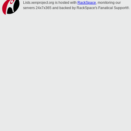
Lists.xenproject.org is hosted with
RackSpace
, monitoring our
servers 24x7x365 and backed by RackSpace's Fanatical Support®.