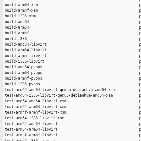
 build-arm64-xsm                                              p
 build-armhf-xsm                                              p
 build-i386-xsm                                               p
 build-amd64                                                  p
 build-arm64                                                  p
 build-armhf                                                  p
 build-i386                                                   p
 build-amd64-libvirt                                          p
 build-arm64-libvirt                                          p
 build-armhf-libvirt                                          p
 build-i386-libvirt                                           p
 build-amd64-pvops                                            p
 build-arm64-pvops                                            p
 build-armhf-pvops                                            p
 build-i386-pvops                                             p
 test-amd64-amd64-libvirt-qemuu-debianhvm-amd64-xsm           p
 test-amd64-i386-libvirt-qemuu-debianhvm-amd64-xsm            p
 test-amd64-amd64-libvirt-xsm                                 p
 test-arm64-arm64-libvirt-xsm                                 p
 test-armhf-armhf-libvirt-xsm                                 p
 test-amd64-i386-libvirt-xsm                                  p
 test-amd64-amd64-libvirt                                     p
 test-arm64-arm64-libvirt                                     p
 test-armhf-armhf-libvirt                                     p
 test-amd64-i386-libvirt                                      p