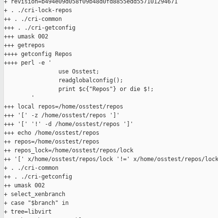
+ revision=b494e09d058f09b48d0fd8855edd557101294671

+ . ./cri-lock-repos

++ . ./cri-common

+++ . ./cri-getconfig

+++ umask 002

+++ getrepos

++++ getconfig Repos

++++ perl -e '

                use Osstest;

                readglobalconfig();

                print $c{"Repos"} or die $!;

        '

+++ local repos=/home/osstest/repos

+++ '[' -z /home/osstest/repos ']'

+++ '[' '!' -d /home/osstest/repos ']'

+++ echo /home/osstest/repos

++ repos=/home/osstest/repos

++ repos_lock=/home/osstest/repos/lock

++ '[' x/home/osstest/repos/lock '!=' x/home/osstest/repos/lock
+ . ./cri-common

++ . ./cri-getconfig

++ umask 002

+ select_xenbranch

+ case "$branch" in

+ tree=libvirt
