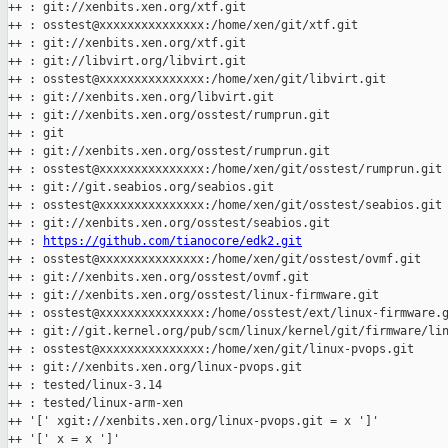
++ : git://xenbits.xen.org/xtf.git

++ : osstest@xxxxxxxxxxxxxxx:/home/xen/git/xtf.git

++ : git://xenbits.xen.org/xtf.git

++ : git://libvirt.org/libvirt.git

++ : osstest@xxxxxxxxxxxxxxx:/home/xen/git/libvirt.git

++ : git://xenbits.xen.org/libvirt.git

++ : git://xenbits.xen.org/osstest/rumprun.git

++ : git

++ : git://xenbits.xen.org/osstest/rumprun.git

++ : osstest@xxxxxxxxxxxxxxx:/home/xen/git/osstest/rumprun.git

++ : git://git.seabios.org/seabios.git

++ : osstest@xxxxxxxxxxxxxxx:/home/xen/git/osstest/seabios.git

++ : git://xenbits.xen.org/osstest/seabios.git

++ : 
https://github.com/tianocore/edk2.git
++ : osstest@xxxxxxxxxxxxxxx:/home/xen/git/osstest/ovmf.git

++ : git://xenbits.xen.org/osstest/ovmf.git

++ : git://xenbits.xen.org/osstest/linux-firmware.git

++ : osstest@xxxxxxxxxxxxxxx:/home/osstest/ext/linux-firmware.g
++ : git://git.kernel.org/pub/scm/linux/kernel/git/firmware/lin
++ : osstest@xxxxxxxxxxxxxxx:/home/xen/git/linux-pvops.git

++ : git://xenbits.xen.org/linux-pvops.git

++ : tested/linux-3.14

++ : tested/linux-arm-xen

++ '[' xgit://xenbits.xen.org/linux-pvops.git = x ']'

++ '[' x = x ']'
