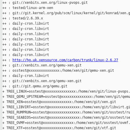
++ : git://xenbits.xen.org/linux-pvops.git

++ : tested/linux-arm-xen

++ : git://git.kernel.org/pub/scm/linux/kernel/git/konrad/xen.g
++ : tested/2.6.39.x

++ : daily-cron.libvirt

++ : daily-cron.libvirt

++ : daily-cron.libvirt

++ : daily-cron.libvirt

++ : daily-cron.libvirt

++ : daily-cron.libvirt

++ : daily-cron.libvirt

++ : 
http://hg.uk.xensource.com/carbon/trunk/linux-2.6.27
++ : git://xenbits.xen.org/qemu-xen.git

++ : osstest@xxxxxxxxxxxxxxx:/home/xen/git/qemu-xen.git

++ : daily-cron.libvirt

++ : git://xenbits.xen.org/qemu-xen.git

++ : git://git.qemu.org/qemu.git

+ TREE_LINUX=osstest@xxxxxxxxxxxxxxx:/home/xen/git/linux-pvops.
+ TREE_QEMU_UPSTREAM=osstest@xxxxxxxxxxxxxxx:/home/xen/git/qemu
+ TREE_XEN=osstest@xxxxxxxxxxxxxxx:/home/xen/git/xen.git

+ TREE_LIBVIRT=osstest@xxxxxxxxxxxxxxx:/home/xen/git/libvirt.gi
+ TREE_RUMPRUN=osstest@xxxxxxxxxxxxxxx:/home/xen/git/osstest/ru
+ TREE_SEABIOS=osstest@xxxxxxxxxxxxxxx:/home/xen/git/osstest/se
+ TREE_OVMF=osstest@xxxxxxxxxxxxxxx:/home/xen/git/osstest/ovmf.
+ TREE_XTF=osstest@xxxxxxxxxxxxxxx:/home/xen/git/xtf.git
