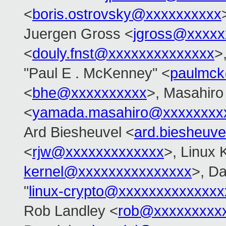
<
boris.ostrovsky@xxxxxxxxxx
Juergen Gross <
jgross@xxxxx
<
douly.fnst@xxxxxxxxxxxxxx
>
"Paul E . McKenney" <
paulmck
<
bhe@xxxxxxxxxx
>, Masahir
<
yamada.masahiro@xxxxxxxx
Ard Biesheuvel <
ard.biesheuv
<
rjw@xxxxxxxxxxxxx
>, Linux K
kernel@xxxxxxxxxxxxxxx
>, Da
"
linux-crypto@xxxxxxxxxxxxxx
Rob Landley <
rob@xxxxxxxxx