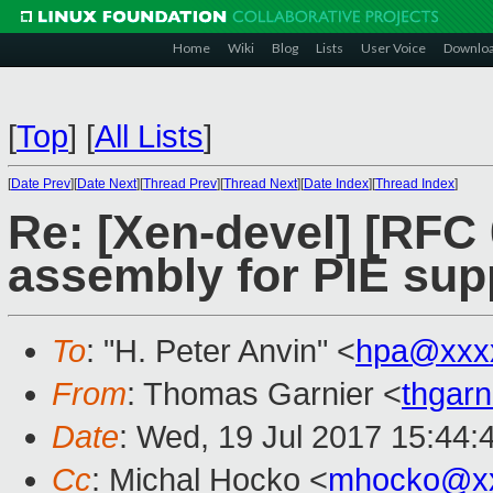
Home
Wiki
Blog
Lists
User Voice
Downlo
[
Top
]
[
All Lists
]
[
Date Prev
][
Date Next
][
Thread Prev
][
Thread Next
][
Date Index
][
Thread Index
]
Re: [Xen-devel] [RFC
assembly for PIE sup
To
: "H. Peter Anvin" <
hpa@xxx
From
: Thomas Garnier <
thgar
Date
: Wed, 19 Jul 2017 15:44:
Cc
: Michal Hocko <
mhocko@x