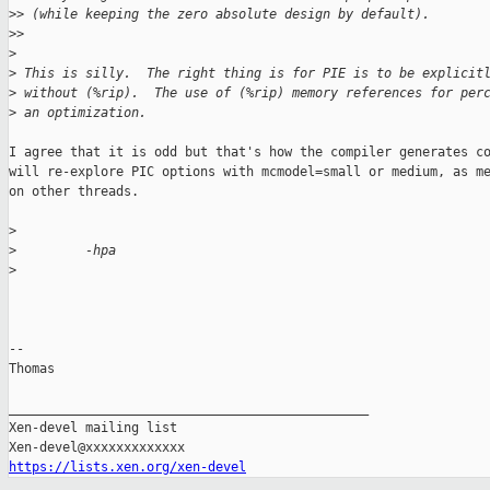
>
> (while keeping the zero absolute design by default).
>
>
>
>
 This is silly.  The right thing is for PIE is to be explicit
>
 without (%rip).  The use of (%rip) memory references for per
>
 an optimization.
I agree that it is odd but that's how the compiler generates co
will re-explore PIC options with mcmodel=small or medium, as me
on other threads.

>
>
         -hpa
>
-- 

Thomas

_______________________________________________

Xen-devel mailing list

https://lists.xen.org/xen-devel