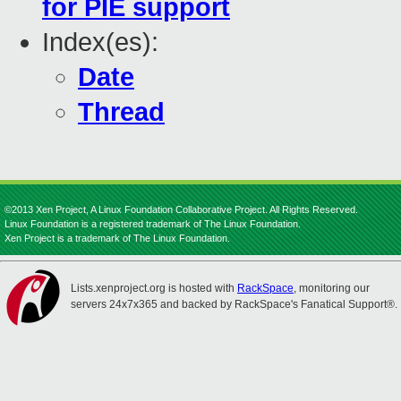
for PIE support
Index(es):
Date
Thread
©2013 Xen Project, A Linux Foundation Collaborative Project. All Rights Reserved.
Linux Foundation is a registered trademark of The Linux Foundation.
Xen Project is a trademark of The Linux Foundation.
Lists.xenproject.org is hosted with
RackSpace
, monitoring our
servers 24x7x365 and backed by RackSpace's Fanatical Support®.