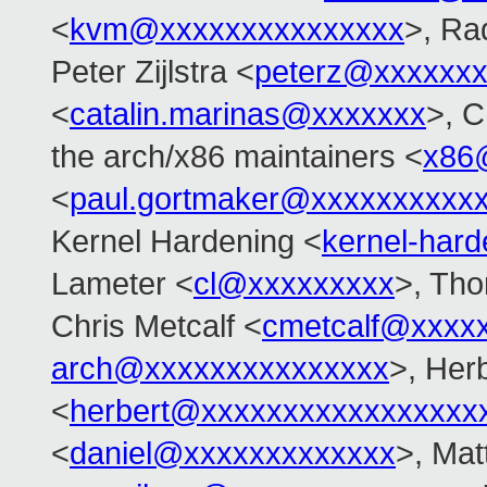
<
kvm@xxxxxxxxxxxxxxx
>, Ra
Peter Zijlstra <
peterz@xxxxxxx
<
catalin.marinas@xxxxxxx
>, C
the arch/x86 maintainers <
x86
<
paul.gortmaker@xxxxxxxxxx
Kernel Hardening <
kernel-har
Lameter <
cl@xxxxxxxxx
>, Tho
Chris Metcalf <
cmetcalf@xxxx
arch@xxxxxxxxxxxxxxx
>, Her
<
herbert@xxxxxxxxxxxxxxxxx
<
daniel@xxxxxxxxxxxxx
>, Mat