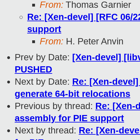
From:
Thomas Garnier
Re: [Xen-devel] [RFC 06/2
support
From:
H. Peter Anvin
Prev by Date:
[Xen-devel] [libv
PUSHED
Next by Date:
Re: [Xen-devel]
generate 64-bit relocations
Previous by thread:
Re: [Xen-
assembly for PIE support
Next by thread:
Re: [Xen-deve