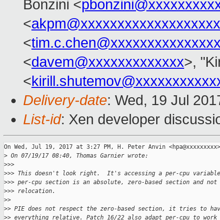
Bonzini <
pbonzini@xxxxxxxxx
<
akpm@xxxxxxxxxxxxxxxxxxx
<
tim.c.chen@xxxxxxxxxxxxxx
<
davem@xxxxxxxxxxxxx
>, "Ki
<
kirill.shutemov@xxxxxxxxxxx
Delivery-date
: Wed, 19 Jul 20
List-id
: Xen developer discussi
On Wed, Jul 19, 2017 at 3:27 PM, H. Peter Anvin <hpa@xxxxxxxxx>
>
 On 07/19/17 08:40, Thomas Garnier wrote:
>
>>
>
>> This doesn't look right.  It's accessing a per-cpu variabl
>
>> per-cpu section is an absolute, zero-based section and not
>
>> relocation.
>
>
>
> PIE does not respect the zero-based section, it tries to ha
>
> everything relative. Patch 16/22 also adapt per-cpu to work