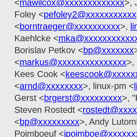
<
mawilcox@xxxxxxxxxxxxx
>, 
Foley <
pefoley2@xxxxxxxxxxx
<
borntraeger@xxxxxxxxxx
>,
l
Kaehlcke <
mka@xxxxxxxxxxx
Borislav Petkov <
bp@xxxxxxx
<
markus@xxxxxxxxxxxxxxx
>,
Kees Cook <
keescook@xxxxx
<
arnd@xxxxxxxx
>, linux-pm <
Gerst <
brgerst@xxxxxxxxx
>, "
Steven Rostedt <
rostedt@xxx
<
bp@xxxxxxxxx
>, Andy Lutomi
Poimboeuf <
jpoimboe@xxxxxx