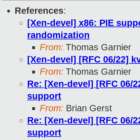
References
:
[Xen-devel] x86: PIE sup
randomization
From:
Thomas Garnier
[Xen-devel] [RFC 06/22] k
From:
Thomas Garnier
Re: [Xen-devel] [RFC 06/2
support
From:
Brian Gerst
Re: [Xen-devel] [RFC 06/2
support