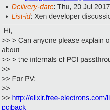
Delivery-date
: Thu, 20 Jul 201
List-id
: Xen developer discussi
Hi,
>> > Can anyone please explain or
about
>> > the internals of PCI passth
>>
>> For PV:
>>
>>
http://elixir.free-electrons.com/
pciback