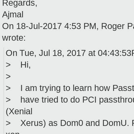
Regards,
Ajmal
On 18-Jul-2017 4:53 PM, Roger 
wrote:
On Tue, Jul 18, 2017 at 04:43:5
> Hi,
>
> I am trying to learn how Passth
> have tried to do PCI passthro
(Xenial
> Xerus) as Dom0 and DomU. For 