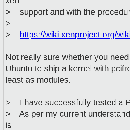
xen
> support and with the procedur
>
>
https://wiki.xenproject.org/
Not really sure whether you need
Ubuntu to ship a kernel with pcifr
least as modules.
> I have successfully tested a 
> As per my current understandin
is