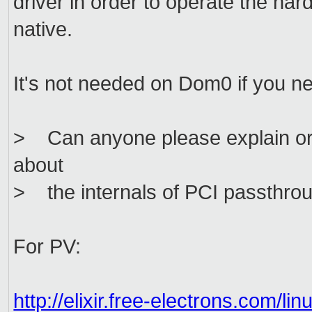
driver in order to operate the ha
native.
It's not needed on Dom0 if you n
> Can anyone please explain or 
about
> the internals of PCI passthro
For PV:
http://elixir.free-electrons.com/l