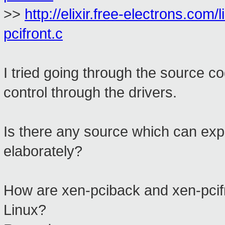
>>
http://elixir.free-electrons.com/
pcifront.c
I tried going through the source co
control through the drivers.
Is there any source which can expl
elaborately?
How are xen-pciback and xen-pcifro
Linux?