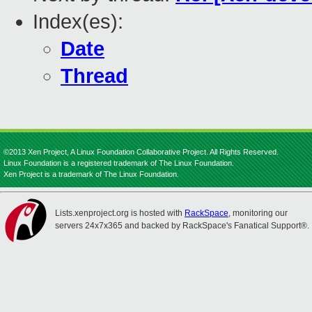
Index(es):
Date
Thread
©2013 Xen Project, A Linux Foundation Collaborative Project. All Rights Reserved.
Linux Foundation is a registered trademark of The Linux Foundation.
Xen Project is a trademark of The Linux Foundation.
Lists.xenproject.org is hosted with
RackSpace
, monitoring our
servers 24x7x365 and backed by RackSpace's Fanatical Support®.