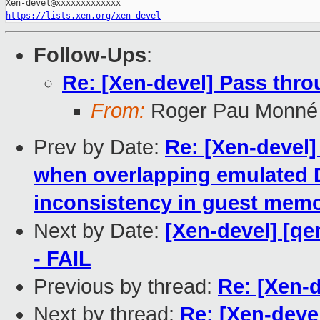
https://lists.xen.org/xen-devel
Follow-Ups
:
Re: [Xen-devel] Pass thro
From:
Roger Pau Monné
Prev by Date:
Re: [Xen-devel
when overlapping emulated 
inconsistency in guest mem
Next by Date:
[Xen-devel] [qe
- FAIL
Previous by thread:
Re: [Xen-
Next by thread:
Re: [Xen-deve