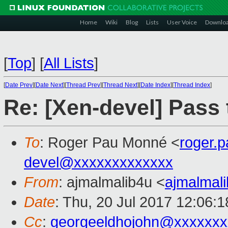
Home
Wiki
Blog
Lists
User Voice
Downlo
[
Top
]
[
All Lists
]
[
Date Prev
][
Date Next
][
Thread Prev
][
Thread Next
][
Date Index
][
Thread Index
]
Re: [Xen-devel] Pass
To
: Roger Pau Monné <
roger.
devel@xxxxxxxxxxxxx
From
: ajmalmalib4u <
ajmalmal
Date
: Thu, 20 Jul 2017 12:06:
Cc
:
georgeeldhojohn@xxxxxxx