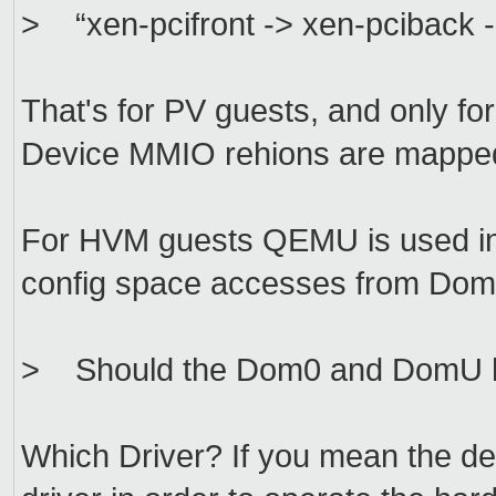
> “xen-pcifront -> xen-pciback -> 
That's for PV guests, and only fo
Device MMIO rehions are mapped
For HVM guests QEMU is used in
config space accesses from DomU
> Should the Dom0 and DomU hav
Which Driver? If you mean the de