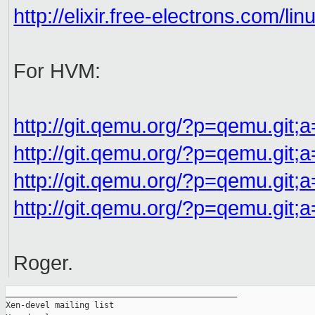
http://elixir.free-electrons.com/li
For HVM:
http://git.qemu.org/?p=qemu.git;
http://git.qemu.org/?p=qemu.git;a
http://git.qemu.org/?p=qemu.git;
http://git.qemu.org/?p=qemu.git;
Roger.
_______________________________________________

Xen-devel mailing list
