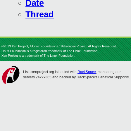
Date
Thread
©2013 Xen Project, A Linux Foundation Collaborative Project. All Rights Reserved.
Linux Foundation is a registered trademark of The Linux Foundation.
Xen Project is a trademark of The Linux Foundation.
Lists.xenproject.org is hosted with
RackSpace
, monitoring our
servers 24x7x365 and backed by RackSpace's Fanatical Support®.