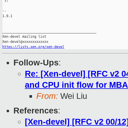
https://lists.xen.org/xen-devel
Follow-Ups
:
Re: [Xen-devel] [RFC v2 0
and CPU init flow for MBA
From:
Wei Liu
References
:
[Xen-devel] [RFC v2 00/1