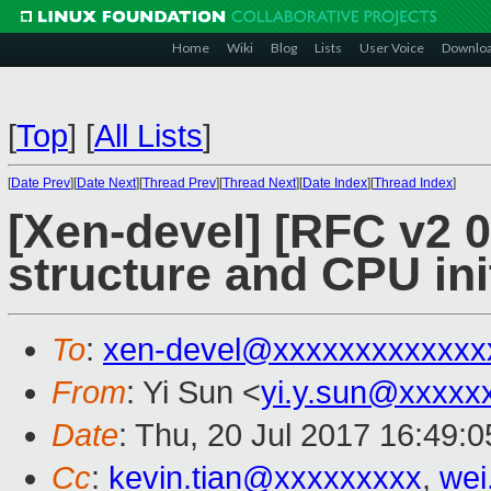
Home
Wiki
Blog
Lists
User Voice
Downlo
[
Top
]
[
All Lists
]
[
Date Prev
][
Date Next
][
Thread Prev
][
Thread Next
][
Date Index
][
Thread Index
]
[Xen-devel] [RFC v2 0
structure and CPU ini
To
:
xen-devel@xxxxxxxxxxxxx
From
: Yi Sun <
yi.y.sun@xxxxx
Date
: Thu, 20 Jul 2017 16:49:
Cc
:
kevin.tian@xxxxxxxxx
,
wei