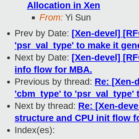
Allocation in Xen
From:
Yi Sun
Prev by Date:
[Xen-devel] [RF
'psr_val_type' to make it gene
Next by Date:
[Xen-devel] [RF
info flow for MBA.
Previous by thread:
Re: [Xen-d
'cbm_type' to 'psr_val_type' 
Next by thread:
Re: [Xen-deve
structure and CPU init flow 
Index(es):