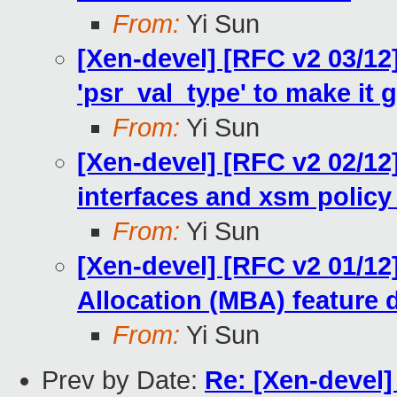
From:
Yi Sun
[Xen-devel] [RFC v2 03/12
'psr_val_type' to make it g
From:
Yi Sun
[Xen-devel] [RFC v2 02/1
interfaces and xsm policy
From:
Yi Sun
[Xen-devel] [RFC v2 01/1
Allocation (MBA) feature
From:
Yi Sun
Prev by Date:
Re: [Xen-devel