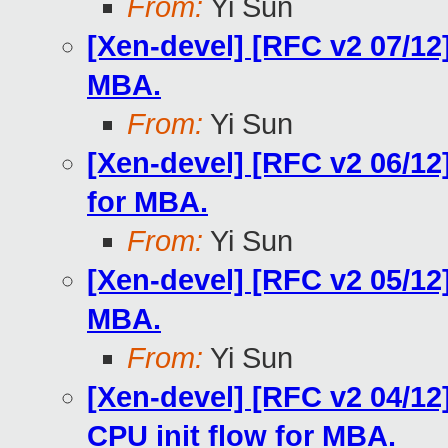
From:
Yi Sun
[Xen-devel] [RFC v2 07/12]
MBA.
From:
Yi Sun
[Xen-devel] [RFC v2 06/12
for MBA.
From:
Yi Sun
[Xen-devel] [RFC v2 05/12
MBA.
From:
Yi Sun
[Xen-devel] [RFC v2 04/12
CPU init flow for MBA.