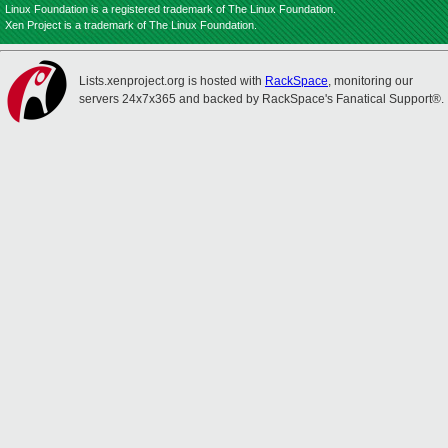
Linux Foundation is a registered trademark of The Linux Foundation.
Xen Project is a trademark of The Linux Foundation.
Lists.xenproject.org is hosted with
RackSpace
, monitoring our
servers 24x7x365 and backed by RackSpace's Fanatical Support®.