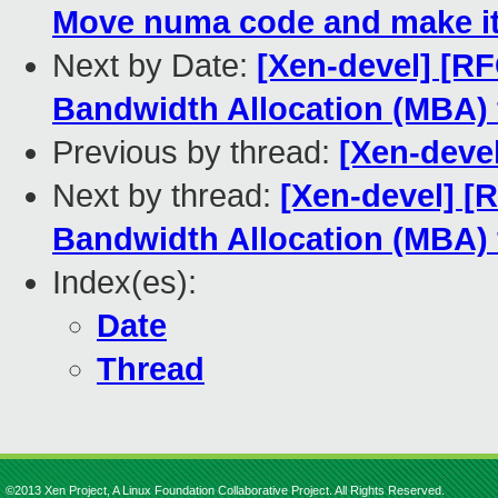
Move numa code and make it
Next by Date:
[Xen-devel] [RF
Bandwidth Allocation (MBA) 
Previous by thread:
[Xen-deve
Next by thread:
[Xen-devel] [
Bandwidth Allocation (MBA) 
Index(es):
Date
Thread
©2013 Xen Project, A Linux Foundation Collaborative Project. All Rights Reserved.