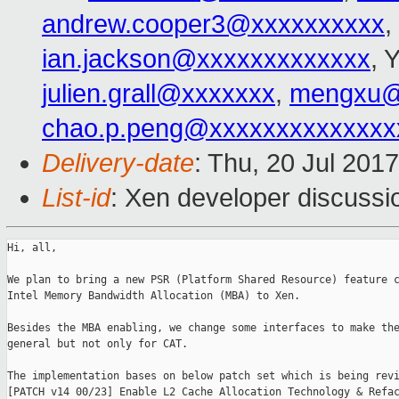
andrew.cooper3@xxxxxxxxxx
,
ian.jackson@xxxxxxxxxxxxx
, 
julien.grall@xxxxxxx
,
mengxu@
chao.p.peng@xxxxxxxxxxxxxx
Delivery-date
: Thu, 20 Jul 201
List-id
: Xen developer discussi
Hi, all,

We plan to bring a new PSR (Platform Shared Resource) feature c
Intel Memory Bandwidth Allocation (MBA) to Xen.

Besides the MBA enabling, we change some interfaces to make the
general but not only for CAT.

The implementation bases on below patch set which is being revi