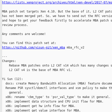
https://lists.xenproject.org/archives/html/xen-devel/2017-07/m
MBA patch set targets Xen 4.10. But the base of it, L2 CAT patc
has not been merged yet. So, we have to send out the RFC versio
and hope to get your feedback firstly to accelerate MBA patch s
review process.

Any comments are welcome!

https://github.com/yisun-git/xen_mba
 mba_rfc_v2

---

Changes:

    Rebase MBA patches onto L2 CAT v14 which has many changes s
    L2 CAT v4 is the base of MBA RFC v1.

Yi Sun (12):

  docs: create Memory Bandwidth Allocation (MBA) feature docume
  Rename PSR sysctl/domctl interfaces and xsm policy to make th
    general.

  x86: rename 'cbm_type' to 'psr_val_type' to make it general.

  x86: implement data structure and CPU init flow for MBA.

  x86: implement get hw info flow for MBA.

  x86: implement get value interface for MBA.
