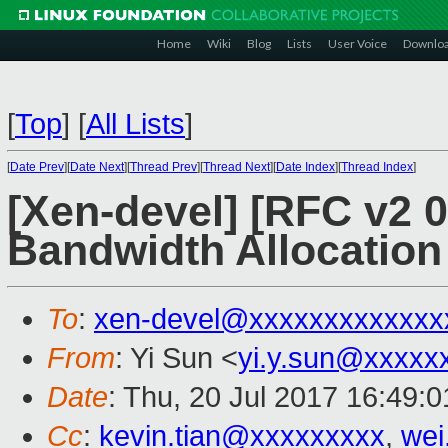
Home
Wiki
Blog
Lists
User Voice
Downlo
[
Top
]
[
All Lists
]
[
Date Prev
][
Date Next
][
Thread Prev
][
Thread Next
][
Date Index
][
Thread Index
]
[Xen-devel] [RFC v2 
Bandwidth Allocation
To
:
xen-devel@xxxxxxxxxxxxx
From
: Yi Sun <
yi.y.sun@xxxxx
Date
: Thu, 20 Jul 2017 16:49:
Cc
:
kevin.tian@xxxxxxxxx
,
wei