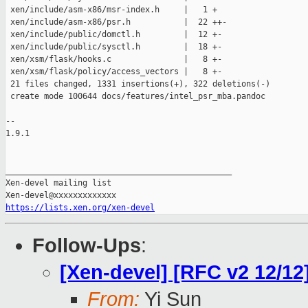
 xen/include/asm-x86/msr-index.h     |   1 +

 xen/include/asm-x86/psr.h           |  22 ++-

 xen/include/public/domctl.h         |  12 +-

 xen/include/public/sysctl.h         |  18 +-

 xen/xsm/flask/hooks.c               |   8 +-

 xen/xsm/flask/policy/access_vectors |   8 +-

 21 files changed, 1331 insertions(+), 322 deletions(-)

 create mode 100644 docs/features/intel_psr_mba.pandoc

-- 

1.9.1

_______________________________________________

Xen-devel mailing list

https://lists.xen.org/xen-devel
Follow-Ups
:
[Xen-devel] [RFC v2 12/12
From:
Yi Sun