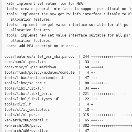
  x86: implement set value flow for MBA.

  tools: create general interfaces to support psr allocation fe
  tools: implement the new get hw info interface suitable to al
    allocation features.

  tools: implemet new get value interface suitable for all psr

    allocation features.

  tools: implemet new set value interface suitable for all psr

    allocation features.

  docs: add MBA description in docs..

 docs/features/intel_psr_mba.pandoc  | 244 ++++++++++++++++++++
 docs/man/xl.pod.1.in                |  33 ++++

 docs/misc/xl-psr.markdown           |  60 ++++++

 tools/flask/policy/modules/dom0.te  |   4 +-

 tools/libxc/include/xenctrl.h       |  47 +++--

 tools/libxc/xc_psr.c                |  88 ++++++---

 tools/libxl/libxl.h                 |  34 +++-

 tools/libxl/libxl_psr.c             | 221 +++++++++++++++++---
 tools/libxl/libxl_types.idl         |  22 +++

 tools/xl/xl.h                       |   4 +

 tools/xl/xl_cmdtable.c              |  18 +-

 tools/xl/xl_psr.c                   | 315 ++++++++++++++++++++
 xen/arch/x86/domctl.c               |  65 +++---

 xen/arch/x86/psr.c                  | 382 ++++++++++++++++++++
 xen/arch/x86/sysctl.c               |  47 +++--
