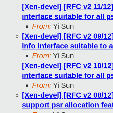
[Xen-devel] [RFC v2 11/12
interface suitable for all p
From:
Yi Sun
[Xen-devel] [RFC v2 09/12
info interface suitable to a
From:
Yi Sun
[Xen-devel] [RFC v2 10/12
interface suitable for all p
From:
Yi Sun
[Xen-devel] [RFC v2 08/12]
support psr allocation fea