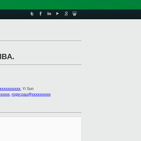
MBA.
xxxxxxxxxxx
, Yi Sun
xxxxx
,
roger.pau@xxxxxxxxxx