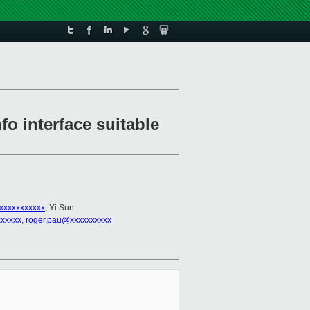
fo interface suitable
xxxxxxxxxxx
, Yi Sun
xxxxx
,
roger.pau@xxxxxxxxxx