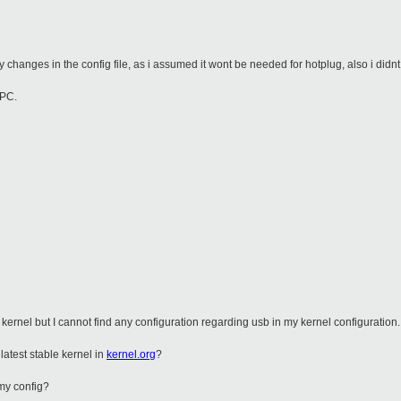
 changes in the config file, as i assumed it wont be needed for hotplug, also i didnt
 PC.
he kernel but I cannot find any configuration regarding usb in my kernel configuration.
latest stable kernel in
kernel.org
?
 my config?