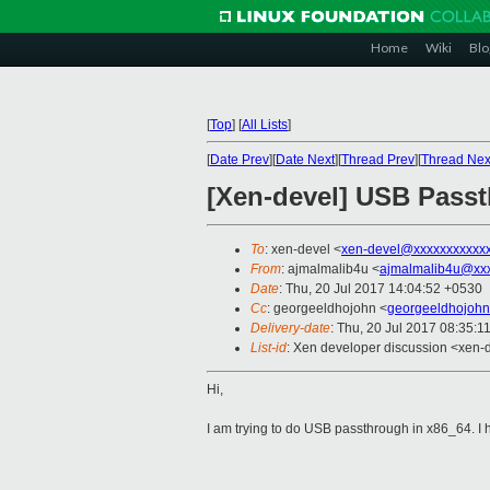
Home
Wiki
Blo
[
Top
]
[
All Lists
]
[
Date Prev
][
Date Next
][
Thread Prev
][
Thread Nex
[Xen-devel] USB Passt
To
: xen-devel <
xen-devel@xxxxxxxxxxx
From
: ajmalmalib4u <
ajmalmalib4u@xx
Date
: Thu, 20 Jul 2017 14:04:52 +0530
Cc
: georgeeldhojohn <
georgeeldhojoh
Delivery-date
: Thu, 20 Jul 2017 08:35:1
List-id
: Xen developer discussion <xen-d
Hi,
I am trying to do USB passthrough in x86_64.