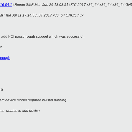
16.04.1
-Ubuntu SMP Mon Jun 26 18:08:51 UTC 2017 x86_64 x86_64 x86_64 GN
SMP Tue Jul 11 17:14:53 IST 2017 x86_64 GNU/Linux
rgto add PCI passthrough support which was successful.
in,
through
s=8
art: device model required but not running
ete: unable to add device