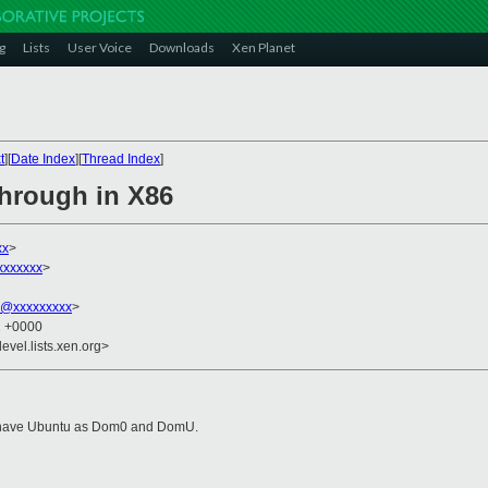
g
Lists
User Voice
Downloads
Xen Planet
t
][
Date Index
][
Thread Index
]
hrough in X86
xx
>
xxxxxxx
>
n@xxxxxxxxx
>
1 +0000
evel.lists.xen.org>
 I have Ubuntu as Dom0 and DomU.