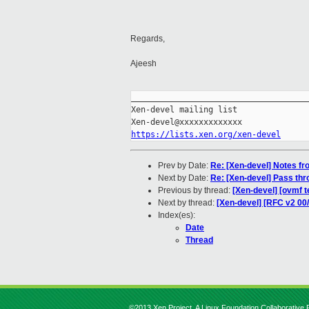
Regards,
Ajeesh
_____________________________________
Xen-devel mailing list

https://lists.xen.org/xen-devel
Prev by Date:
Re: [Xen-devel] Notes f
Next by Date:
Re: [Xen-devel] Pass thr
Previous by thread:
[Xen-devel] [ovmf t
Next by thread:
[Xen-devel] [RFC v2 00
Index(es):
Date
Thread
©2013 Xen Project, A Linux Foundation Collaborative P