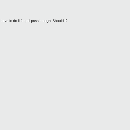
 have to do it for pci passthrough. Should i?