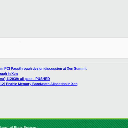
__________

rom PCI Passthrough design discussion at Xen Summit
ough in Xen
est] 112039: all pass - PUSHED
/12] Enable Memory Bandwidth Allocation in Xen
roject. All Rights Reserved.