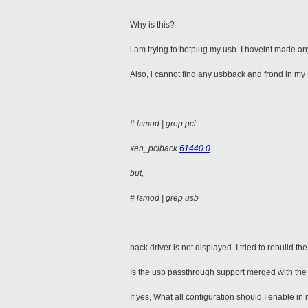
Why is this?
i am trying to hotplug my usb. I haveint made any
Also, i cannot find any usbback and frond in my
# lsmod | grep pci
xen_pciback
61440 0
but,
# lsmod | grep usb
back driver is not displayed. I tried to rebuild t
Is the usb passthrough support merged with the 
If yes, What all configuration should I enable in