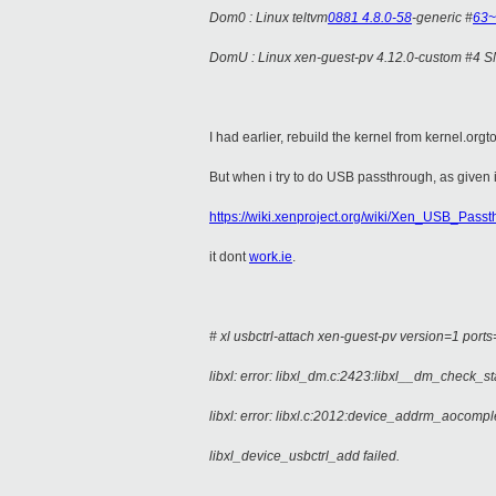
Dom0 : Linux teltvm
0881 4.8.0-58
-generic #
63~
DomU : Linux xen-guest-pv 4.12.0-custom #4 
I had earlier, rebuild the kernel from kernel.o
But when i try to do USB passthrough, as given 
https://wiki.xenproject.org/wiki/Xen_USB_Pass
it dont
work.ie
.
# xl usbctrl-attach xen-guest-pv version=1 port
libxl: error: libxl_dm.c:2423:libxl__dm_check_st
libxl: error: libxl.c:2012:device_addrm_aocompl
libxl_device_usbctrl_add failed.