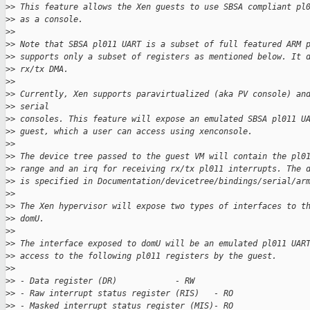
>
> This feature allows the Xen guests to use SBSA compliant pl
>
> as a console.
>
>
>
> Note that SBSA pl011 UART is a subset of full featured ARM 
>
> supports only a subset of registers as mentioned below. It 
>
> rx/tx DMA.
>
>
>
> Currently, Xen supports paravirtualized (aka PV console) an
>
> serial
>
> consoles. This feature will expose an emulated SBSA pl011 U
>
> guest, which a user can access using xenconsole.
>
>
>
> The device tree passed to the guest VM will contain the pl0
>
> range and an irq for receiving rx/tx pl011 interrupts. The 
>
> is specified in Documentation/devicetree/bindings/serial/ar
>
>
>
> The Xen hypervisor will expose two types of interfaces to t
>
> domU.
>
>
>
> The interface exposed to domU will be an emulated pl011 UAR
>
> access to the following pl011 registers by the guest.
>
>
>
> - Data register (DR)            - RW
>
> - Raw interrupt status register (RIS)   - RO
>
> - Masked interrupt status register (MIS)- RO