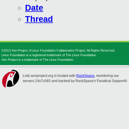
Date
Thread
©2013 Xen Project, A Linux Foundation Collaborative Project. All Rights Reserved.
Linux Foundation is a registered trademark of The Linux Foundation.
Xen Project is a trademark of The Linux Foundation.
Lists.xenproject.org is hosted with
RackSpace
, monitoring our
servers 24x7x365 and backed by RackSpace's Fanatical Support®.