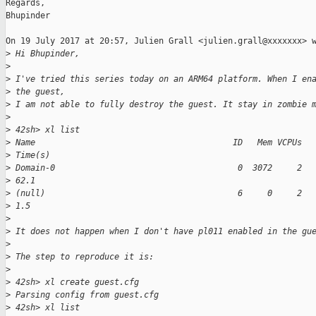
Regards,

Bhupinder

On 19 July 2017 at 20:57, Julien Grall <julien.grall@xxxxxxx> w
>
 Hi Bhupinder,
>
>
 I've tried this series today on an ARM64 platform. When I en
>
 the guest,
>
 I am not able to fully destroy the guest. It stay in zombie 
>
>
 42sh> xl list
>
 Name                                        ID   Mem VCPUs  
>
 Time(s)
>
 Domain-0                                     0  3072     2  
>
 62.1
>
 (null)                                       6     0     2  
>
 1.5
>
>
 It does not happen when I don't have pl011 enabled in the gu
>
>
 The step to reproduce it is:
>
>
 42sh> xl create guest.cfg
>
 Parsing config from guest.cfg
>
 42sh> xl list