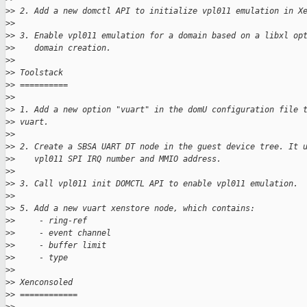
>
> 2. Add a new domctl API to initialize vpl011 emulation in X
>
>
>
> 3. Enable vpl011 emulation for a domain based on a libxl op
>
>    domain creation.
>
>
>
> Toolstack
>
> ==========
>
>
>
> 1. Add a new option "vuart" in the domU configuration file 
>
> vuart.
>
>
>
> 2. Create a SBSA UART DT node in the guest device tree. It 
>
>    vpl011 SPI IRQ number and MMIO address.
>
>
>
> 3. Call vpl011 init DOMCTL API to enable vpl011 emulation.
>
>
>
> 5. Add a new vuart xenstore node, which contains:
>
>     - ring-ref
>
>     - event channel
>
>     - buffer limit
>
>     - type
>
>
>
> Xenconsoled
>
> ============