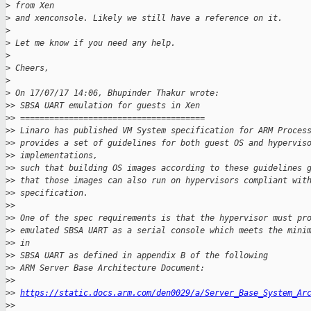
>
 from Xen
>
 and xenconsole. Likely we still have a reference on it.
>
>
 Let me know if you need any help.
>
>
 Cheers,
>
>
 On 17/07/17 14:06, Bhupinder Thakur wrote:
>
> SBSA UART emulation for guests in Xen
>
> ======================================
>
> Linaro has published VM System specification for ARM Proces
>
> provides a set of guidelines for both guest OS and hypervis
>
> implementations,
>
> such that building OS images according to these guidelines 
>
> that those images can also run on hypervisors compliant wit
>
> specification.
>
>
>
> One of the spec requirements is that the hypervisor must pr
>
> emulated SBSA UART as a serial console which meets the mini
>
> in
>
> SBSA UART as defined in appendix B of the following
>
> ARM Server Base Architecture Document:
>
>
>
> 
https://static.docs.arm.com/den0029/a/Server_Base_System_Ar
>
>