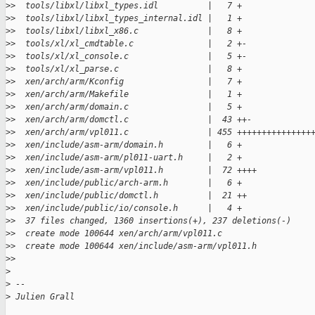
>
>  tools/libxl/libxl_types.idl          |   7 +
>
>  tools/libxl/libxl_types_internal.idl |   1 +
>
>  tools/libxl/libxl_x86.c              |   8 +
>
>  tools/xl/xl_cmdtable.c               |   2 +-
>
>  tools/xl/xl_console.c                |   5 +-
>
>  tools/xl/xl_parse.c                  |   8 +
>
>  xen/arch/arm/Kconfig                 |   7 +
>
>  xen/arch/arm/Makefile                |   1 +
>
>  xen/arch/arm/domain.c                |   5 +
>
>  xen/arch/arm/domctl.c                |  43 ++-
>
>  xen/arch/arm/vpl011.c                | 455 +++++++++++++++
>
>  xen/include/asm-arm/domain.h         |   6 +
>
>  xen/include/asm-arm/pl011-uart.h     |   2 +
>
>  xen/include/asm-arm/vpl011.h         |  72 ++++
>
>  xen/include/public/arch-arm.h        |   6 +
>
>  xen/include/public/domctl.h          |  21 ++
>
>  xen/include/public/io/console.h      |   4 +
>
>  37 files changed, 1360 insertions(+), 237 deletions(-)
>
>  create mode 100644 xen/arch/arm/vpl011.c
>
>  create mode 100644 xen/include/asm-arm/vpl011.h
>
>
>
>
 --
>
 Julien Grall