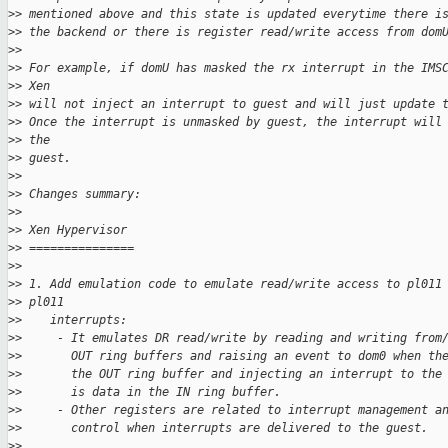
>
> mentioned above and this state is updated everytime there i
>
> the backend or there is register read/write access from dom
>
>
>
> For example, if domU has masked the rx interrupt in the IMS
>
> Xen
>
> will not inject an interrupt to guest and will just update 
>
> Once the interrupt is unmasked by guest, the interrupt will
>
> the
>
> guest.
>
>
>
> Changes summary:
>
>
>
> Xen Hypervisor
>
> ===============
>
>
>
> 1. Add emulation code to emulate read/write access to pl011
>
> pl011
>
>    interrupts:
>
>     - It emulates DR read/write by reading and writing from
>
>       OUT ring buffers and raising an event to dom0 when th
>
>       the OUT ring buffer and injecting an interrupt to the
>
>       is data in the IN ring buffer.
>
>     - Other registers are related to interrupt management a
>
>       control when interrupts are delivered to the guest.
>
>