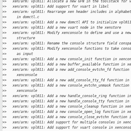
>
>   xen/arm: vpl011: Allocate a new GFN in the toolstack for 
>
>   xen/arm: vpl011: Add support for vuart in libxl
>
>   xen/arm: vpl011: Rearrange xen header includes in alphabe
>
>     in domctl.c
>
>   xen/arm: vpl011: Add a new domctl API to initialize vpl01
>
>   xen/arm: vpl011: Add a new vuart node in the xenstore
>
>   xen/arm: vpl011: Modify xenconsole to define and use a ne
>
>     structure
>
>   xen/arm: vpl011: Rename the console structure field consp
>
>   xen/arm: vpl011: Modify xenconsole functions to take cons
>
>     as input
>
>   xen/arm: vpl011: Add a new console_init function in xenco
>
>   xen/arm: vpl011: Add a new buffer_available function in x
>
>   xen/arm: vpl011: Add a new add_console_evtchn_fd function
>
>     xenconsole
>
>   xen/arm: vpl011: Add a new add_console_tty_fd function in
>
>   xen/arm: vpl011: Add a new console_evtchn_unmask function
>
>     xenconsole
>
>   xen/arm: vpl011: Add a new handle_console_ring function i
>
>   xen/arm: vpl011: Add a new handle_console_tty function in
>
>   xen/arm: vpl011: Add a new console_cleanup function in xe
>
>   xen/arm: vpl011: Add a new console_open_log function in x
>
>   xen/arm: vpl011: Add a new console_close_evtchn function 
>
>   xen/arm: vpl011: Add support for multiple consoles in xen
>
>   xen/arm: vpl011: Add support for vuart console in xencons