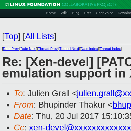
Home
Wiki
Blog
Lists
User Voice
Downlo
[
Top
]
[
All Lists
]
[
Date Prev
][
Date Next
][
Thread Prev
][
Thread Next
][
Date Index
][
Thread Index
]
Re: [Xen-devel] [PA
emulation support in
To
: Julien Grall <
julien.grall@x
From
: Bhupinder Thakur <
bhup
Date
: Thu, 20 Jul 2017 15:10:
Cc
:
xen-devel@xxxxxxxxxxxxx