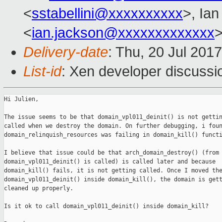
<
sstabellini@xxxxxxxxxx
>, Ia
<
ian.jackson@xxxxxxxxxxxxx
>
Delivery-date
: Thu, 20 Jul 201
List-id
: Xen developer discussi
Hi Julien,

The issue seems to be that domain_vpl011_deinit() is not gettin
called when we destroy the domain. On further debugging, i foun
domain_relinquish_resources was failing in domain_kill() functi
I believe that issue could be that arch_domain_destroy() (from 
domain_vpl011_deinit() is called) is called later and because

domain_kill() fails, it is not getting called. Once I moved the
domain_vpl011_deinit() inside domain_kill(), the domain is gett
cleaned up properly.

Is it ok to call domain_vpl011_deinit() inside domain_kill?
