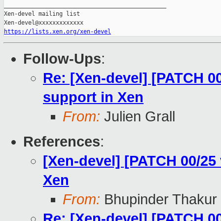
_______________________________________________

Xen-devel mailing list

https://lists.xen.org/xen-devel
Follow-Ups
:
Re: [Xen-devel] [PATCH 0
support in Xen
From:
Julien Grall
References
:
[Xen-devel] [PATCH 00/25
Xen
From:
Bhupinder Thakur
Re: [Xen-devel] [PATCH 0