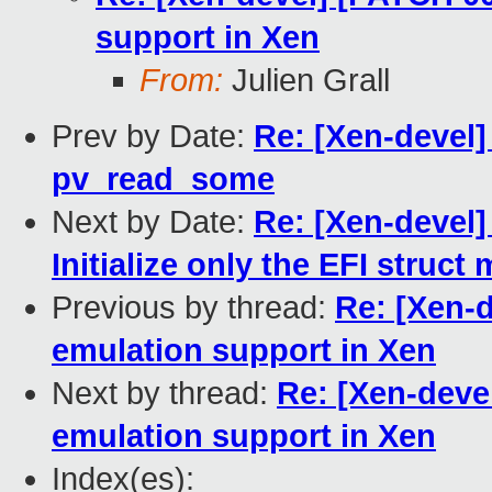
support in Xen
From:
Julien Grall
Prev by Date:
Re: [Xen-devel
pv_read_some
Next by Date:
Re: [Xen-devel]
Initialize only the EFI stru
Previous by thread:
Re: [Xen-
emulation support in Xen
Next by thread:
Re: [Xen-deve
emulation support in Xen
Index(es):