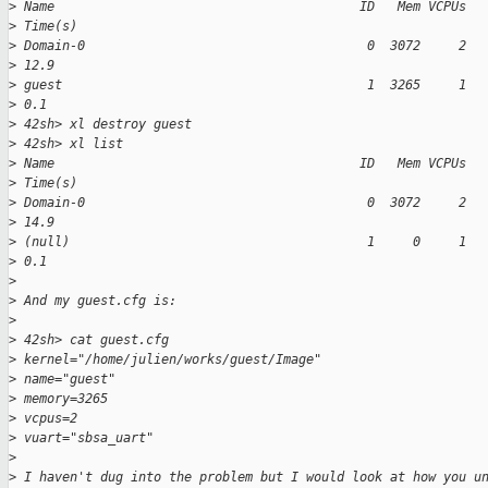
>
 Name                                        ID   Mem VCPUs  
>
 Time(s)
>
 Domain-0                                     0  3072     2  
>
 12.9
>
 guest                                        1  3265     1  
>
 0.1
>
 42sh> xl destroy guest
>
 42sh> xl list
>
 Name                                        ID   Mem VCPUs  
>
 Time(s)
>
 Domain-0                                     0  3072     2  
>
 14.9
>
 (null)                                       1     0     1  
>
 0.1
>
>
 And my guest.cfg is:
>
>
 42sh> cat guest.cfg
>
 kernel="/home/julien/works/guest/Image"
>
 name="guest"
>
 memory=3265
>
 vcpus=2
>
 vuart="sbsa_uart"
>
>
 I haven't dug into the problem but I would look at how you u