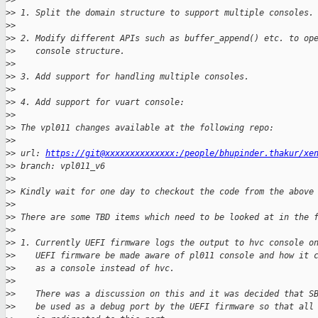
>
>
>
> 1. Split the domain structure to support multiple consoles.
>
>
>
> 2. Modify different APIs such as buffer_append() etc. to op
>
>    console structure.
>
>
>
> 3. Add support for handling multiple consoles.
>
>
>
> 4. Add support for vuart console:
>
>
>
> The vpl011 changes available at the following repo:
>
>
>
> url: 
https://git@xxxxxxxxxxxxxx:/people/bhupinder.thakur/xe
>
> branch: vpl011_v6
>
>
>
> Kindly wait for one day to checkout the code from the above
>
>
>
> There are some TBD items which need to be looked at in the 
>
>
>
> 1. Currently UEFI firmware logs the output to hvc console o
>
>    UEFI firmware be made aware of pl011 console and how it 
>
>    as a console instead of hvc.
>
>
>
>    There was a discussion on this and it was decided that S
>
>    be used as a debug port by the UEFI firmware so that all