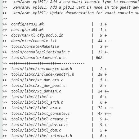
>
>   xen/arm: vpl011: Add a new vuart console type to xenconso
>
>   xen/arm: vpl011: Add a pl011 uart DT node in the guest de
>
>   xen/arm: vpl011: Update documentation for vuart console s
>
>
>
>  config/arm32.mk                      |   1 +
>
>  config/arm64.mk                      |   1 +
>
>  docs/man/xl.cfg.pod.5.in             |   9 +
>
>  docs/misc/console.txt                |  44 ++-
>
>  tools/console/Makefile               |   3 +-
>
>  tools/console/client/main.c          |  13 +-
>
>  tools/console/daemon/io.c            | 662 
>
> ++++++++++++++++++++++++-----------
>
>  tools/libxc/include/xc_dom.h         |   2 +
>
>  tools/libxc/include/xenctrl.h        |  18 +
>
>  tools/libxc/xc_dom_arm.c             |   5 +-
>
>  tools/libxc/xc_dom_boot.c            |   2 +
>
>  tools/libxc/xc_domain.c              |  24 ++
>
>  tools/libxl/libxl.h                  |   6 +
>
>  tools/libxl/libxl_arch.h             |   6 +
>
>  tools/libxl/libxl_arm.c              |  72 +++-
>
>  tools/libxl/libxl_console.c          |  47 +++
>
>  tools/libxl/libxl_create.c           |   9 +-
>
>  tools/libxl/libxl_device.c           |   9 +-
>
>  tools/libxl/libxl_dom.c              |   5 +
>
>  tools/libxl/libxl_internal.h         |   6 +