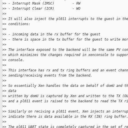
>
> - Interrupt Mask (IMSC)         - RW
>
> - Interrupt Clear (ICR)         - WO
>
>
>
> It will also inject the pl011 interrupts to the guest in th
>
> conditions:
>
>
>
> - incoming data in the rx buffer for the guest
>
> - there is space in the tx buffer for the guest to write mo
>
>
>
> The interface exposed to the backend will be the same PV co
>
> which minimizes the changes required in xenconsole to suppo
>
> console.
>
>
>
> This interface has rx and tx ring buffers and an event chan
>
> sending/receiving events from the backend.
>
>
>
> So essentially Xen handles the data on behalf of domU and t
>
> data
>
> written by domU is captured by Xen and written to the TX (O
>
> and a pl011 event is raised to the backend to read the TX r
>
>
>
> Similarly on reciving a pl011 event, Xen injects an interru
>
> indicate there is data available in the RX (IN) ring buffer
>
>
>
> The pl011 UART state is completely captured in the set of r