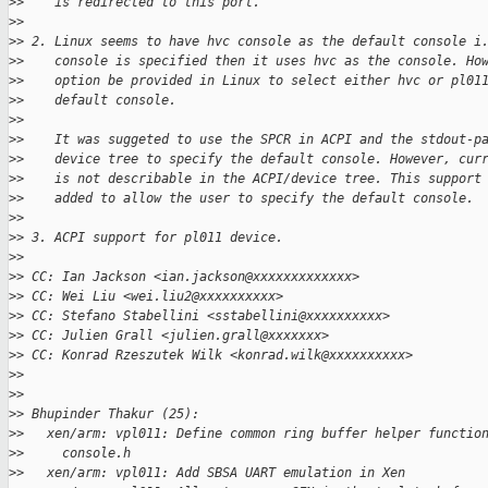
>
>    is redirected to this port.
>
>
>
> 2. Linux seems to have hvc console as the default console i
>
>    console is specified then it uses hvc as the console. Ho
>
>    option be provided in Linux to select either hvc or pl01
>
>    default console.
>
>
>
>    It was suggeted to use the SPCR in ACPI and the stdout-p
>
>    device tree to specify the default console. However, cur
>
>    is not describable in the ACPI/device tree. This support
>
>    added to allow the user to specify the default console.
>
>
>
> 3. ACPI support for pl011 device.
>
>
>
> CC: Ian Jackson <ian.jackson@xxxxxxxxxxxxx>
>
> CC: Wei Liu <wei.liu2@xxxxxxxxxx>
>
> CC: Stefano Stabellini <sstabellini@xxxxxxxxxx>
>
> CC: Julien Grall <julien.grall@xxxxxxx>
>
> CC: Konrad Rzeszutek Wilk <konrad.wilk@xxxxxxxxxx>
>
>
>
>
>
> Bhupinder Thakur (25):
>
>   xen/arm: vpl011: Define common ring buffer helper functio
>
>     console.h
>
>   xen/arm: vpl011: Add SBSA UART emulation in Xen